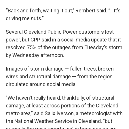
“Back and forth, waiting it out,” Rembert said. “...It's
driving me nuts.”
Several Cleveland Public Power customers lost
power, but CPP said in a social media update that it
resolved 75% of the outages from Tuesday’s storm
by Wednesday afternoon.
Images of storm damage — fallen trees, broken
wires and structural damage — from the region
circulated around social media.
"We haven't really heard, thankfully, of structural
damage, at least across portions of the Cleveland
metro area,” said Salix Iverson, a meteorologist with
the National Weather Service in Cleveland, “but
primarily the main reports we've been seeing are