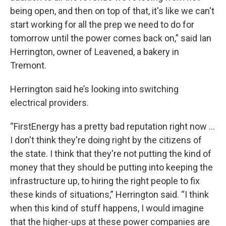
being open, and then on top of that, it's like we can't
start working for all the prep we need to do for
tomorrow until the power comes back on,” said Ian
Herrington, owner of Leavened, a bakery in
Tremont.
Herrington said he’s looking into switching
electrical providers.
“FirstEnergy has a pretty bad reputation right now …
I don't think they're doing right by the citizens of
the state. I think that they're not putting the kind of
money that they should be putting into keeping the
infrastructure up, to hiring the right people to fix
these kinds of situations,” Herrington said. “I think
when this kind of stuff happens, I would imagine
that the higher-ups at these power companies are