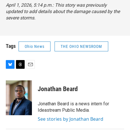
April 1, 2026, 5:14 p.m.: This story was previously
updated to add details about the damage caused by the
severe storms.
Tags
Ohio News
THE OHIO NEWSROOM
B
T
E
l
h
m
u
r
a
e
e
i
Jonathan Beard
s
a
l
k
d
y
s
Jonathan Beard is a news intern for
Ideastream Public Media.
See stories by Jonathan Beard