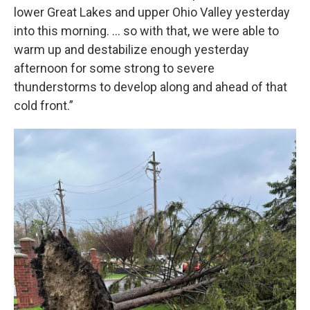
lower Great Lakes and upper Ohio Valley yesterday
into this morning. ... so with that, we were able to
warm up and destabilize enough yesterday
afternoon for some strong to severe
thunderstorms to develop along and ahead of that
cold front.”