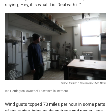
saying, ‘Hey, it is what it is. Deal with it.’”
Gabriel Kramer
/
Ideastream Public Media
Ian Herrington, owner of Leavened in Tremont.
Wind gusts topped 70 miles per hour in some parts
of the region, bringing down trees and power lines.