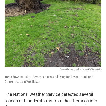
Glenn Forbes
/
Ideastream Public Media
Trees down at Saint Therese, an assisted living facility at Detroit and
Crocker roads in Westlake.
The National Weather Service detected several
rounds of thunderstorms from the afternoon into