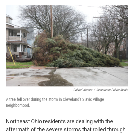
y
s
Gabriel Kramer
/
Ideastream Public Media
A tree fell over during the storm in Cleveland's Slavic Village
neighborhood.
Northeast Ohio residents are dealing with the
aftermath of the severe storms that rolled through