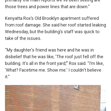
those trees and power lines that are down.”
Kenyatta Rox’s Old Brooklyn apartment suffered
from roof damage. She said her roof started leaking
Wednesday, but the building’s staff was quick to
take of the issues.
“My daughter's friend was here and he was in
disbelief that he was like, ‘The roof just fell off the
building. It's all in the front yard,’” Rox said. “I’m like,
‘What? Facetime me. Show me.' I couldn't believe
it.”