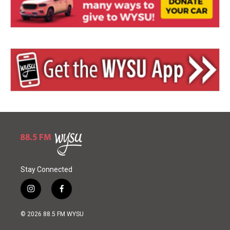
Stay Connected
i
f
n
a
s
c
© 2026 88.5 FM WYSU
t
e
a
b