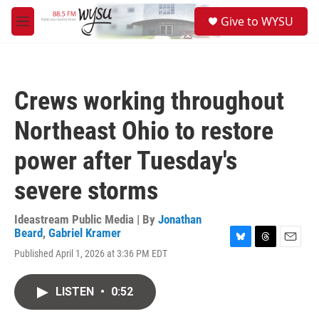
Skip to main content
S
Give to WYSU
e
M
a
e
r
n
c
u
h
Crews working throughout
u
e
Northeast Ohio to restore
r
y
power after Tuesday's
severe storms
Ideastream Public Media | By
Jonathan
Beard
,
Gabriel Kramer
B
T
E
Published April 1, 2026 at 3:36 PM EDT
l
h
m
u
r
a
e
e
i
LISTEN
•
0:52
s
a
l
k
d