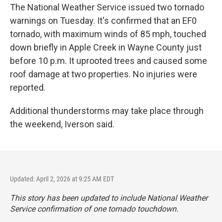
The National Weather Service issued two tornado
warnings on Tuesday. It's confirmed that an EF0
tornado, with maximum winds of 85 mph, touched
down briefly in Apple Creek in Wayne County just
before 10 p.m. It uprooted trees and caused some
roof damage at two properties. No injuries were
reported.
Additional thunderstorms may take place through
the weekend, Iverson said.
Updated: April 2, 2026 at 9:25 AM EDT
This story has been updated to include National Weather
Service confirmation of one tornado touchdown.