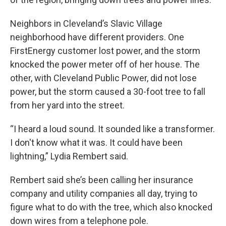
Neighbors in Cleveland’s Slavic Village
neighborhood have different providers. One
FirstEnergy customer lost power, and the storm
knocked the power meter off of her house. The
other, with Cleveland Public Power, did not lose
power, but the storm caused a 30-foot tree to fall
from her yard into the street.
“I heard a loud sound. It sounded like a transformer.
I don't know what it was. It could have been
lightning,” Lydia Rembert said.
Rembert said she’s been calling her insurance
company and utility companies all day, trying to
figure what to do with the tree, which also knocked
down wires from a telephone pole.