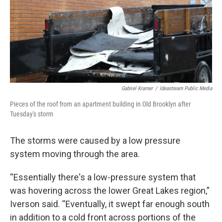
Gabriel Kramer
/
Ideastream Public Media
Pieces of the roof from an apartment building in Old Brooklyn after
Tuesday's storm
The storms were caused by a low pressure
system moving through the area.
“Essentially there's a low-pressure system that
was hovering across the lower Great Lakes region,”
Iverson said. “Eventually, it swept far enough south
in addition to a cold front across portions of the