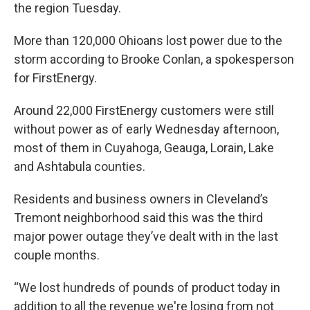
the region Tuesday.
More than 120,000 Ohioans lost power due to the
storm according to Brooke Conlan, a spokesperson
for FirstEnergy.
Around 22,000 FirstEnergy customers were still
without power as of early Wednesday afternoon,
most of them in Cuyahoga, Geauga, Lorain, Lake
and Ashtabula counties.
Residents and business owners in Cleveland’s
Tremont neighborhood said this was the third
major power outage they’ve dealt with in the last
couple months.
“We lost hundreds of pounds of product today in
addition to all the revenue we're losing from not