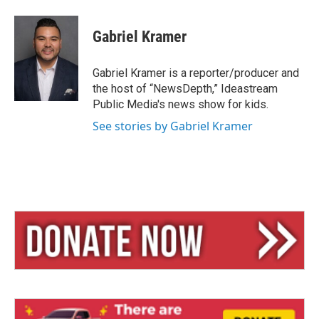
Gabriel Kramer
Gabriel Kramer is a reporter/producer and
the host of “NewsDepth,” Ideastream
Public Media's news show for kids.
See stories by Gabriel Kramer