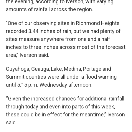
the evening, according to Iverson, with varying
amounts of rainfall across the region.
"One of our observing sites in Richmond Heights
recorded 3.44 inches of rain, but we had plenty of
sites measure anywhere from one and a half
inches to three inches across most of the forecast
area,” Iverson said.
Cuyahoga, Geauga, Lake, Medina, Portage and
Summit counties were all under a flood warning
until 5:15 p.m. Wednesday afternoon.
“Given the increased chances for additional rainfall
through today and even into parts of this week,
these could be in effect for the meantime,” Iverson
said.