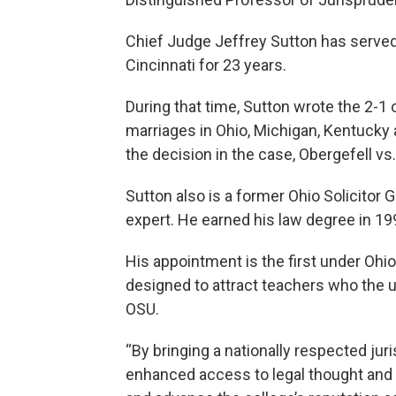
Chief Judge Jeffrey Sutton has served 
Cincinnati for 23 years.
During that time, Sutton wrote the 2-1
marriages in Ohio, Michigan, Kentuck
the decision in the case, Obergefell v
Sutton also is a former Ohio Solicitor 
expert. He earned his law degree in 19
His appointment is the first under Ohi
designed to attract teachers who the u
OSU.
“By bringing a nationally respected jur
enhanced access to legal thought and e