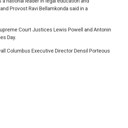
 a national leader in legal education and
 and Provost Ravi Bellamkonda said in a
 Supreme Court Justices Lewis Powell and Antonin
nes Day.
ll Columbus Executive Director Densil Porteous