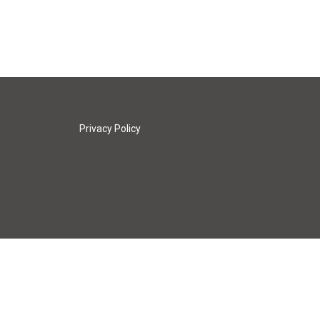
Privacy Policy