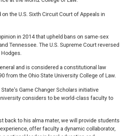
on the U.S. Sixth Circuit Court of Appeals in
 opinion in 2014 that upheld bans on same-sex
y and Tennessee. The U.S. Supreme Court reversed
s. Hodges.
General and is considered a constitutional law
90 from the Ohio State University College of Law.
o State's Game Changer Scholars initiative
niversity considers to be world-class faculty to
ist back to his alma mater, we will provide students
xperience, offer faculty a dynamic collaborator,