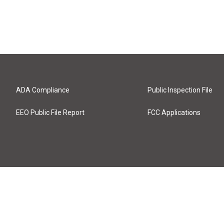
ADA Compliance
Public Inspection File
EEO Public File Report
FCC Applications