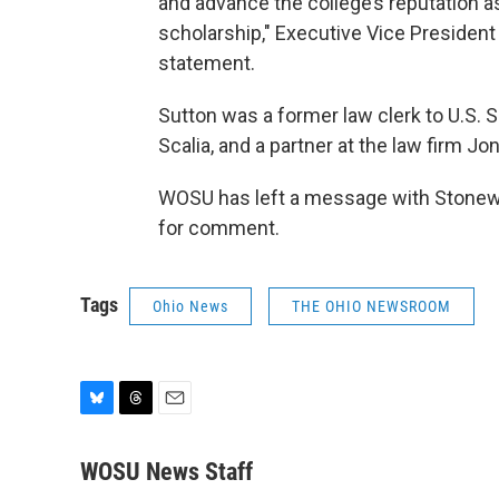
and advance the college’s reputation as
scholarship," Executive Vice President
statement.
Sutton was a former law clerk to U.S.
Scalia, and a partner at the law firm Jo
WOSU has left a message with Stonewa
for comment.
Tags
Ohio News
THE OHIO NEWSROOM
B
T
E
l
h
m
u
r
a
WOSU News Staff
e
e
i