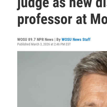
judge as new d
professor at Mo
WOSU 89.7 NPR News | By
WOSU News Staff
Published March 3, 2026 at 2:46 PM EST