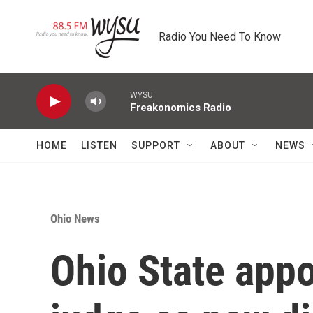
Skip to main content
Radio You Need To Know
WYSU
Freakonomics Radio
HOME
LISTEN
SUPPORT
ABOUT
NEWS
Ohio News
Ohio State appo