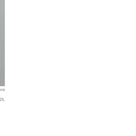
sity
26,