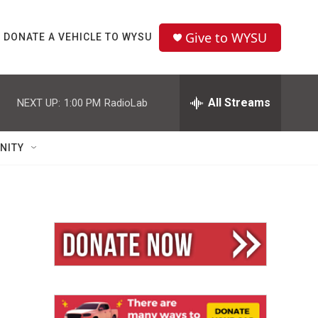
Give to WYSU
DONATE A VEHICLE TO WYSU
All Streams
NEXT UP:
1:00 PM
RadioLab
NITY