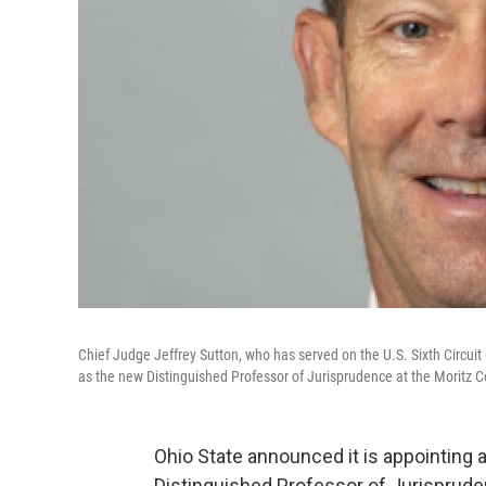
Chief Judge Jeffrey Sutton, who has served on the U.S. Sixth Circuit
as the new Distinguished Professor of Jurisprudence at the Moritz C
Ohio State announced it is appointing 
Distinguished Professor of Jurispruden