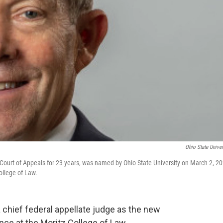
Ohio State Univer
 Court of Appeals for 23 years, was named by Ohio State University on March 2, 20
ollege of Law.
a chief federal appellate judge as the new
ce at the Moritz College of Law.