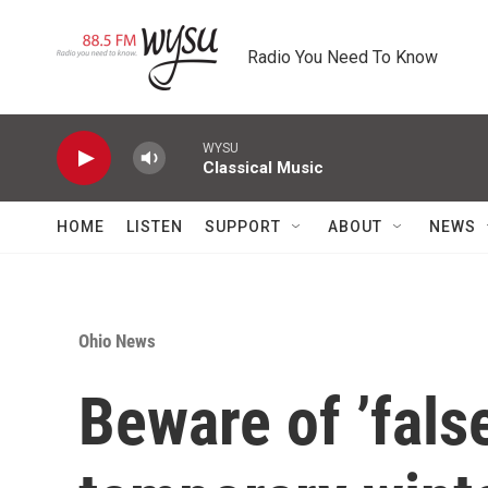
Skip to main content
Radio You Need To Know
WYSU
Classical Music
HOME
LISTEN
SUPPORT
ABOUT
NEWS
Ohio News
Beware of ’fals