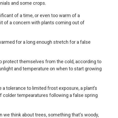
nnials and some crops.
nificant of a time, or even too warm of a
bit of a concern with plants coming out of
warmed for a long enough stretch for a false
o protect themselves from the cold, according to
unlight and temperature on when to start growing
 a tolerance to limited frost exposure, a plant’s
of colder tempearatures following a false spring
hen we think about trees, something that's woody,