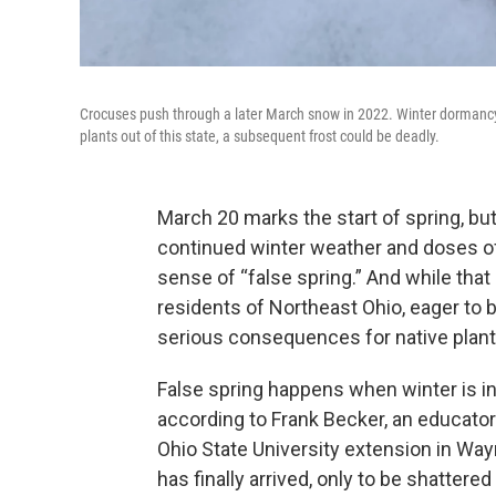
Crocuses push through a later March snow in 2022. Winter dormancy
plants out of this state, a subsequent frost could be deadly.
March 20 marks the start of spring, bu
continued winter weather and doses o
sense of “false spring.” And while th
residents of Northeast Ohio, eager to 
serious consequences for native plant
False spring happens when winter is i
according to Frank Becker, an educator
Ohio State University extension in Wayn
has finally arrived, only to be shattere