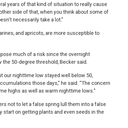
ral years of that kind of situation to really cause
 other side of that, when you think about some of
sn't necessarily take a lot.”
rines, and apricots, are more susceptible to
t pose much of a risk since the overnight
w the 50-degree threshold, Becker said.
but our nighttime low stayed well below 50,
accumulations those days,” he said. “The concern
me highs as well as warm nighttime lows.”
 not to let a false spring lull them into a false
y start on getting plants and even seeds in the