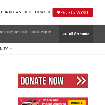
Give to WYSU
DONATE A VEHICLE TO WYSU
raHilary Hahn, violin -
Niccolo Paganini
All Streams
NITY