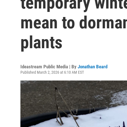
temporary wint
mean to dorman
plants
Ideastream Public Media | By
Jonathan Beard
Published March 2, 2026 at 6:10 AM EST