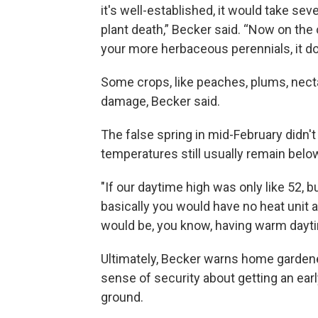
it's well-established, it would take seve
plant death,” Becker said. “Now on the
your more herbaceous perennials, it doe
Some crops, like peaches, plums, necta
damage, Becker said.
The false spring in mid-February didn'
temperatures still usually remain belo
"If our daytime high was only like 52, 
basically you would have no heat unit 
would be, you know, having warm dayti
Ultimately, Becker warns home gardeners
sense of security about getting an earl
ground.