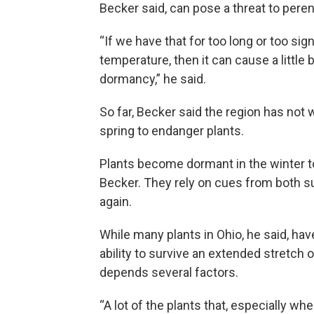
Becker said, can pose a threat to pere
“If we have that for too long or too sig
temperature, then it can cause a little 
dormancy,” he said.
So far, Becker said the region has not 
spring to endanger plants.
Plants become dormant in the winter t
Becker. They rely on cues from both s
again.
While many plants in Ohio, he said, have
ability to survive an extended stretch 
depends several factors.
“A lot of the plants that, especially w