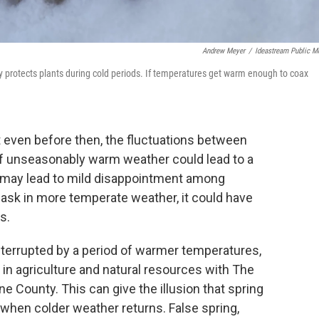
Andrew Meyer
/
Ideastream Public M
 protects plants during cold periods. If temperatures get warm enough to coax
t even before then, the fluctuations between
f unseasonably warm weather could lead to a
at may lead to mild disappointment among
bask in more temperate weather, it could have
s.
nterrupted by a period of warmer temperatures,
 in agriculture and natural resources with The
e County. This can give the illusion that spring
d when colder weather returns. False spring,