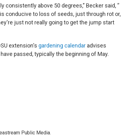
ly consistently above 50 degrees,” Becker said, “
y is conducive to loss of seeds, just through rot or,
hey're just not really going to get the jump start
e OSU extension's
gardening calendar
advises
t have passed, typically the beginning of May.
deastream Public Media.