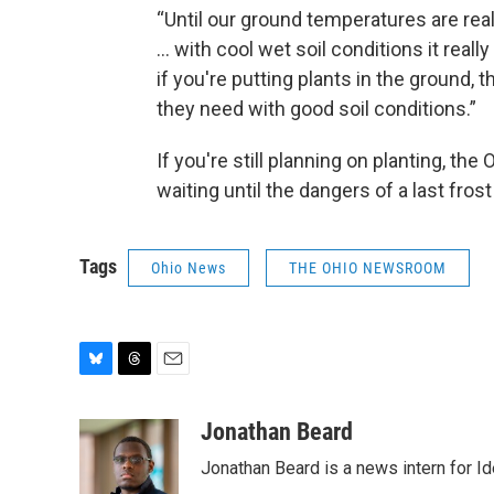
“Until our ground temperatures are real
... with cool wet soil conditions it reall
if you're putting plants in the ground, t
they need with good soil conditions.”
If you're still planning on planting, th
waiting until the dangers of a last fros
Tags
Ohio News
THE OHIO NEWSROOM
B
T
E
l
h
m
u
r
a
Jonathan Beard
e
e
i
Jonathan Beard is a news intern for I
s
a
l