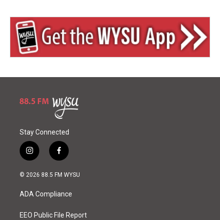
Stay Connected
i
f
n
a
s
c
© 2026 88.5 FM WYSU
t
e
a
b
ADA Compliance
g
o
r
o
a
k
EEO Public File Report