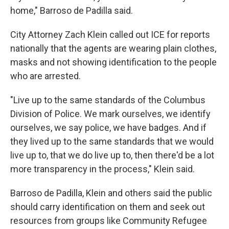
home," Barroso de Padilla said.
City Attorney Zach Klein called out ICE for reports
nationally that the agents are wearing plain clothes,
masks and not showing identification to the people
who are arrested.
"Live up to the same standards of the Columbus
Division of Police. We mark ourselves, we identify
ourselves, we say police, we have badges. And if
they lived up to the same standards that we would
live up to, that we do live up to, then there'd be a lot
more transparency in the process," Klein said.
Barroso de Padilla, Klein and others said the public
should carry identification on them and seek out
resources from groups like Community Refugee