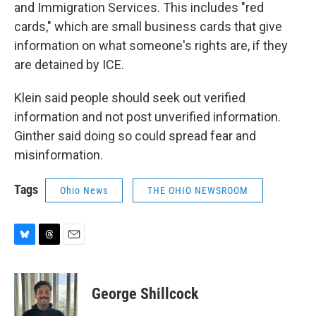
and Immigration Services. This includes "red
cards," which are small business cards that give
information on what someone's rights are, if they
are detained by ICE.
Klein said people should seek out verified
information and not post unverified information.
Ginther said doing so could spread fear and
misinformation.
Tags
Ohio News
THE OHIO NEWSROOM
B
T
E
l
h
m
u
r
a
e
e
i
George Shillcock
s
a
l
k
d