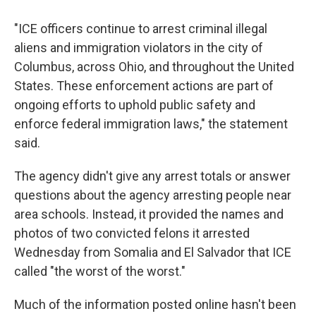
"ICE officers continue to arrest criminal illegal
aliens and immigration violators in the city of
Columbus, across Ohio, and throughout the United
States. These enforcement actions are part of
ongoing efforts to uphold public safety and
enforce federal immigration laws," the statement
said.
The agency didn't give any arrest totals or answer
questions about the agency arresting people near
area schools. Instead, it provided the names and
photos of two convicted felons it arrested
Wednesday from Somalia and El Salvador that ICE
called "the worst of the worst."
Much of the information posted online hasn't been