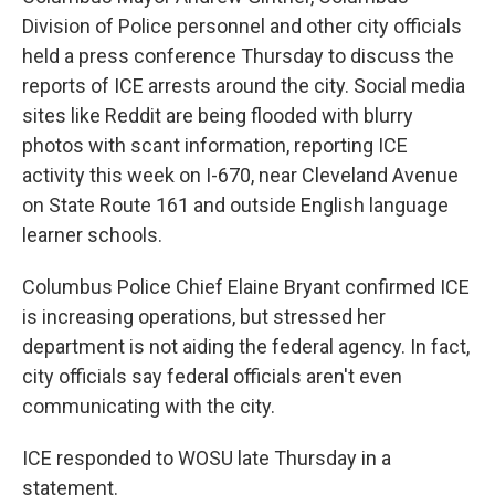
Division of Police personnel and other city officials
held a press conference Thursday to discuss the
reports of ICE arrests around the city. Social media
sites like Reddit are being flooded with blurry
photos with scant information, reporting ICE
activity this week on I-670, near Cleveland Avenue
on State Route 161 and outside English language
learner schools.
Columbus Police Chief Elaine Bryant confirmed ICE
is increasing operations, but stressed her
department is not aiding the federal agency. In fact,
city officials say federal officials aren't even
communicating with the city.
ICE responded to WOSU late Thursday in a
statement.