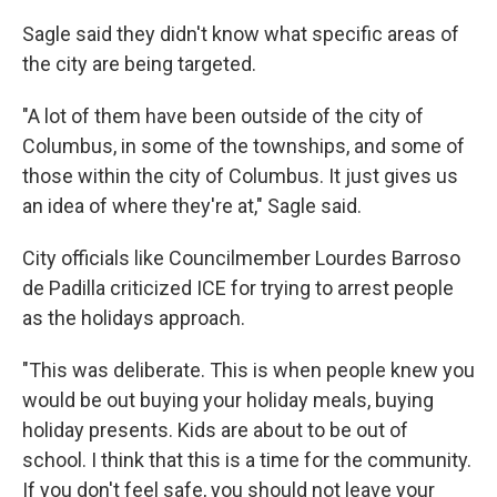
Sagle said they didn't know what specific areas of
the city are being targeted.
"A lot of them have been outside of the city of
Columbus, in some of the townships, and some of
those within the city of Columbus. It just gives us
an idea of where they're at," Sagle said.
City officials like Councilmember Lourdes Barroso
de Padilla criticized ICE for trying to arrest people
as the holidays approach.
"This was deliberate. This is when people knew you
would be out buying your holiday meals, buying
holiday presents. Kids are about to be out of
school. I think that this is a time for the community.
If you don't feel safe, you should not leave your