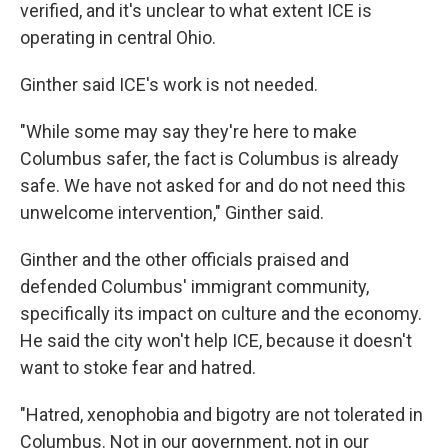
verified, and it's unclear to what extent ICE is
operating in central Ohio.
Ginther said ICE's work is not needed.
"While some may say they're here to make
Columbus safer, the fact is Columbus is already
safe. We have not asked for and do not need this
unwelcome intervention," Ginther said.
Ginther and the other officials praised and
defended Columbus' immigrant community,
specifically its impact on culture and the economy.
He said the city won't help ICE, because it doesn't
want to stoke fear and hatred.
"Hatred, xenophobia and bigotry are not tolerated in
Columbus. Not in our government, not in our