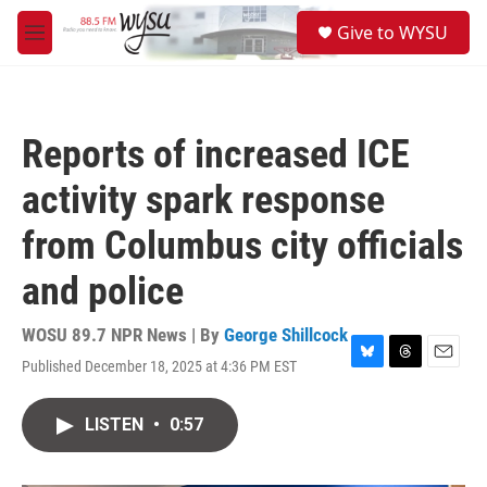
Skip to main content
S
Give to WYSU
e
M
a
e
r
n
c
u
h
Reports of increased ICE
u
e
activity spark response
r
y
from Columbus city officials
and police
WOSU 89.7 NPR News | By
George Shillcock
Published December 18, 2025 at 4:36 PM EST
B
T
E
l
h
m
u
r
a
LISTEN
•
0:57
e
e
i
s
a
l
k
d