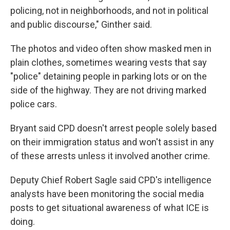
policing, not in neighborhoods, and not in political
and public discourse," Ginther said.
The photos and video often show masked men in
plain clothes, sometimes wearing vests that say
"police" detaining people in parking lots or on the
side of the highway. They are not driving marked
police cars.
Bryant said CPD doesn't arrest people solely based
on their immigration status and won't assist in any
of these arrests unless it involved another crime.
Deputy Chief Robert Sagle said CPD's intelligence
analysts have been monitoring the social media
posts to get situational awareness of what ICE is
doing.