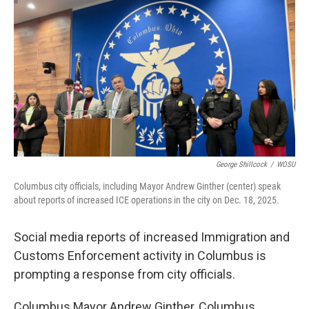
y
s
George Shillcock
/
WOSU
Columbus city officials, including Mayor Andrew Ginther (center) speak
about reports of increased ICE operations in the city on Dec. 18, 2025.
Social media reports of increased Immigration and
Customs Enforcement activity in Columbus is
prompting a response from city officials.
Columbus Mayor Andrew Ginther, Columbus