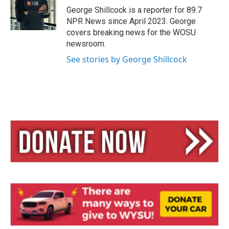
y
s
George Shillcock is a reporter for 89.7
NPR News since April 2023. George
covers breaking news for the WOSU
newsroom.
See stories by George Shillcock