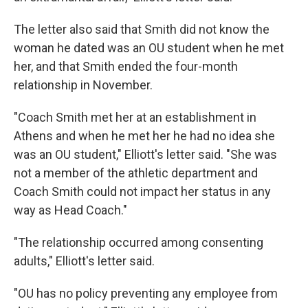
The letter also said that Smith did not know the
woman he dated was an OU student when he met
her, and that Smith ended the four-month
relationship in November.
"Coach Smith met her at an establishment in
Athens and when he met her he had no idea she
was an OU student," Elliott's letter said. "She was
not a member of the athletic department and
Coach Smith could not impact her status in any
way as Head Coach."
"The relationship occurred among consenting
adults," Elliott's letter said.
"OU has no policy preventing any employee from