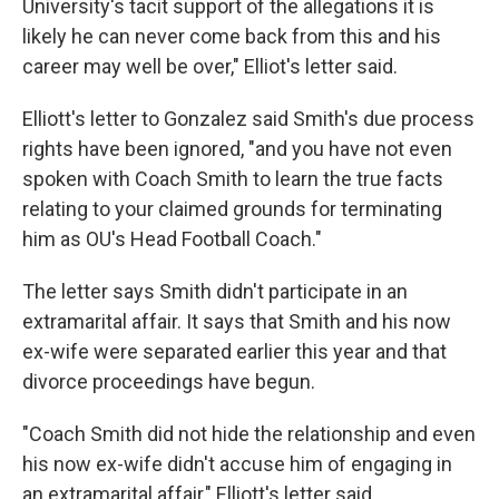
University's tacit support of the allegations it is
likely he can never come back from this and his
career may well be over," Elliot's letter said.
Elliott's letter to Gonzalez said Smith's due process
rights have been ignored, "and you have not even
spoken with Coach Smith to learn the true facts
relating to your claimed grounds for terminating
him as OU's Head Football Coach."
The letter says Smith didn't participate in an
extramarital affair. It says that Smith and his now
ex-wife were separated earlier this year and that
divorce proceedings have begun.
"Coach Smith did not hide the relationship and even
his now ex-wife didn't accuse him of engaging in
an extramarital affair," Elliott's letter said.