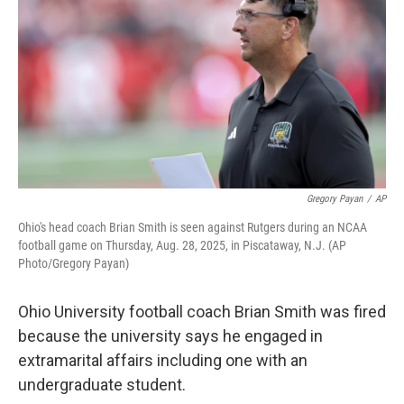
y
s
Gregory Payan
/
AP
Ohio's head coach Brian Smith is seen against Rutgers during an NCAA
football game on Thursday, Aug. 28, 2025, in Piscataway, N.J. (AP
Photo/Gregory Payan)
Ohio University football coach Brian Smith was fired
because the university says he engaged in
extramarital affairs including one with an
undergraduate student.