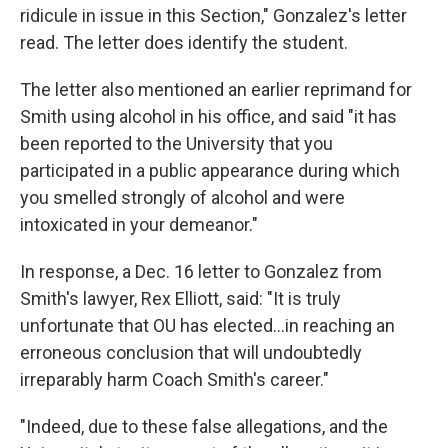
ridicule in issue in this Section," Gonzalez's letter
read. The letter does identify the student.
The letter also mentioned an earlier reprimand for
Smith using alcohol in his office, and said "it has
been reported to the University that you
participated in a public appearance during which
you smelled strongly of alcohol and were
intoxicated in your demeanor."
In response, a Dec. 16 letter to Gonzalez from
Smith's lawyer, Rex Elliott, said: "It is truly
unfortunate that OU has elected...in reaching an
erroneous conclusion that will undoubtedly
irreparably harm Coach Smith's career."
"Indeed, due to these false allegations, and the