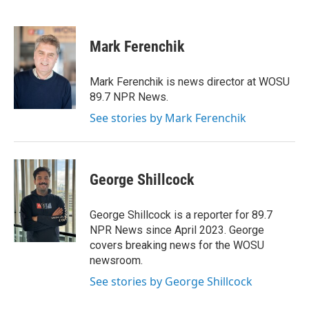
B
T
E
l
h
m
u
r
a
e
e
i
Mark Ferenchik
s
a
l
k
d
y
s
Mark Ferenchik is news director at WOSU
89.7 NPR News.
See stories by Mark Ferenchik
George Shillcock
George Shillcock is a reporter for 89.7
NPR News since April 2023. George
covers breaking news for the WOSU
newsroom.
See stories by George Shillcock