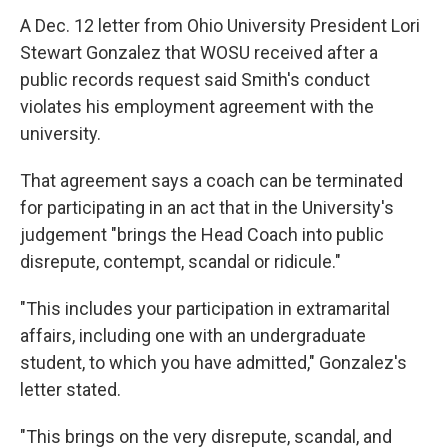
A Dec. 12 letter from Ohio University President Lori
Stewart Gonzalez that WOSU received after a
public records request said Smith's conduct
violates his employment agreement with the
university.
That agreement says a coach can be terminated
for participating in an act that in the University's
judgement "brings the Head Coach into public
disrepute, contempt, scandal or ridicule."
"This includes your participation in extramarital
affairs, including one with an undergraduate
student, to which you have admitted," Gonzalez's
letter stated.
"This brings on the very disrepute, scandal, and