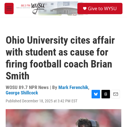
Skip to main content
S
Give to WYSU
e
M
a
e
r
n
c
u
h
Ohio University cites affair
u
e
with student as cause for
r
y
firing football coach Brian
Smith
WOSU 89.7 NPR News | By
Mark Ferenchik
,
George Shillcock
B
T
E
Published December 18, 2025 at 3:42 PM EST
l
h
m
u
r
a
e
e
i
s
a
l
k
d