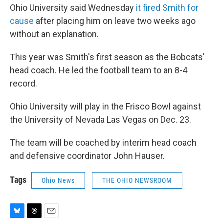
Ohio University said Wednesday
it fired Smith for
cause
after placing him on leave two weeks ago
without an explanation.
This year was Smith's first season as the Bobcats'
head coach. He led the football team to an 8-4
record.
Ohio University will play in the Frisco Bowl against
the University of Nevada Las Vegas on Dec. 23.
The team will be coached by interim head coach
and defensive coordinator John Hauser.
Tags
Ohio News
THE OHIO NEWSROOM