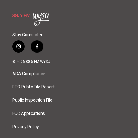
Stay Connected
i
f
n
a
s
c
© 2026 88.5 FM WYSU
t
e
a
b
ADA Compliance
g
o
r
o
a
k
EEO Public File Report
m
Public Inspection File
FCC Applications
Privacy Policy