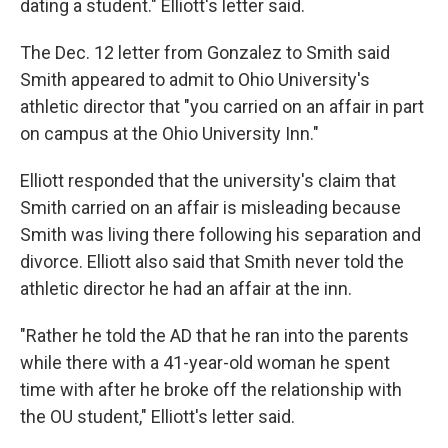
dating a student." Elliott's letter said.
The Dec. 12 letter from Gonzalez to Smith said
Smith appeared to admit to Ohio University's
athletic director that "you carried on an affair in part
on campus at the Ohio University Inn."
Elliott responded that the university's claim that
Smith carried on an affair is misleading because
Smith was living there following his separation and
divorce. Elliott also said that Smith never told the
athletic director he had an affair at the inn.
"Rather he told the AD that he ran into the parents
while there with a 41-year-old woman he spent
time with after he broke off the relationship with
the OU student," Elliott's letter said.