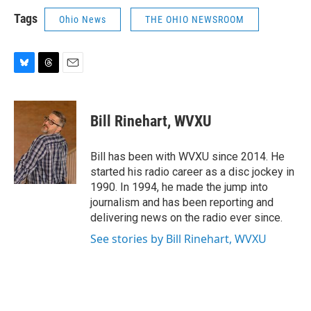
Tags
Ohio News
THE OHIO NEWSROOM
B
T
E
l
h
m
u
r
a
e
e
i
Bill Rinehart, WVXU
s
a
l
k
d
y
s
Bill has been with WVXU since 2014. He
started his radio career as a disc jockey in
1990. In 1994, he made the jump into
journalism and has been reporting and
delivering news on the radio ever since.
See stories by Bill Rinehart, WVXU