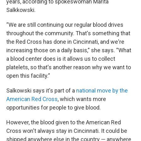
years, according to spokeswoman Marita
Salkkowski.
“We are still continuing our regular blood drives
throughout the community. That's something that
the Red Cross has done in Cincinnati, and we're
increasing those on a daily basis,” she says. “What
a blood center does is it allows us to collect
platelets, so that's another reason why we want to
open this facility.”
Salkowski says it's part of a
national move by the
American Red Cross
, which wants more
opportunities for people to give blood.
However, the blood given to the American Red
Cross won't always stay in Cincinnati. It could be
shipped anywhere else in the country — anywhere