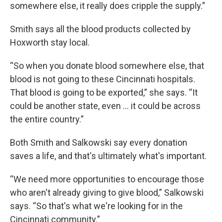
somewhere else, it really does cripple the supply.”
Smith says all the blood products collected by
Hoxworth stay local.
“So when you donate blood somewhere else, that
blood is not going to these Cincinnati hospitals.
That blood is going to be exported,” she says. “It
could be another state, even ... it could be across
the entire country.”
Both Smith and Salkowski say every donation
saves a life, and that's ultimately what's important.
“We need more opportunities to encourage those
who aren't already giving to give blood,” Salkowski
says. “So that's what we're looking for in the
Cincinnati community.”