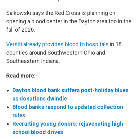
Salkowski says the Red Cross is planning on
opening a blood center in the Dayton area too in the
fall of 2026.
Versiti already provides blood to hospitals
in 18
counties around Southwestern Ohio and
Southeastern Indiana.
Read more:
Dayton blood bank suffers post-holiday blues
as donations dwindle
Blood banks respond to updated collection
rules
Recruiting young donors: rejuvenating high
school blood drives