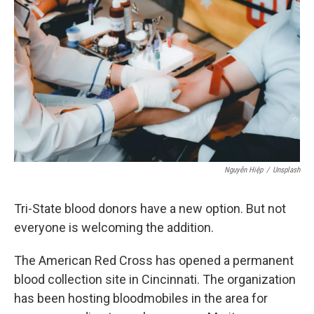
y
s
Nguyễn Hiệp
/
Unsplash
Tri-State blood donors have a new option. But not
everyone is welcoming the addition.
The American Red Cross has opened a permanent
blood collection site in Cincinnati. The organization
has been hosting bloodmobiles in the area for