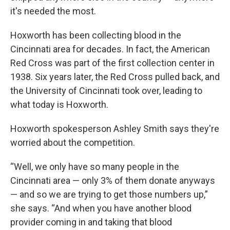
it's needed the most.
Hoxworth has been collecting blood in the
Cincinnati area for decades. In fact, the American
Red Cross was part of the first collection center in
1938. Six years later, the Red Cross pulled back, and
the University of Cincinnati took over, leading to
what today is Hoxworth.
Hoxworth spokesperson Ashley Smith says they're
worried about the competition.
“Well, we only have so many people in the
Cincinnati area — only 3% of them donate anyways
— and so we are trying to get those numbers up,”
she says. “And when you have another blood
provider coming in and taking that blood