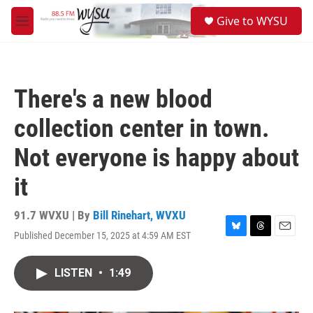
Skip to main content
S
Give to WYSU
e
M
a
e
r
n
c
u
h
There's a new blood
u
e
collection center in town.
r
y
Not everyone is happy about
it
91.7 WVXU | By
Bill Rinehart, WVXU
Published December 15, 2025 at 4:59 AM EST
B
T
E
l
h
m
u
r
a
LISTEN
•
1:49
e
e
i
s
a
l
k
d