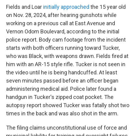
Fields and Loar
initially approached
the 15 year old
on Nov. 28, 2024, after hearing gunshots while
working on a previous call at East Avenue and
Vernon Odom Boulevard, according to the initial
police report. Body cam footage from the incident
starts with both officers running toward Tucker,
who was Black, with weapons drawn. Fields fired at
him with an AR-15 style rifle. Tucker is not seen in
the video until he is being handcuffed. At least
seven minutes passed before an officer began
administering medical aid. Police later found a
handgun in Tucker's zipped coat pocket. The
autopsy report showed Tucker was fatally shot two
times in the back and was also shot in the arm.
The filing claims unconstitutional use of force and
municipal liability for training and oversight failures.