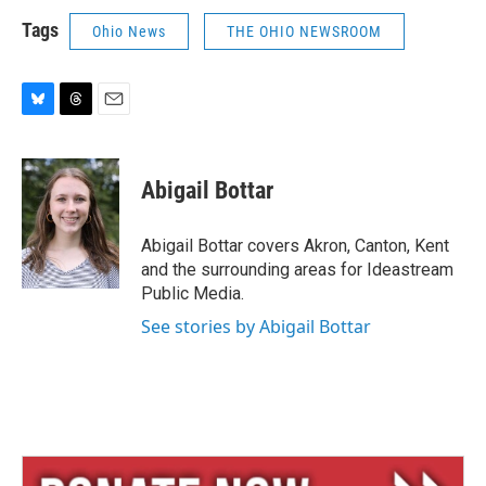
Tags
Ohio News
THE OHIO NEWSROOM
B
T
E
l
h
m
u
r
a
e
e
i
Abigail Bottar
s
a
l
k
d
y
s
Abigail Bottar covers Akron, Canton, Kent
and the surrounding areas for Ideastream
Public Media.
See stories by Abigail Bottar