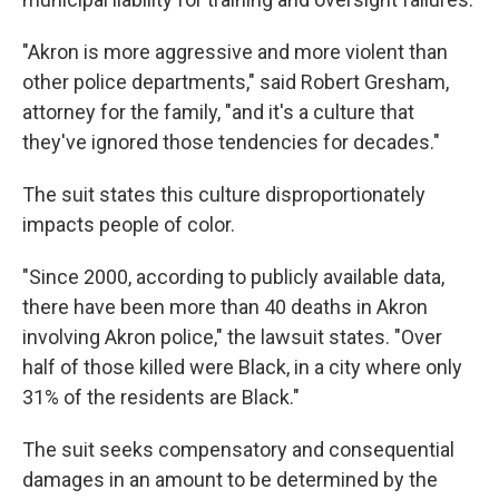
"Akron is more aggressive and more violent than
other police departments," said Robert Gresham,
attorney for the family, "and it's a culture that
they've ignored those tendencies for decades."
The suit states this culture disproportionately
impacts people of color.
"Since 2000, according to publicly available data,
there have been more than 40 deaths in Akron
involving Akron police," the lawsuit states. "Over
half of those killed were Black, in a city where only
31% of the residents are Black."
The suit seeks compensatory and consequential
damages in an amount to be determined by the