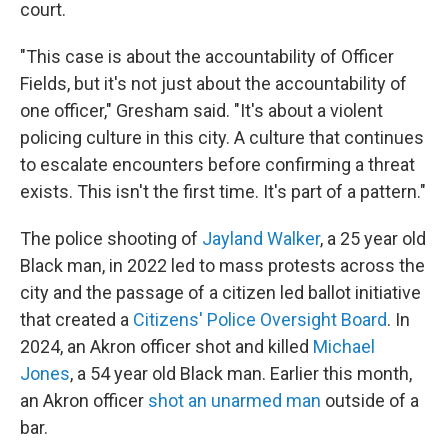
court.
"This case is about the accountability of Officer
Fields, but it's not just about the accountability of
one officer," Gresham said. "It's about a violent
policing culture in this city. A culture that continues
to escalate encounters before confirming a threat
exists. This isn't the first time. It's part of a pattern."
The police shooting of
Jayland Walker
, a 25 year old
Black man, in 2022 led to mass protests across the
city and the passage of a citizen led ballot initiative
that created a
Citizens' Police Oversight Board
. In
2024, an Akron officer shot and killed
Michael
Jones
, a 54 year old Black man. Earlier this month,
an Akron officer
shot an unarmed man
outside of a
bar.