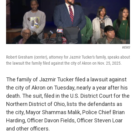
WEWS
Robert Gresham (center), attorney for Jazmir Tucker's family, speaks about
the lawsuit the family filed against the city of Akron on Nov. 25, 2025.
The family of Jazmir Tucker filed a lawsuit against
the city of Akron on Tuesday, nearly a year after his
death. The suit, filed in the U.S. District Court for the
Northern District of Ohio, lists the defendants as
the city, Mayor Shammas Malik, Police Chief Brian
Harding, Officer Davon Fields, Officer Steven Loar
and other officers.