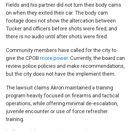
Fields and his partner did not turn their body cams
on when they exited their car. The body cam
footage does not show the altercation between
Tucker and officers before shots were fired, and
there is no audio until after shots were fired.
Community members have called for the city to
give the CPOB
more power
. Currently, the board can
review police policies and make recommendations,
but the city does not have the implement them.
The lawsuit claims Akron maintained a training
program heavily focused on firearms and tactical
operations, while offering minimal de-escalation,
juvenile encounter or use of force refresher
training.