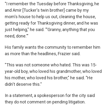
"I remember the Tuesday before Thanksgiving, he
and Amir [Tucker's twin brother] came by my
mom's house to help us out, cleaning the house,
getting ready for Thanksgiving dinner, and he was
just helping," he said. "'Granny, anything that you
need, done.'"
His family wants the community to remember him
as more than the headlines, Frazier said.
"This was not someone who hated. This was 15-
year-old boy, who loved his grandmother, who loved
his mother, who loved his brother," he said. "He
didn't deserve this."
In a statement, a spokesperson for the city said
they do not comment on pending litigation.