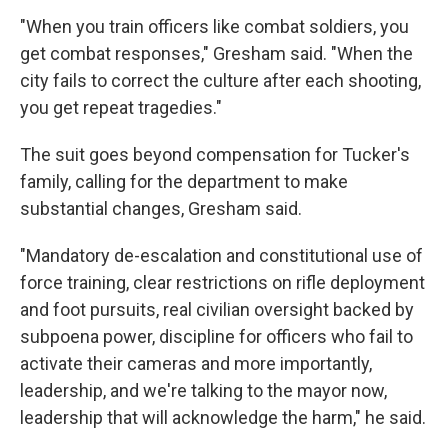
"When you train officers like combat soldiers, you
get combat responses," Gresham said. "When the
city fails to correct the culture after each shooting,
you get repeat tragedies."
The suit goes beyond compensation for Tucker's
family, calling for the department to make
substantial changes, Gresham said.
"Mandatory de-escalation and constitutional use of
force training, clear restrictions on rifle deployment
and foot pursuits, real civilian oversight backed by
subpoena power, discipline for officers who fail to
activate their cameras and more importantly,
leadership, and we're talking to the mayor now,
leadership that will acknowledge the harm," he said.