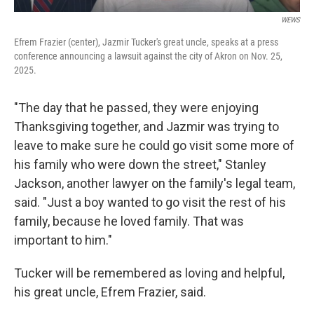
WEWS
Efrem Frazier (center), Jazmir Tucker's great uncle, speaks at a press
conference announcing a lawsuit against the city of Akron on Nov. 25,
2025.
"The day that he passed, they were enjoying
Thanksgiving together, and Jazmir was trying to
leave to make sure he could go visit some more of
his family who were down the street," Stanley
Jackson, another lawyer on the family's legal team,
said. "Just a boy wanted to go visit the rest of his
family, because he loved family. That was
important to him."
Tucker will be remembered as loving and helpful,
his great uncle, Efrem Frazier, said.