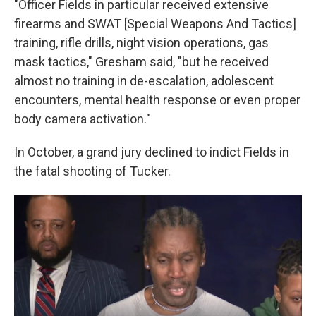
"Officer Fields in particular received extensive
firearms and SWAT [Special Weapons And Tactics]
training, rifle drills, night vision operations, gas
mask tactics," Gresham said, "but he received
almost no training in de-escalation, adolescent
encounters, mental health response or even proper
body camera activation."
In October, a grand jury declined to indict Fields in
the fatal shooting of Tucker.