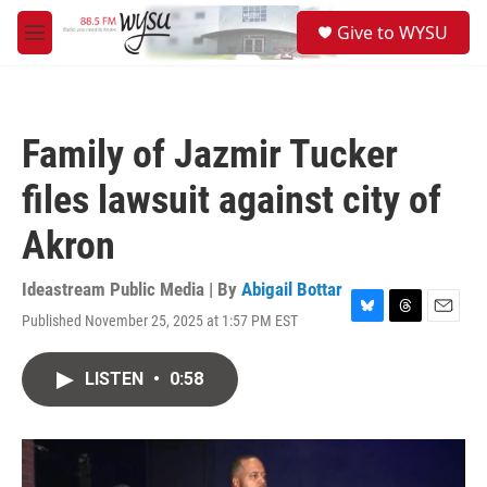
Skip to main content
S
Give to WYSU
e
M
a
e
r
n
c
u
h
Family of Jazmir Tucker
u
e
files lawsuit against city of
r
y
Akron
Ideastream Public Media | By
Abigail Bottar
Published November 25, 2025 at 1:57 PM EST
B
T
E
l
h
m
u
r
a
LISTEN
•
0:58
e
e
i
s
a
l
k
d
y
s