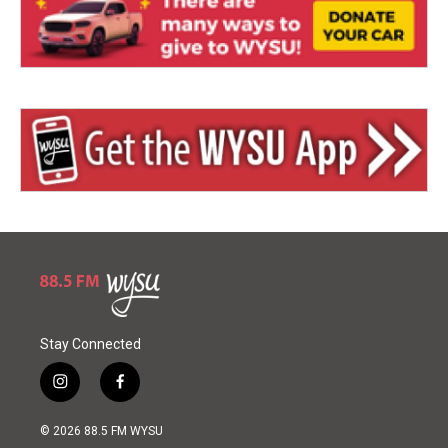
Stay Connected
i
f
n
a
s
c
© 2026 88.5 FM WYSU
t
e