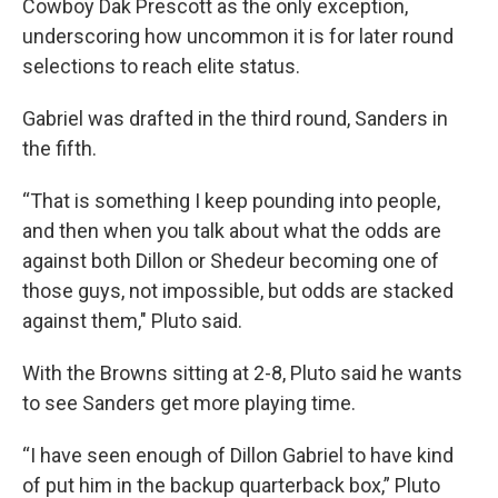
Cowboy Dak Prescott as the only exception,
underscoring how uncommon it is for later round
selections to reach elite status.
Gabriel was drafted in the third round, Sanders in
the fifth.
“That is something I keep pounding into people,
and then when you talk about what the odds are
against both Dillon or Shedeur becoming one of
those guys, not impossible, but odds are stacked
against them," Pluto said.
With the Browns sitting at 2-8, Pluto said he wants
to see Sanders get more playing time.
“I have seen enough of Dillon Gabriel to have kind
of put him in the backup quarterback box,” Pluto