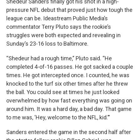
Shedeur Sanders finally got his shot in a high-
pressure NFL debut that proved just how tough the
league can be. Ideastream Public Media’s
commentator Terry Pluto says the rookie’s
struggles were both expected and revealing in
Sunday’s 23-16 loss to Baltimore.
“Shedeur had a rough time,” Pluto said. “He
completed 4-of-16 passes. He got sacked a couple
times. He got intercepted once. I counted, he was
knocked to the turf six other times after he threw
the ball. You could see at times he just looked
overwhelmed by how fast everything was going on
around him. It was a hard day, a bad day. That game
to me was, ‘Hey, welcome to the NFL, kid.’”
Sanders entered the game in the second half after