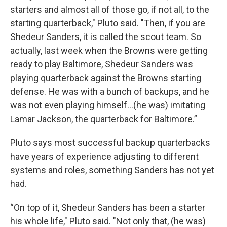
starters and almost all of those go, if not all, to the
starting quarterback," Pluto said. "Then, if you are
Shedeur Sanders, it is called the scout team. So
actually, last week when the Browns were getting
ready to play Baltimore, Shedeur Sanders was
playing quarterback against the Browns starting
defense. He was with a bunch of backups, and he
was not even playing himself...(he was) imitating
Lamar Jackson, the quarterback for Baltimore.”
Pluto says most successful backup quarterbacks
have years of experience adjusting to different
systems and roles, something Sanders has not yet
had.
“On top of it, Shedeur Sanders has been a starter
his whole life," Pluto said. "Not only that, (he was)