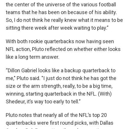
the center of the universe of the various football
teams that he has been on because of his ability.
So, I do not think he really knew what it means to be
sitting there week after week waiting to play.”
With both rookie quarterbacks now having seen
NFL action, Pluto reflected on whether either looks
like a long term answer.
“Dillon Gabriel looks like a backup quarterback to
me," Pluto said. "I just do not think he has got the
size or the arm strength, really, to be a big time,
winning, starting quarterback in the NFL. (With)
Shedeur, it’s way too early to tell.”
Pluto notes that nearly all of the NFL’s top 20
quarterbacks were first round picks, with Dallas