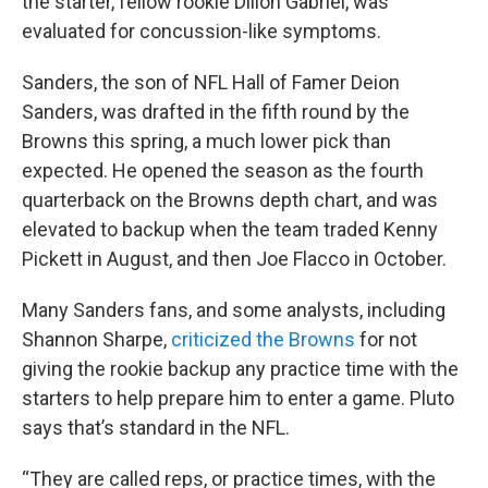
the starter, fellow rookie Dillon Gabriel, was
evaluated for concussion-like symptoms.
Sanders, the son of NFL Hall of Famer Deion
Sanders, was drafted in the fifth round by the
Browns this spring, a much lower pick than
expected. He opened the season as the fourth
quarterback on the Browns depth chart, and was
elevated to backup when the team traded Kenny
Pickett in August, and then Joe Flacco in October.
Many Sanders fans, and some analysts, including
Shannon Sharpe,
criticized the Browns
for not
giving the rookie backup any practice time with the
starters to help prepare him to enter a game. Pluto
says that’s standard in the NFL.
“They are called reps, or practice times, with the