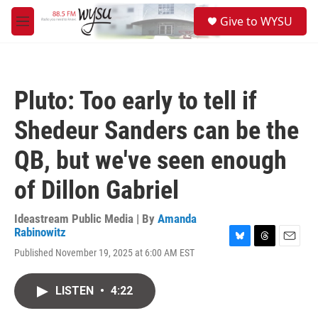
Skip to main content
S
Give to WYSU
e
M
a
e
r
n
c
u
h
Pluto: Too early to tell if
u
e
Shedeur Sanders can be the
r
y
QB, but we've seen enough
of Dillon Gabriel
Ideastream Public Media | By
Amanda
Rabinowitz
B
T
E
Published November 19, 2025 at 6:00 AM EST
l
h
m
u
r
a
e
e
i
LISTEN
•
4:22
s
a
l
k
d