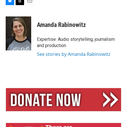
B
T
E
l
h
m
u
r
a
e
e
i
Amanda Rabinowitz
s
a
l
k
d
y
s
Expertise: Audio storytelling, journalism
and production
See stories by Amanda Rabinowitz