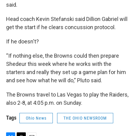
said.
Head coach Kevin Stefanski said Dillion Gabriel will
get the start if he clears concussion protocol.
If he doesn't?
“If nothing else, the Browns could then prepare
Shedeur this week where he works with the
starters and really they set up a game plan for him
and see how what he will do,” Pluto said.
The Browns travel to Las Vegas to play the Raiders,
also 2-8, at 4:05 p.m. on Sunday.
Tags
Ohio News
THE OHIO NEWSROOM