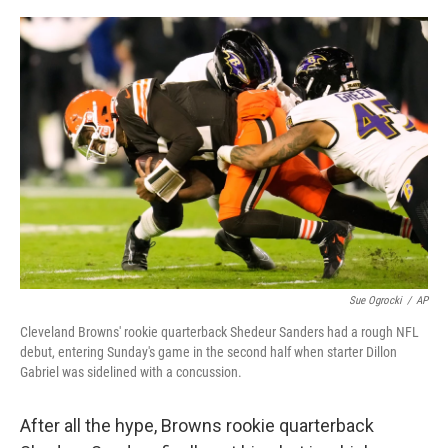
y
s
Sue Ogrocki
/
AP
Cleveland Browns' rookie quarterback Shedeur Sanders had a rough NFL
debut, entering Sunday's game in the second half when starter Dillon
Gabriel was sidelined with a concussion.
After all the hype, Browns rookie quarterback