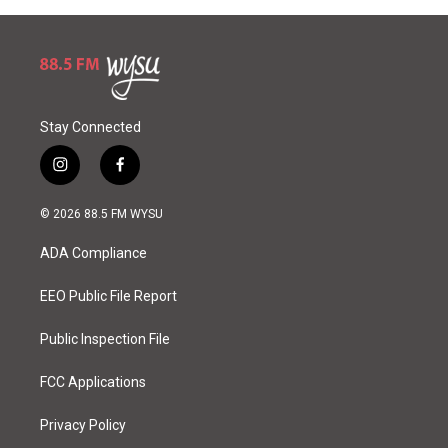
Stay Connected
i
f
n
a
s
c
© 2026 88.5 FM WYSU
t
e
a
b
ADA Compliance
g
o
r
o
a
k
EEO Public File Report
m
Public Inspection File
FCC Applications
Privacy Policy