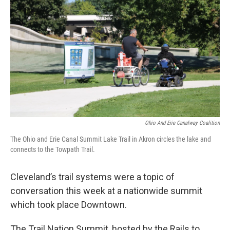
Ohio And Erie Canalway Coalition
The Ohio and Erie Canal Summit Lake Trail in Akron circles the lake and
connects to the Towpath Trail.
Cleveland’s trail systems were a topic of
conversation this week at a nationwide summit
which took place Downtown.
The Trail Nation Summit, hosted by the Rails to