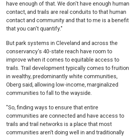
have enough of that. We don't have enough human
contact, and trails are real conduits to that human
contact and community and that to me is a benefit
that you can't quantify."
But park systems in Cleveland and across the
conservancy's 40-state reach have room to
improve when it comes to equitable access to
trails. Trail development typically comes to fruition
in wealthy, predominantly white communities,
Oberg said, allowing low-income, marginalized
communities to fall to the wayside.
"So, finding ways to ensure that entire
communities are connected and have access to
trails and trail networks is a place that most
communities aren’t doing well in and traditionally