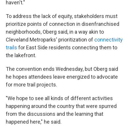
haven't."
To address the lack of equity, stakeholders must
prioritize points of connection in disenfranchised
neighborhoods, Oberg said, in a way akin to
Cleveland Metroparks' prioritization of
connectivity
trails
for East Side residents connecting them to
the lakefront.
The convention ends Wednesday, but Oberg said
he hopes attendees leave energized to advocate
for more trail projects.
"We hope to see all kinds of different activities
happening around the country that were spurred
from the discussions and the learning that
happened here," he said.