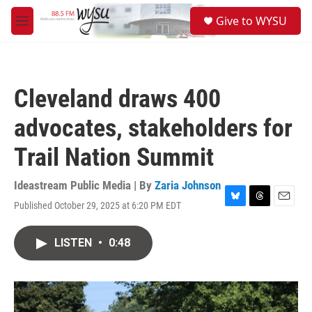
Skip to main content
S
Give to WYSU
e
M
a
e
r
n
c
u
h
Cleveland draws 400
u
e
advocates, stakeholders for
r
y
Trail Nation Summit
Ideastream Public Media | By
Zaria Johnson
Published October 29, 2025 at 6:20 PM EDT
B
T
E
l
h
m
u
r
a
LISTEN
•
0:48
e
e
i
s
a
l
k
d
y
s