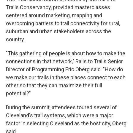
Trails Conservancy, provided masterclasses
centered around marketing, mapping and
overcoming barriers to trail connectivity for rural,
suburban and urban stakeholders across the
country.
"This gathering of people is about how to make the
connections in that network," Rails to Trails Senior
Director of Programming Eric Oberg said. "How do
we make our trails in these places connect to each
other so that they can maximize their full
potential?"
During the summit, attendees toured several of
Cleveland's trail systems, which were a major
factor in selecting Cleveland as the host city, Oberg
said.