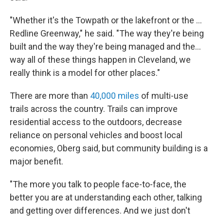
"Whether it's the Towpath or the lakefront or the ...
Redline Greenway," he said. "The way they're being
built and the way they're being managed and the...
way all of these things happen in Cleveland, we
really think is a model for other places."
There are more than
40,000 miles
of multi-use
trails across the country. Trails can improve
residential access to the outdoors, decrease
reliance on personal vehicles and boost local
economies, Oberg said, but community building is a
major benefit.
"The more you talk to people face-to-face, the
better you are at understanding each other, talking
and getting over differences. And we just don't