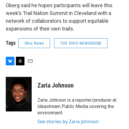
Oberg said he hopes participants will leave this
week’s Trail Nation Summit in Cleveland with a
network of collaborators to support equitable
expansions of their own trails.
Tags
Ohio News
THE OHIO NEWSROOM
B
T
E
l
h
m
u
r
a
e
e
i
Zaria Johnson
s
a
l
k
d
y
s
Zaria Johnson is a reporter/producer at
Ideastream Public Media covering the
environment.
See stories by Zaria Johnson