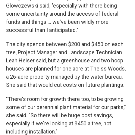
Glowczewski said, "especially with there being
some uncertainty around the access of federal
funds and things ... we've been wildly more
successful than I anticipated."
The city spends between $200 and $450 on each
tree, Project Manager and Landscape Technician
Leah Heiser said, but a greenhouse and two hoop
houses are planned for one acre at Theiss Woods,
a 26-acre property managed by the water bureau.
She said that would cut costs on future plantings.
"There's room for growth there too, to be growing
some of our perennial plant material for our parks,"
she said. "So there will be huge cost savings,
especially if we're looking at $450 a tree, not
including installation."