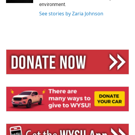
environment.
See stories by Zaria Johnson