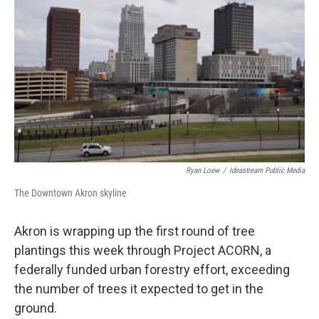
Ryan Loew
/
Ideastream Public Media
The Downtown Akron skyline
Akron is wrapping up the first round of tree
plantings this week through Project ACORN, a
federally funded urban forestry effort, exceeding
the number of trees it expected to get in the
ground.