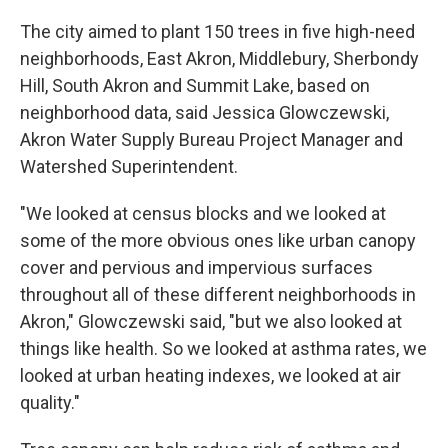
The city aimed to plant 150 trees in five high-need
neighborhoods, East Akron, Middlebury, Sherbondy
Hill, South Akron and Summit Lake, based on
neighborhood data, said Jessica Glowczewski,
Akron Water Supply Bureau Project Manager and
Watershed Superintendent.
"We looked at census blocks and we looked at
some of the more obvious ones like urban canopy
cover and pervious and impervious surfaces
throughout all of these different neighborhoods in
Akron," Glowczewski said, "but we also looked at
things like health. So we looked at asthma rates, we
looked at urban heating indexes, we looked at air
quality."