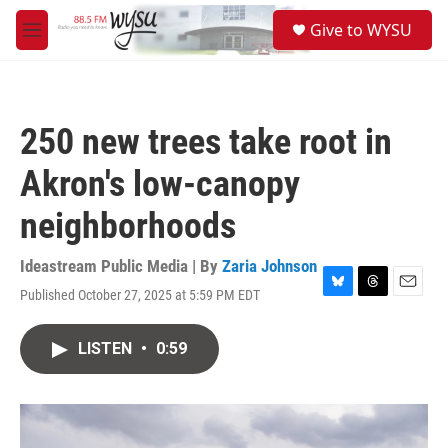
Skip to main content
S
Give to WYSU
e
M
a
e
r
n
c
u
h
250 new trees take root in
u
e
Akron's low-canopy
r
y
neighborhoods
Ideastream Public Media | By
Zaria Johnson
Published October 27, 2025 at 5:59 PM EDT
B
T
E
l
h
m
u
r
a
LISTEN
•
0:59
e
e
i
s
a
l
k
d
y
s