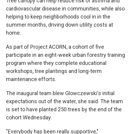
Tree canopy can help reduce risk of asthma and
cardiovascular disease in communities, while also
helping to keep neighborhoods cool in in the
summer months, driving down utility costs at
home.
As part of Project ACORN, a cohort of five
participate in an eight-week urban forestry training
program where they complete educational
workshops, tree plantings and long-term
maintenance efforts.
The inaugural team blew Glowczewski's initial
expectations out of the water, she said. The team
is set to have planted 250 trees by the end of the
cohort Wednesday.
"Everybody has been really supportive,"