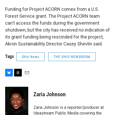
Funding for Project ACORN comes from a U.S.
Forest Service grant. The Project ACORN team
can't access the funds during the government
shutdown, but the city has received no indication of
its grant funding being rescinded for the project,
Akron Sustainability Director Casey Shevlin said.
Tags
Ohio News
THE OHIO NEWSROOM
B
T
E
l
h
m
u
r
a
e
e
i
Zaria Johnson
s
a
l
k
d
y
s
Zaria Johnson is a reporter/producer at
Ideastream Public Media covering the