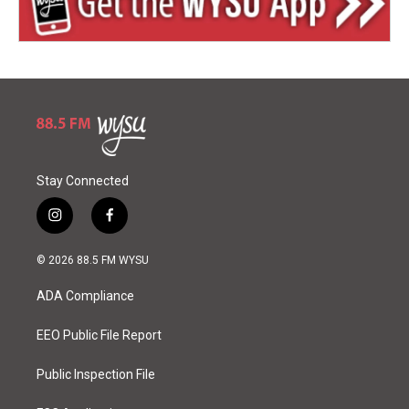
Stay Connected
i
f
n
a
s
c
© 2026 88.5 FM WYSU
t
e
a
b
ADA Compliance
g
o
r
o
a
k
EEO Public File Report
m
Public Inspection File