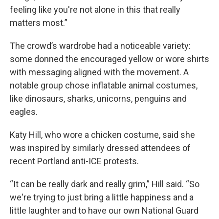
feeling like you're not alone in this that really
matters most.”
The crowd’s wardrobe had a noticeable variety:
some donned the encouraged yellow or wore shirts
with messaging aligned with the movement. A
notable group chose inflatable animal costumes,
like dinosaurs, sharks, unicorns, penguins and
eagles.
Katy Hill, who wore a chicken costume, said she
was inspired by similarly dressed attendees of
recent Portland anti-ICE protests.
“It can be really dark and really grim,” Hill said. “So
we're trying to just bring a little happiness and a
little laughter and to have our own National Guard