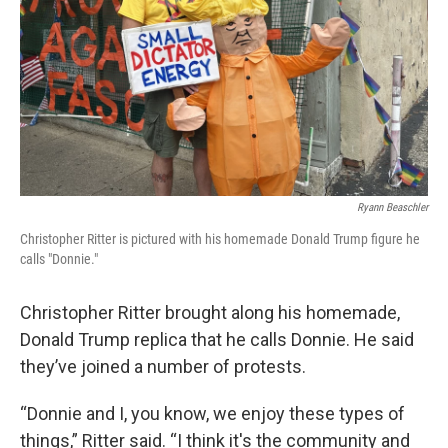
Ryann Beaschler
Christopher Ritter is pictured with his homemade Donald Trump figure he
calls "Donnie."
Christopher Ritter brought along his homemade,
Donald Trump replica that he calls Donnie. He said
they’ve joined a number of protests.
“Donnie and I, you know, we enjoy these types of
things,” Ritter said. “I think it's the community and