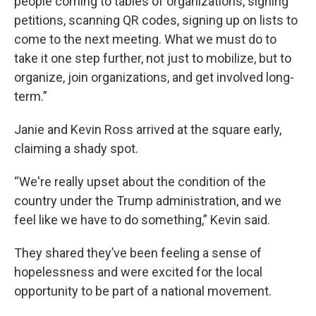
people coming to tables of organizations, signing
petitions, scanning QR codes, signing up on lists to
come to the next meeting. What we must do to
take it one step further, not just to mobilize, but to
organize, join organizations, and get involved long-
term.”
Janie and Kevin Ross arrived at the square early,
claiming a shady spot.
“We're really upset about the condition of the
country under the Trump administration, and we
feel like we have to do something,” Kevin said.
They shared they’ve been feeling a sense of
hopelessness and were excited for the local
opportunity to be part of a national movement.