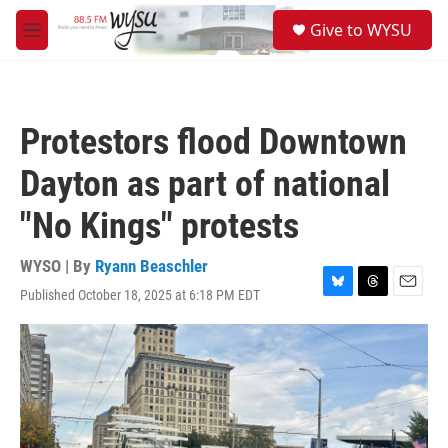
Skip to main content
S
Give to WYSU
e
M
a
e
r
n
c
u
h
Protestors flood Downtown
u
e
Dayton as part of national
r
y
"No Kings" protests
WYSO | By
Ryann Beaschler
Published October 18, 2025 at 6:18 PM EDT
B
T
E
l
h
m
u
r
a
e
e
i
s
a
l
k
d
y
s