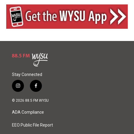
Stay Connected
i
f
n
a
s
c
© 2026 88.5 FM WYSU
t
e
a
b
ADA Compliance
g
o
r
o
a
k
EEO Public File Report
m