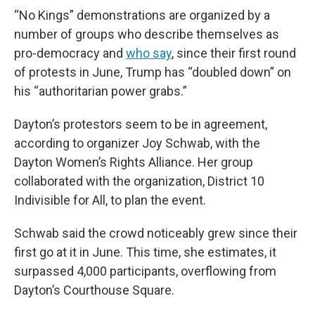
“No Kings” demonstrations are organized by a
number of groups who describe themselves as
pro-democracy and
who say
, since their first round
of protests in June, Trump has “doubled down” on
his “authoritarian power grabs.”
Dayton’s protestors seem to be in agreement,
according to organizer Joy Schwab, with the
Dayton Women’s Rights Alliance. Her group
collaborated with the organization, District 10
Indivisible for All, to plan the event.
Schwab said the crowd noticeably grew since their
first go at it in June. This time, she estimates, it
surpassed 4,000 participants, overflowing from
Dayton’s Courthouse Square.