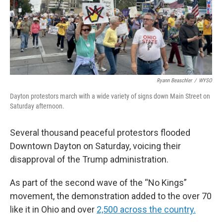
Ryann Beaschler
/
WYSO
Dayton protestors march with a wide variety of signs down Main Street on
Saturday afternoon.
Several thousand peaceful protestors flooded
Downtown Dayton on Saturday, voicing their
disapproval of the Trump administration.
As part of the second wave of the “No Kings”
movement, the demonstration added to the over 70
like it in Ohio and over
2,500 across the country.