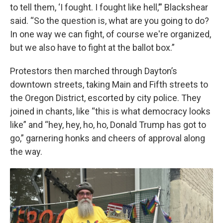
to tell them, ‘I fought. I fought like hell,’” Blackshear
said. “So the question is, what are you going to do?
In one way we can fight, of course we're organized,
but we also have to fight at the ballot box.”
Protestors then marched through Dayton’s
downtown streets, taking Main and Fifth streets to
the Oregon District, escorted by city police. They
joined in chants, like “this is what democracy looks
like” and “hey, hey, ho, ho, Donald Trump has got to
go,” garnering honks and cheers of approval along
the way.