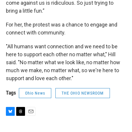
come against us is ridiculous. So just trying to
bring a little fun.”
For her, the protest was a chance to engage and
connect with community.
"All humans want connection and we need to be
here to support each other no matter what," Hill
said. "No matter what we look like, no matter how
much we make, no matter what, so we're here to
support and love each other."
Tags
Ohio News
THE OHIO NEWSROOM
B
T
E
l
h
m
u
r
a