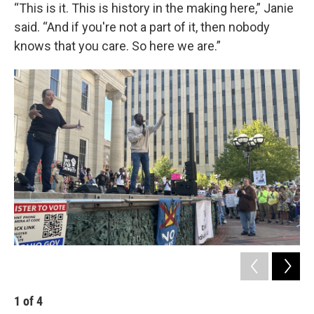
“This is it. This is history in the making here,” Janie
said. “And if you're not a part of it, then nobody
knows that you care. So here we are.”
1
of
4
2