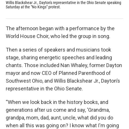
Willis Blackshear Jr., Dayton's representative in the Ohio Senate speaking
The
Saturday at the "No Kings" protest.
Ryan
The afternoon began with a performance by the
World House Choir, who led the group in song.
Then a series of speakers and musicians took
stage, sharing energetic speeches and leading
chants. Those included Nan Whaley, former Dayton
mayor and now CEO of Planned Parenthood of
Southwest Ohio, and Willis Blackshear Jr., Dayton’s
representative in the Ohio Senate.
“When we look back in the history books, and
generations after us come and say, ‘Grandma,
grandpa, mom, dad, aunt, uncle, what did you do
when all this was going on? I know what I'm going