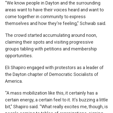
“We know people in Dayton and the surrounding
areas want to have their voices heard and want to
come together in community to express
themselves and how they're feeling,” Schwab said.
The crowd started accumulating around noon,
claiming their spots and visiting progressive
groups tabling with petitions and membership
opportunities.
Eli Shapiro engaged with protestors as a leader of
the Dayton chapter of Democratic Socialists of
America.
“A mass mobilization like this, it certainly has a
certain energy, a certain feel to it. It's buzzing a little
bit,” Shapiro said. “What really excites me, though, is