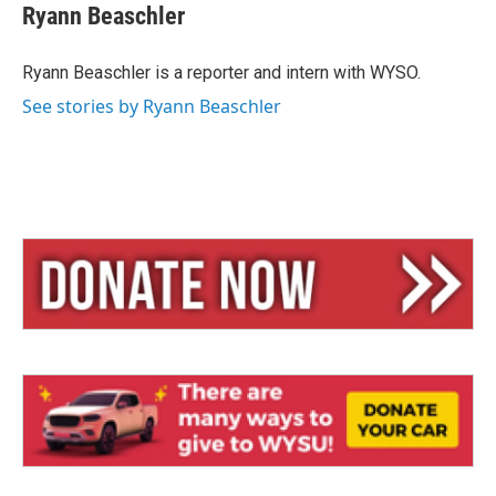
e
e
i
Ryann Beaschler
s
a
l
k
d
y
s
Ryann Beaschler is a reporter and intern with WYSO.
See stories by Ryann Beaschler