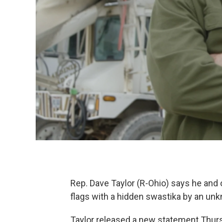
Rep. Dave Taylor (R-Ohio) says he a
flags with a hidden swastika by an un
Taylor released a new statement Thurs