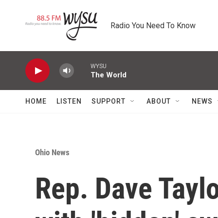
Skip to main content
Radio You Need To Know
WYSU
The World
HOME
LISTEN
SUPPORT
ABOUT
NEWS
Ohio News
Rep. Dave Taylo