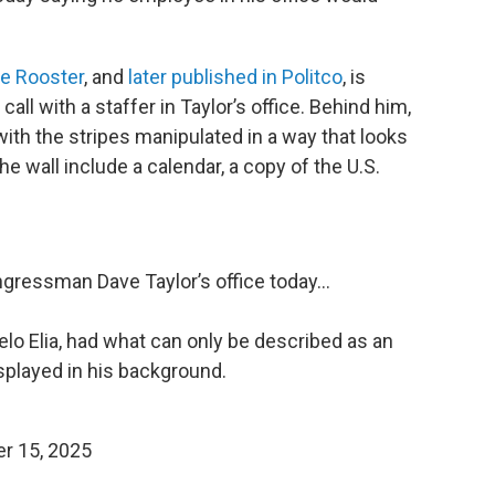
he Rooster
, and
later published in Politco
, is
ll with a staffer in Taylor’s office. Behind him,
 with the stripes manipulated in a way that looks
he wall include a calendar, a copy of the U.S.
ongressman Dave Taylor’s office today…
elo Elia, had what can only be described as an
splayed in his background.
r 15, 2025