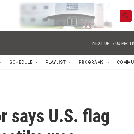
S
S
e
h
a
r
NEXT UP:
7:00 PM
Th
o
c
h
w
Q
SCHEDULE
PLAYLIST
PROGRAMS
COMMU
u
S
e
r
e
y
a
r
r says U.S. flag
c
h