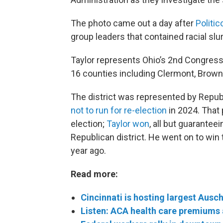
The photo came out a day after
Politic
group leaders that contained racial slur
Taylor represents Ohio’s 2nd Congression
16 counties including Clermont, Brow
The district was represented by Repub
not to run for re-election
in 2024. That
election;
Taylor won
, all but guarantee
Republican district. He went on to win
year ago.
Read more:
Cincinnati is hosting largest Ausc
Listen: ACA health care premiums