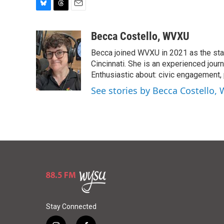
B
T
E
l
h
m
u
r
a
Becca Costello, WVXU
e
e
i
Becca joined WVXU in 2021 as the stati
s
a
l
k
d
Cincinnati. She is an experienced journ
y
s
Enthusiastic about: civic engagement, p
See stories by Becca Costello,
Stay Connected