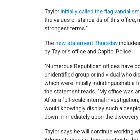
Taylor
initially called the flag vandalism
the values or standards of this office, 
strongest terms."
The
new statement Thursday
includes
by Taylor's office and Capitol Police.
"Numerous Republican offices have co
unidentified group or individual who di
which were initially indistinguishable 
the statement reads. "My office was a
After a full-scale internal investigatio
would knowingly display such a despic
down immediately upon the discovery o
Taylor says he will continue working 
Administration as they investigate the 