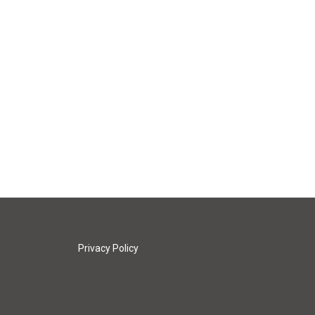
Privacy Policy