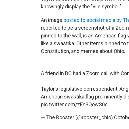
knowingly display the "vile symbol."
An image
posted to social media by T
reported to be a screenshot of a Zoom ca
pinned to the wall, is an American flag
like a swastika. Other items pinned to t
Constitution, and memes about Ohio.
A friend in DC had a Zoom call with C
Taylor’s legislative correspondent, Ang
American swastika flag prominently di
pic.twitter.com/zFn3QowS0c
— The Rooster (@rooster_ohio)
Octobe