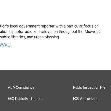
on's local government reporter with a particular focus on
alist in public radio and television throughout the Midwest.
ublic libraries, and urban planning.
 WVXU
ADA Compliance
Public Inspection File
EEO Public File Report
FCC Applications