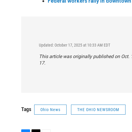
Federal workers rally in downtown 
Updated: October 17, 2025 at 10:33 AM EDT
This article was originally published on Oct
17.
Tags
Ohio News
THE OHIO NEWSROOM