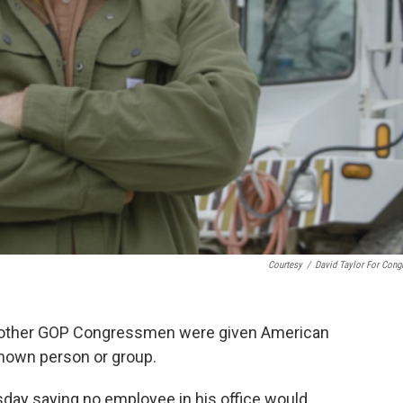
Courtesy
/
David Taylor For Cong
nd other GOP Congressmen were given American
known person or group.
day saying no employee in his office would