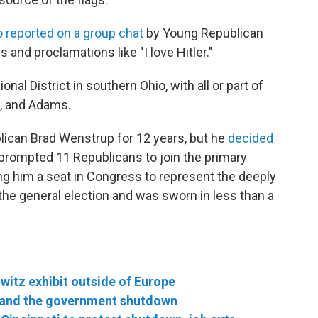
o reported on a group chat
by Young Republican
s and proclamations like "I love Hitler."
al District in southern Ohio, with all or part of
n, and Adams.
lican Brad Wenstrup for 12 years, but he
decided
 prompted 11 Republicans to join the primary
ing him a seat in Congress to represent the deeply
 the general election and was sworn in less than a
hwitz exhibit outside of Europe
 and the government shutdown