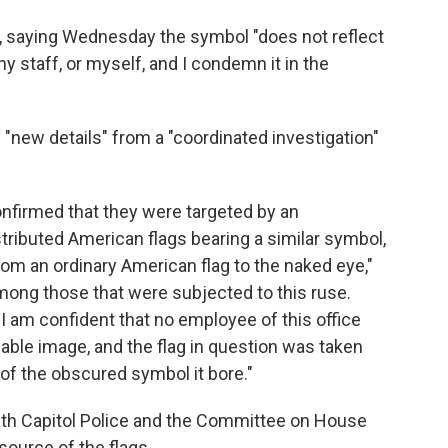
, saying Wednesday the symbol "does not reflect
my staff, or myself, and I condemn it in the
 "new details" from a "coordinated investigation"
nfirmed that they were targeted by an
stributed American flags bearing a similar symbol,
from an ordinary American flag to the naked eye,"
mong those that were subjected to this ruse.
n, I am confident that no employee of this office
able image, and the flag in question was taken
f the obscured symbol it bore."
with Capitol Police and the Committee on House
source of the flags.