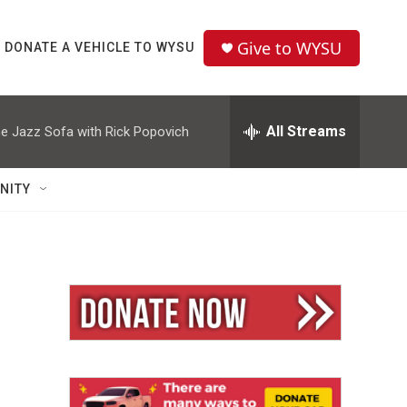
Give to WYSU
DONATE A VEHICLE TO WYSU
All Streams
e Jazz Sofa with Rick Popovich
NITY