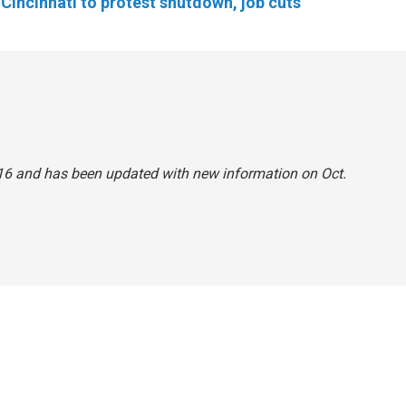
Cincinnati to protest shutdown, job cuts
. 16 and has been updated with new information on Oct.