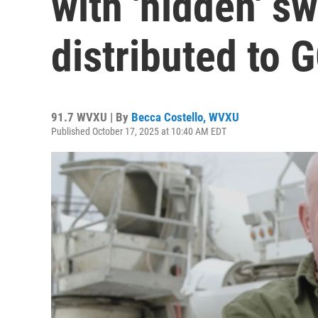
with 'hidden' s
distributed to 
91.7 WVXU | By
Becca Costello, WVXU
Published October 17, 2025 at 10:40 AM EDT