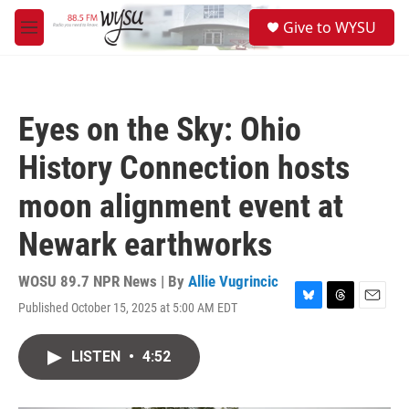
Skip to main content
S
Give to WYSU
e
M
a
e
r
n
c
u
h
Eyes on the Sky: Ohio
u
e
History Connection hosts
r
y
moon alignment event at
Newark earthworks
WOSU 89.7 NPR News | By
Allie Vugrincic
Published October 15, 2025 at 5:00 AM EDT
B
T
E
l
h
m
u
r
a
LISTEN
•
4:52
e
e
i
s
a
l
k
d