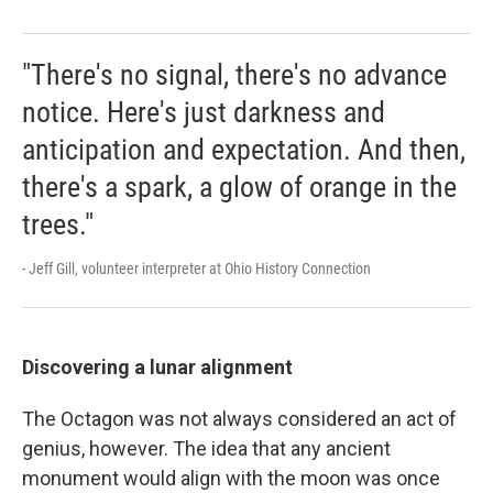
"There's no signal, there's no advance
notice. Here's just darkness and
anticipation and expectation. And then,
there's a spark, a glow of orange in the
trees."
- Jeff Gill, volunteer interpreter at Ohio History Connection
Discovering a lunar alignment
The Octagon was not always considered an act of
genius, however. The idea that any ancient
monument would align with the moon was once