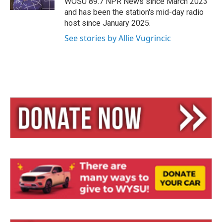
WOSU 89.7 NPR News since March 2023
and has been the station's mid-day radio
host since January 2025.
See stories by Allie Vugrincic