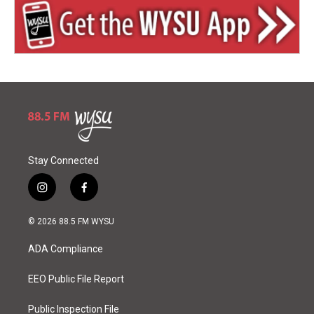
Stay Connected
i
f
n
a
s
c
© 2026 88.5 FM WYSU
t
e
a
b
ADA Compliance
g
o
r
o
a
k
EEO Public File Report
m
Public Inspection File