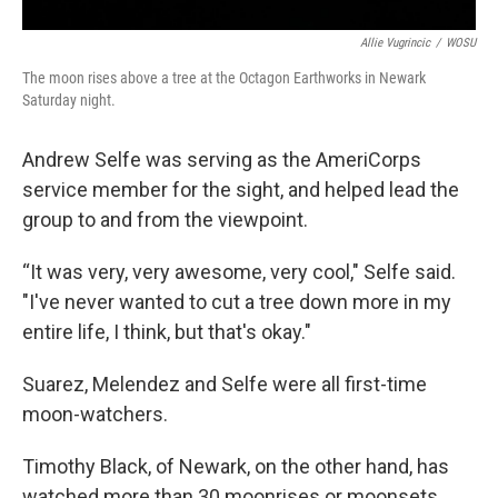
Allie Vugrincic
/
WOSU
The moon rises above a tree at the Octagon Earthworks in Newark
Saturday night.
Andrew Selfe was serving as the AmeriCorps
service member for the sight, and helped lead the
group to and from the viewpoint.
“It was very, very awesome, very cool," Selfe said.
"I've never wanted to cut a tree down more in my
entire life, I think, but that's okay."
Suarez, Melendez and Selfe were all first-time
moon-watchers.
Timothy Black, of Newark, on the other hand, has
watched more than 30 moonrises or moonsets