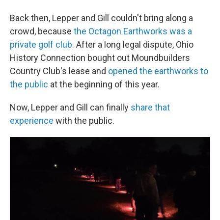
Back then, Lepper and Gill couldn't bring along a
crowd, because
the Octagon Earthworks was a
private golf club.
After a long legal dispute, Ohio
History Connection bought out Moundbuilders
Country Club's lease and
opened the earthworks to
the public
at the beginning of this year.
Now, Lepper and Gill can finally
share that
experience
with the public.