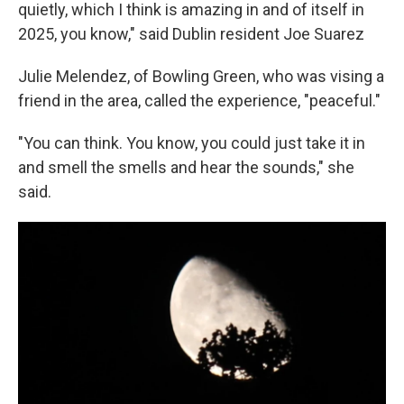
quietly, which I think is amazing in and of itself in
2025, you know," said Dublin resident Joe Suarez
Julie Melendez, of Bowling Green, who was vising a
friend in the area, called the experience, "peaceful."
"You can think. You know, you could just take it in
and smell the smells and hear the sounds," she
said.