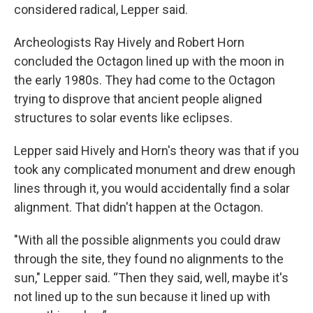
considered radical, Lepper said.
Archeologists Ray Hively and Robert Horn
concluded the Octagon lined up with the moon in
the early 1980s. They had come to the Octagon
trying to disprove that ancient people aligned
structures to solar events like eclipses.
Lepper said Hively and Horn's theory was that if you
took any complicated monument and drew enough
lines through it, you would accidentally find a solar
alignment. That didn't happen at the Octagon.
"With all the possible alignments you could draw
through the site, they found no alignments to the
sun," Lepper said. “Then they said, well, maybe it's
not lined up to the sun because it lined up with