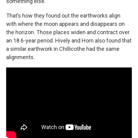
something else.”
That’s how they found out the earthworks align
with where the moon appears and disappears on
the horizon. Those places widen and contract over
an 18.6-year period. Hively and Horn also found that
a similar earthwork in Chillicothe had the same
alignments.