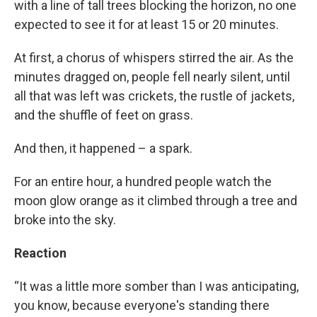
with a line of tall trees blocking the horizon, no one
expected to see it for at least 15 or 20 minutes.
At first, a chorus of whispers stirred the air. As the
minutes dragged on, people fell nearly silent, until
all that was left was crickets, the rustle of jackets,
and the shuffle of feet on grass.
And then, it happened – a spark.
For an entire hour, a hundred people watch the
moon glow orange as it climbed through a tree and
broke into the sky.
Reaction
“It was a little more somber than I was anticipating,
you know, because everyone's standing there