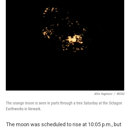
Allie Vugrincic
/
WOSU
The orange moon is seen in parts through a tree Saturday at the Octagon
Earthworks in Newark.
The moon was scheduled to rise at 10:05 p.m., but