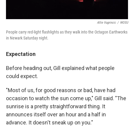
Allie Vugrincic
/
WOSU
People carry red-light flashlights as they walk into the Octagon Earthworks
in Newark Saturday night.
Expectation
Before heading out, Gill explained what people
could expect.
"Most of us, for good reasons or bad, have had
occasion to watch the sun come up," Gill said. "The
sunrise is a pretty straightforward thing. It
announces itself over an hour and a half in
advance. It doesn't sneak up on you."