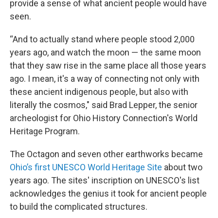
provide a sense of what ancient people would have
seen.
“And to actually stand where people stood 2,000
years ago, and watch the moon — the same moon
that they saw rise in the same place all those years
ago. I mean, it's a way of connecting not only with
these ancient indigenous people, but also with
literally the cosmos," said Brad Lepper, the senior
archeologist for Ohio History Connection's World
Heritage Program.
The Octagon and seven other earthworks became
Ohio’s first UNESCO World Heritage Site
about two
years ago. The sites' inscription on UNESCO's list
acknowledges the genius it took for ancient people
to build the complicated structures.