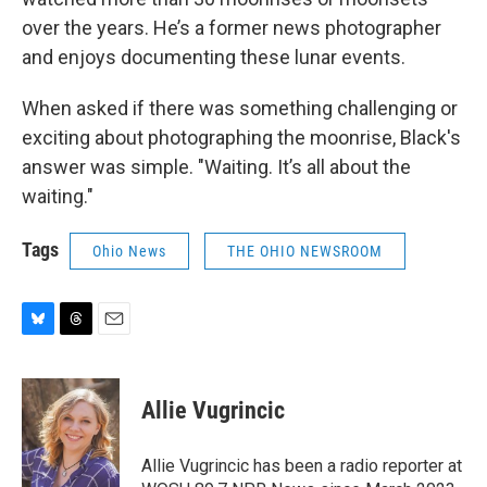
over the years. He’s a former news photographer
and enjoys documenting these lunar events.
When asked if there was something challenging or
exciting about photographing the moonrise, Black's
answer was simple. "Waiting. It’s all about the
waiting."
Tags
Ohio News
THE OHIO NEWSROOM
B
T
E
l
h
m
u
r
a
e
e
i
Allie Vugrincic
s
a
l
k
d
y
s
Allie Vugrincic has been a radio reporter at