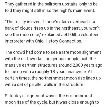
They gathered in the ballroom upstairs, only to be
told they might still miss the night's main event.
"The reality is even if there's stars overhead, if a
bank of clouds rises up in the northeast, you won't
see the moon rise," explained Jeff Gill, a volunteer
interpreter with Ohio History Connection.
The crowd had come to see a rare moon alignment
with the earthworks. Indigenous people built the
massive earthen structures around 2,000 years ago
to line up with a roughly 18-year lunar cycle. At
certain times, the northernmost moon rise lines up
with a set of parallel walls in the structure.
Saturday's alignment wasn't the northernmost
moon rise of the cycle, but it was close enough to