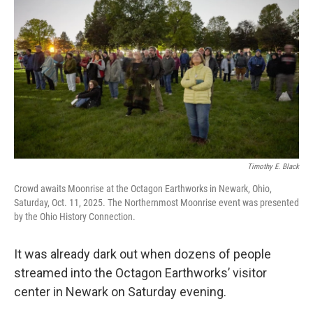
y
s
Timothy E. Black
Crowd awaits Moonrise at the Octagon Earthworks in Newark, Ohio,
Saturday, Oct. 11, 2025. The Northernmost Moonrise event was presented
by the Ohio History Connection.
It was already dark out when dozens of people
streamed into the Octagon Earthworks’ visitor
center in Newark on Saturday evening.