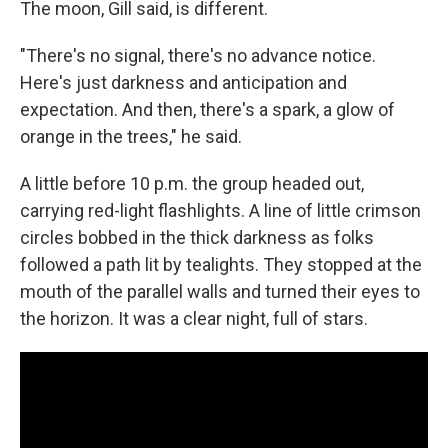
The moon, Gill said, is different.
"There's no signal, there's no advance notice.
Here's just darkness and anticipation and
expectation. And then, there's a spark, a glow of
orange in the trees," he said.
A little before 10 p.m. the group headed out,
carrying red-light flashlights. A line of little crimson
circles bobbed in the thick darkness as folks
followed a path lit by tealights. They stopped at the
mouth of the parallel walls and turned their eyes to
the horizon. It was a clear night, full of stars.