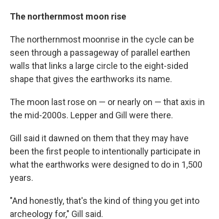
The northernmost moon rise
The northernmost moonrise in the cycle can be
seen through a passageway of parallel earthen
walls that links a large circle to the eight-sided
shape that gives the earthworks its name.
The moon last rose on — or nearly on — that axis in
the mid-2000s. Lepper and Gill were there.
Gill said it dawned on them that they may have
been the first people to intentionally participate in
what the earthworks were designed to do in 1,500
years.
"And honestly, that's the kind of thing you get into
archeology for," Gill said.