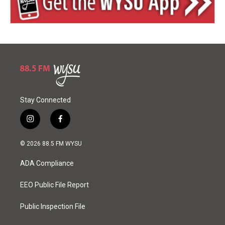
Stay Connected
i
f
n
a
s
c
© 2026 88.5 FM WYSU
t
e
a
b
ADA Compliance
g
o
r
o
a
k
EEO Public File Report
m
Public Inspection File