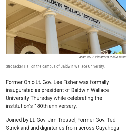
Annie Wu
/
Ideastream Public Media
Strosacker Hall on the campus of Baldwin Wallace University.
Former Ohio Lt. Gov. Lee Fisher was formally
inaugurated as president of Baldwin Wallace
University Thursday while celebrating the
institution's 180th anniversary.
Joined by Lt. Gov. Jim Tressel, Former Gov. Ted
Strickland and
dignitaries from across Cuyahoga