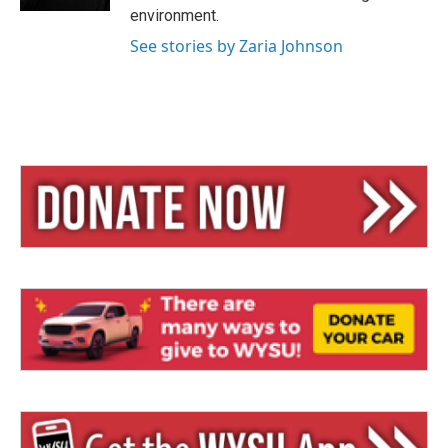
environment.
See stories by Zaria Johnson