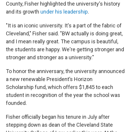
County, Fisher highlighted the university's history
and its growth
under his leadership
.
"It is an iconic university. It's a part of the fabric of
Cleveland," Fisher said. "BW actually is doing great,
and I mean really great. The campus is beautiful,
the students are happy. We're getting stronger and
stronger and stronger as a university."
To honor the anniversary, the university announced
a new renewable President’s Horizon
Scholarship fund, which offers $1,845 to each
student in recognition of the year the school was
founded.
Fisher officially began his tenure in July after
stepping down as dean of the Cleveland State