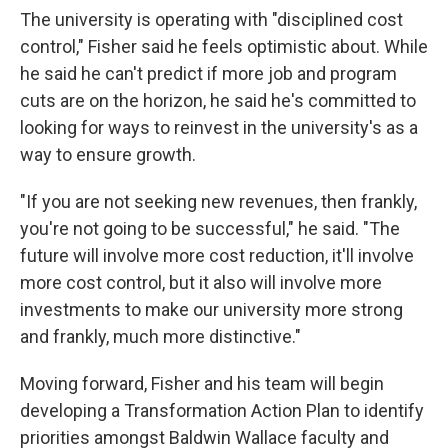
The university is operating with "disciplined cost
control," Fisher said he feels optimistic about. While
he said he can't predict if more job and program
cuts are on the horizon, he said he's committed to
looking for ways to reinvest in the university's as a
way to ensure growth.
"If you are not seeking new revenues, then frankly,
you're not going to be successful," he said. "The
future will involve more cost reduction, it'll involve
more cost control, but it also will involve more
investments to make our university more strong
and frankly, much more distinctive."
Moving forward, Fisher and his team will begin
developing a Transformation Action Plan to identify
priorities amongst Baldwin Wallace faculty and