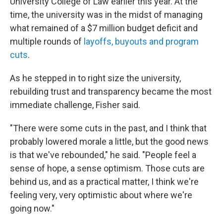
University College of Law earlier this year. At the
time, the university was in the midst of managing
what remained of a $7 million budget deficit and
multiple rounds of
layoffs, buyouts and program
cuts
.
As he stepped in to right size the university,
rebuilding trust and transparency became the most
immediate challenge, Fisher said.
"There were some cuts in the past, and I think that
probably lowered morale a little, but the good news
is that we've rebounded," he said. "People feel a
sense of hope, a sense optimism. Those cuts are
behind us, and as a practical matter, I think we're
feeling very, very optimistic about where we're
going now."