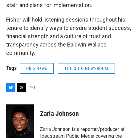
staff and plans for implementation.
Fisher will hold listening sessions throughout his
tenure to identify ways to ensure student success,
financial strength and a culture of trust and
transparency across the Baldwin Wallace
community.
Tags
Ohio News
THE OHIO NEWSROOM
B
T
E
l
h
m
u
r
a
e
e
i
Zaria Johnson
s
a
l
k
d
y
s
Zaria Johnson is a reporter/producer at
Ideastream Public Media covering the