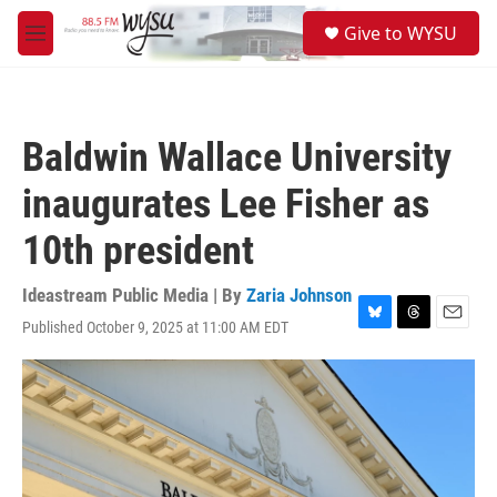
Skip to main content
S
Give to WYSU
e
M
a
e
r
n
c
u
h
Baldwin Wallace University
u
e
inaugurates Lee Fisher as
r
y
10th president
Ideastream Public Media | By
Zaria Johnson
Published October 9, 2025 at 11:00 AM EDT
B
T
E
l
h
m
u
r
a
e
e
i
s
a
l
k
d
y
s