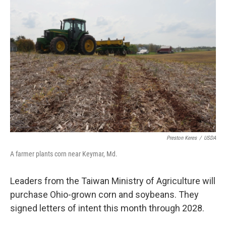
Preston Keres
/
USDA
A farmer plants corn near Keymar, Md.
Leaders from the Taiwan Ministry of Agriculture will
purchase Ohio-grown corn and soybeans. They
signed letters of intent this month through 2028.