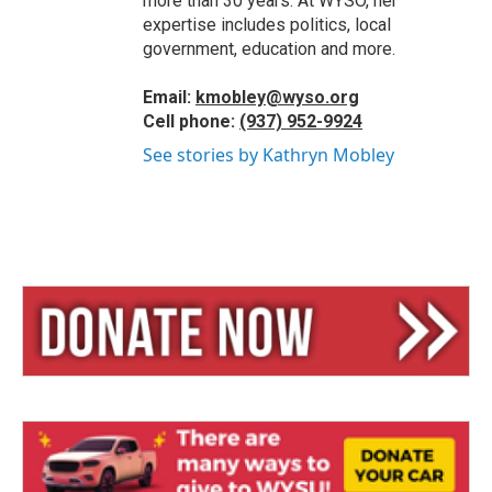
more than 30 years. At WYSO, her
expertise includes politics, local
government, education and more.
Email:
kmobley@wyso.org
Cell phone:
(937) 952-9924
See stories by Kathryn Mobley