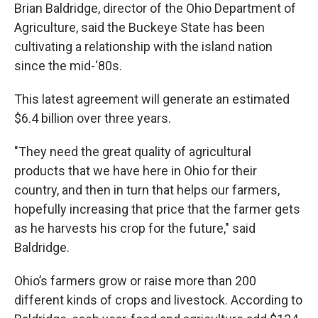
Brian Baldridge, director of the Ohio Department of
Agriculture, said the Buckeye State has been
cultivating a relationship with the island nation
since the mid-‘80s.
This latest agreement will generate an estimated
$6.4 billion over three years.
"They need the great quality of agricultural
products that we have here in Ohio for their
country, and then in turn that helps our farmers,
hopefully increasing that price that the farmer gets
as he harvests his crop for the future," said
Baldridge.
Ohio’s farmers grow or raise more than 200
different kinds of crops and livestock. According to