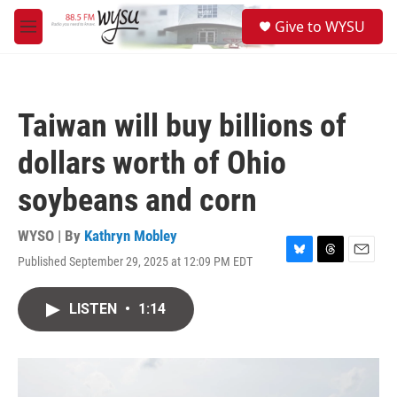
Skip to main content
S
Give to WYSU
e
M
a
e
r
n
c
u
h
Taiwan will buy billions of
u
e
dollars worth of Ohio
r
y
soybeans and corn
WYSO | By
Kathryn Mobley
Published September 29, 2025 at 12:09 PM EDT
B
T
E
l
h
m
u
r
a
LISTEN
•
1:14
e
e
i
s
a
l
k
d
y
s