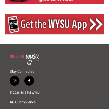
Stay Connected
i
f
n
a
s
c
© 2026 88.5 FM WYSU
t
e
a
b
ADA Compliance
g
o
r
o