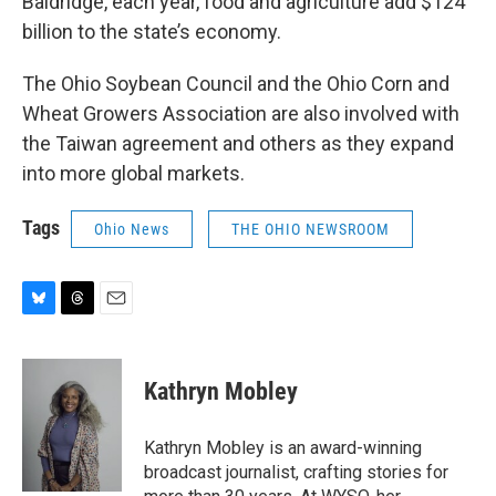
Baldridge, each year, food and agriculture add $124
billion to the state’s economy.
The Ohio Soybean Council and the Ohio Corn and
Wheat Growers Association are also involved with
the Taiwan agreement and others as they expand
into more global markets.
Tags
Ohio News
THE OHIO NEWSROOM
B
T
E
l
h
m
u
r
a
e
e
i
Kathryn Mobley
s
a
l
k
d
y
s
Kathryn Mobley is an award-winning
broadcast journalist, crafting stories for