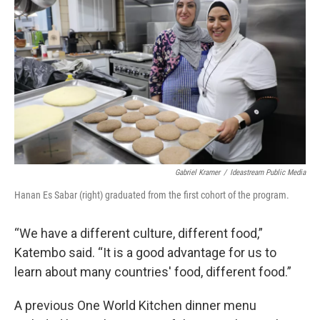
Gabriel Kramer
/
Ideastream Public Media
Hanan Es Sabar (right) graduated from the first cohort of the program.
“We have a different culture, different food,”
Katembo said. “It is a good advantage for us to
learn about many countries' food, different food.”
A previous One World Kitchen dinner menu