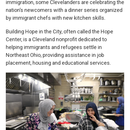
immigration, some Clevelanders are celebrating the
nation’s newcomers with a dinner series organized
by immigrant chefs with new kitchen skills.
Building Hope in the City, often called the Hope
Center, is a Cleveland nonprofit dedicated to
helping immigrants and refugees settle in
Northeast Ohio, providing assistance in job
placement, housing and educational services.