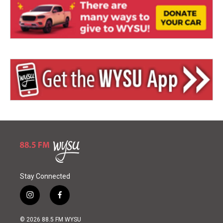
Stay Connected
i
f
n
a
s
c
© 2026 88.5 FM WYSU