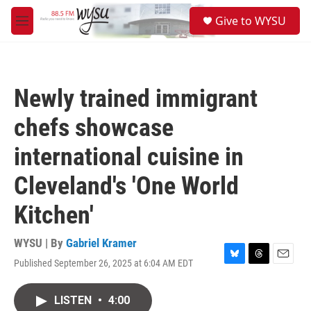
Skip to main content
S
Give to WYSU
e
M
a
e
r
n
c
u
h
Newly trained immigrant
u
e
chefs showcase
r
y
international cuisine in
Cleveland's 'One World
Kitchen'
WYSU | By
Gabriel Kramer
Published September 26, 2025 at 6:04 AM EDT
B
T
E
l
h
m
u
r
a
LISTEN
•
4:00
e
e
i