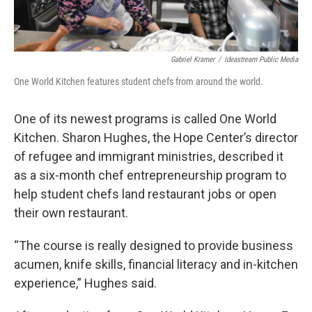
Gabriel Kramer
/
Ideastream Public Media
One World Kitchen features student chefs from around the world.
One of its newest programs is called One World
Kitchen. Sharon Hughes, the Hope Center’s director
of refugee and immigrant ministries, described it
as a six-month chef entrepreneurship program to
help student chefs land restaurant jobs or open
their own restaurant.
“The course is really designed to provide business
acumen, knife skills, financial literacy and in-kitchen
experience,” Hughes said.