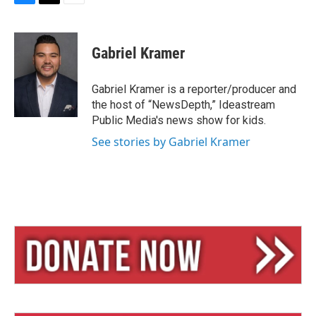
B
T
E
l
h
m
u
r
a
e
e
i
Gabriel Kramer
s
a
l
k
d
y
s
Gabriel Kramer is a reporter/producer and
the host of “NewsDepth,” Ideastream
Public Media's news show for kids.
See stories by Gabriel Kramer