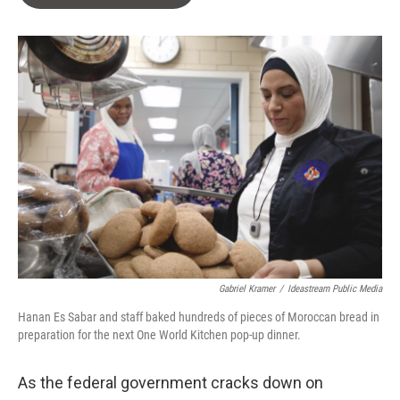
s
a
l
k
d
y
s
Gabriel Kramer
/
Ideastream Public Media
Hanan Es Sabar and staff baked hundreds of pieces of Moroccan bread in
preparation for the next One World Kitchen pop-up dinner.
As the federal government cracks down on