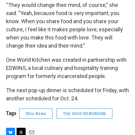
“They would change their mind, of course," she
said. "Yeah, because food is very important, you
know. When you share food and you share your
culture, I feel like it makes people love, especially
when you make this food with love. They will
change their idea and their mind.”
One World Kitchen was created in partnership with
EDWINS, a local culinary and hospitality training
program for formerly incarcerated people.
The next pop-up dinner is scheduled for Friday, with
another scheduled for Oct. 24.
Tags
Ohio News
THE OHIO NEWSROOM