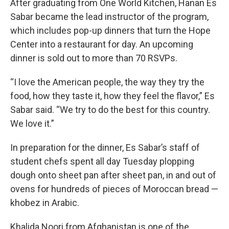
After graduating from One World Kitchen, Hanan Es
Sabar became the lead instructor of the program,
which includes pop-up dinners that turn the Hope
Center into a restaurant for day. An upcoming
dinner is sold out to more than 70 RSVPs.
“I love the American people, the way they try the
food, how they taste it, how they feel the flavor,” Es
Sabar said. “We try to do the best for this country.
We love it.”
In preparation for the dinner, Es Sabar’s staff of
student chefs spent all day Tuesday plopping
dough onto sheet pan after sheet pan, in and out of
ovens for hundreds of pieces of Moroccan bread —
khobez in Arabic.
Khalida Noori from Afghanistan is one of the