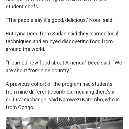
student chefs.
“The people say it's good, delicious,” Noori said.
Buthyina Dece from Sudan said they learned local
techniques and enjoyed discovering food from
around the world.
“I learned new food about America,” Dece said. “We
are about from nine country.”
A previous cohort of the program had students
from nine different countries, meaning there’s a
cultural exchange, said Namwezi Katembo, who is
from Congo.