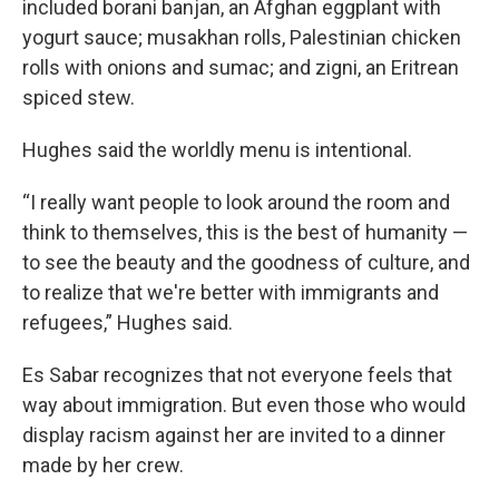
included borani banjan, an Afghan eggplant with
yogurt sauce; musakhan rolls, Palestinian chicken
rolls with onions and sumac; and zigni, an Eritrean
spiced stew.
Hughes said the worldly menu is intentional.
“I really want people to look around the room and
think to themselves, this is the best of humanity —
to see the beauty and the goodness of culture, and
to realize that we're better with immigrants and
refugees,” Hughes said.
Es Sabar recognizes that not everyone feels that
way about immigration. But even those who would
display racism against her are invited to a dinner
made by her crew.