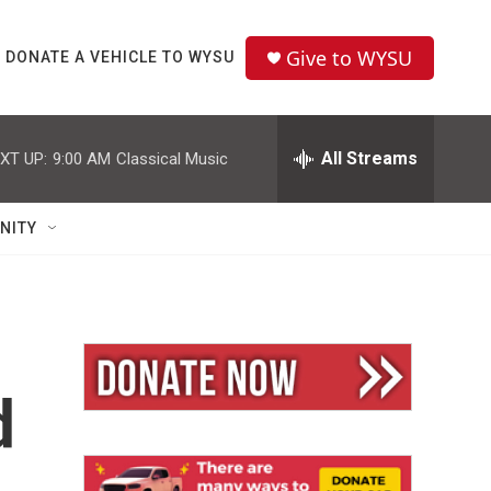
Give to WYSU
DONATE A VEHICLE TO WYSU
All Streams
XT UP:
9:00 AM
Classical Music
NITY
d