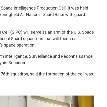
e Space Intelligence Production Cell. It was held
Springfield Air National Guard Base with guard
Cell (SIPC) will serve as an arm of the U.S. Space
ational Guard squadrons that will focus on
ry’s space operation.
76th Intelligence, Surveillance and Reconnaissance
lysis Squadron.
 76th squadron, said the formation of the cell was