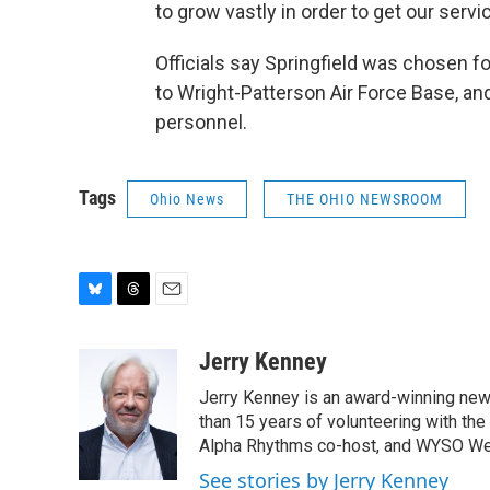
to grow vastly in order to get our servi
Officials say Springfield was chosen f
to Wright-Patterson Air Force Base, and 
personnel.
Tags
Ohio News
THE OHIO NEWSROOM
B
T
E
l
h
m
u
r
a
Jerry Kenney
e
e
i
Jerry Kenney is an award-winning new
s
a
l
k
d
than 15 years of volunteering with the
y
s
Alpha Rhythms co-host, and WYSO We
See stories by Jerry Kenney