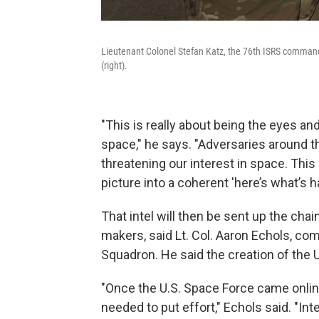
Lieutenant Colonel Stefan Katz, the 76th ISRS command
(right).
"This is really about being the eyes a
space," he says. "Adversaries around t
threatening our interest in space. This
picture into a coherent 'here’s what’s 
That intel will then be sent up the c
makers, said Lt. Col. Aaron Echols, co
Squadron. He said the creation of the U
"Once the U.S. Space Force came online,
needed to put effort," Echols said. "I