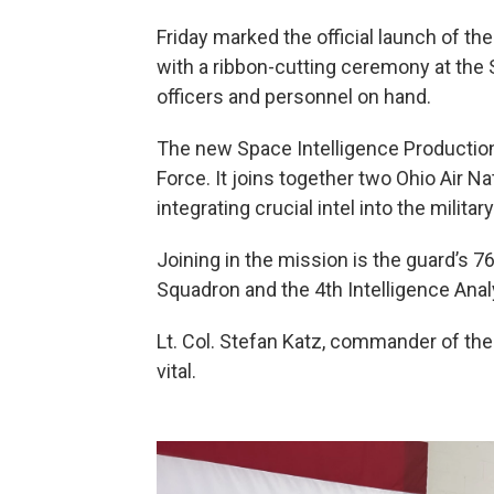
Friday marked the official launch of th
with a ribbon-cutting ceremony at the 
officers and personnel on hand.
The new Space Intelligence Production 
Force. It joins together two Ohio Air N
integrating crucial intel into the milita
Joining in the mission is the guard’s 
Squadron and the 4th Intelligence Ana
Lt. Col. Stefan Katz, commander of the
vital.