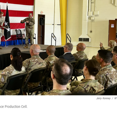
Jerry Kenney
/
W
nce Production Cell.