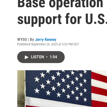
Base operation 
support for U.S
WYSO | By
Jerry Kenney
Published September 26, 2025 at 5:52 PM EDT
LISTEN
•
1:54