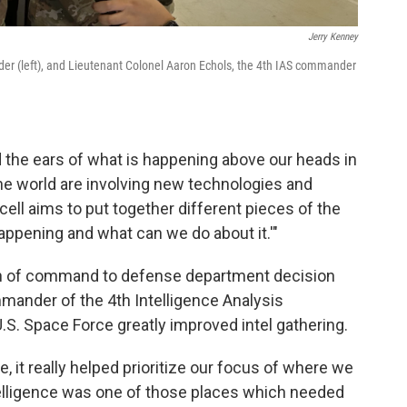
Jerry Kenney
er (left), and Lieutenant Colonel Aaron Echols, the 4th IAS commander
nd the ears of what is happening above our heads in
he world are involving new technologies and
 cell aims to put together different pieces of the
happening and what can we do about it.'"
hain of command to defense department decision
mmander of the 4th Intelligence Analysis
.S. Space Force greatly improved intel gathering.
 it really helped prioritize our focus of where we
ntelligence was one of those places which needed