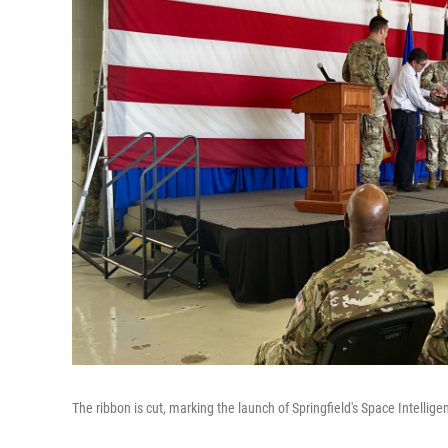
The ribbon is cut, marking the launch of Springfield's Space Intellige