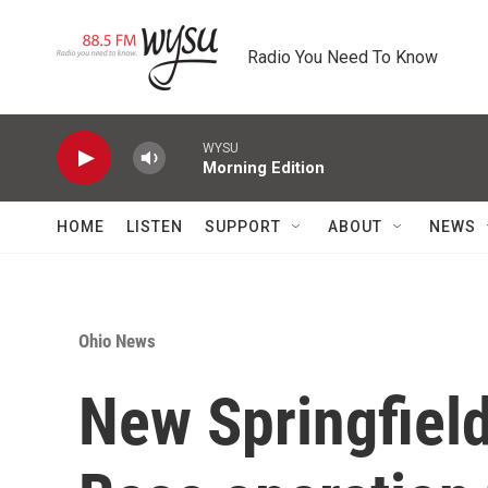
Skip to main content
Radio You Need To Know
WYSU
Morning Edition
HOME
LISTEN
SUPPORT
ABOUT
NEWS
Ohio News
New Springfield