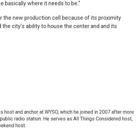
ce basically where it needs to be."
or the new production cell because of its proximity
the city's ability to house the center and and its
s host and anchor at WYSO, which he joined in 2007 after more
 public radio station. He serves as All Things Considered host,
ekend host.