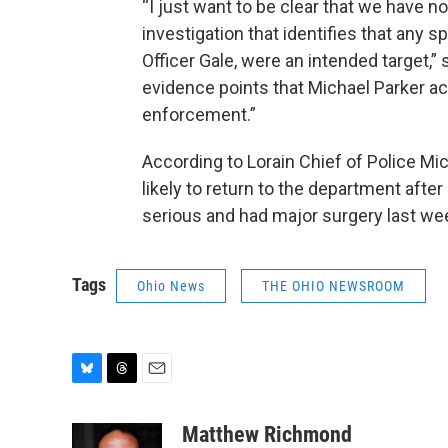
“I just want to be clear that we have n
investigation that identifies that any sp
Officer Gale, were an intended target,” s
evidence points that Michael Parker ac
enforcement.”
According to Lorain Chief of Police Mic
likely to return to the department afte
serious and had major surgery last week.
Tags
Ohio News
THE OHIO NEWSROOM
B
T
E
l
h
m
u
r
a
Matthew Richmond