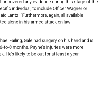
ot uncovered any evidence during this stage of the
ecific individual, to include Officer Wagner or
aid Lantz. “Furthermore, again, all available
ted alone in his armed attack on law
hael Failing, Gale had surgery on his hand and is
r 6-to-8 months. Payne’s injuries were more
 He’s likely to be out for at least a year.