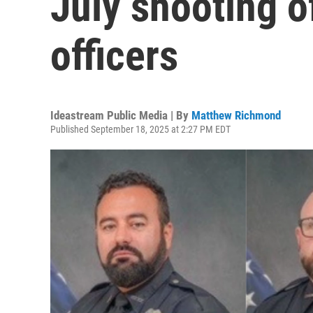
July shooting o
officers
Ideastream Public Media | By
Matthew Richmond
Published September 18, 2025 at 2:27 PM EDT