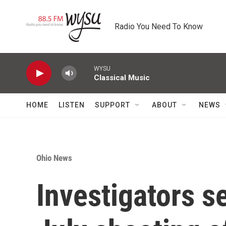
Skip to main content
Radio You Need To Know
WYSU
Classical Music
HOME
LISTEN
SUPPORT
ABOUT
NEWS
Ohio News
Investigators s