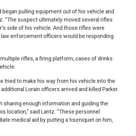
 began pulling equipment out of his vehicle and
ntz. “The suspect ultimately moved several rifles
's side of his vehicle. And those rifles were
at law enforcement officers would be responding
ltiple rifles, a firing platform, cases of drinks
ehicle.
e tried to make his way from his vehicle into the
additional Lorain officers arrived and killed Parker.
h sharing enough information and guiding the
is location,” said Lantz. “These personnel
iate medical aid by putting a tourniquet on him,