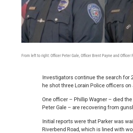
From left to right: Officer Peter Gale, Officer Brent Payne and Office
Investigators continue the search for 
he shot three Lorain Police officers on 
One officer – Phillip Wagner – died th
Peter Gale – are recovering from gun
Initial reports were that Parker was wai
Riverbend Road, which is lined with wood