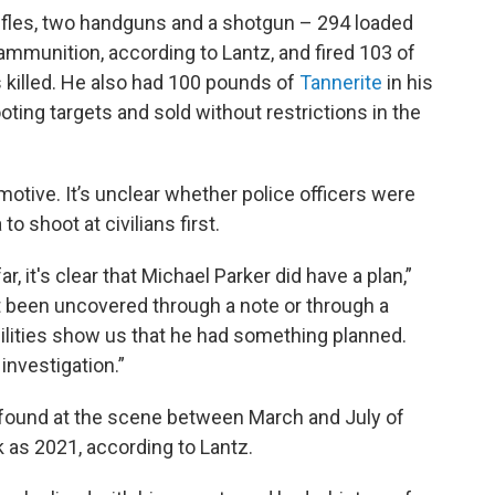
ifles, two handguns and a shotgun – 294 loaded
mmunition, according to Lantz, and fired 103 of
 killed. He also had 100 pounds of
Tannerite
in his
oting targets and sold without restrictions in the
motive. It’s unclear whether police officers were
to shoot at civilians first.
 it's clear that Michael Parker did have a plan,”
ot been uncovered through a note or through a
ilities show us that he had something planned.
 investigation.”
 found at the scene between March and July of
 as 2021, according to Lantz.