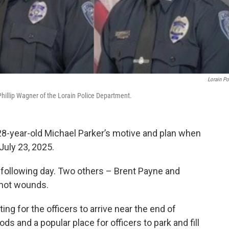
Lorain Po
r Phillip Wagner of the Lorain Police Department.
28-year-old Michael Parker’s motive and plan when
July 23, 2025.
e following day. Two others – Brent Payne and
shot wounds.
ting for the officers to arrive near the end of
s and a popular place for officers to park and fill