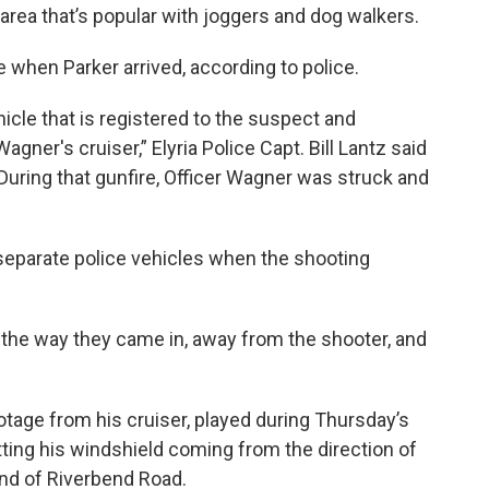
n area that’s popular with joggers and dog walkers.
e when Parker arrived, according to police.
hicle that is registered to the suspect and
gner's cruiser,” Elyria Police Capt. Bill Lantz said
uring that gunfire, Officer Wagner was struck and
separate police vehicles when the shooting
k the way they came in, away from the shooter, and
Footage from his cruiser, played during Thursday’s
ing his windshield coming from the direction of
end of Riverbend Road.