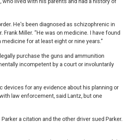
, who lived with his parents and had a history of
order. He's been diagnosed as schizophrenic in
r. Frank Miller. “He was on medicine. I have found
 medicine for at least eight or nine years.”
o legally purchase the guns and ammunition
ntally incompetent by a court or involuntarily
ic devices for any evidence about his planning or
 with law enforcement, said Lantz, but one
arker a citation and the other driver sued Parker.