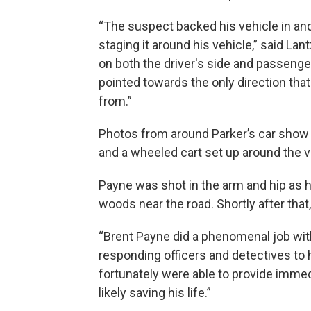
“The suspect backed his vehicle in and
staging it around his vehicle,” said La
on both the driver's side and passenger
pointed towards the only direction th
from.”
Photos from around Parker’s car show mu
and a wheeled cart set up around the v
Payne was shot in the arm and hip as h
woods near the road. Shortly after that, 
“Brent Payne did a phenomenal job wit
responding officers and detectives to h
fortunately were able to provide immed
likely saving his life.”