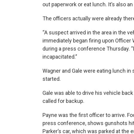
out paperwork or eat lunch. It’s also a
The officers actually were already ther
“A suspect arrived in the area in the ve
immediately began firing upon Officer Wa
during a press conference Thursday. “D
incapacitated.”
Wagner and Gale were eating lunch in 
started.
Gale was able to drive his vehicle bac
called for backup.
Payne was the first officer to arrive. 
press conference, shows gunshots hitt
Parker’s car, which was parked at the 