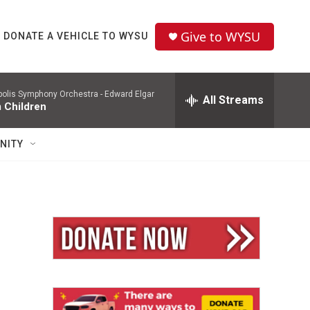
Give to WYSU
DONATE A VEHICLE TO WYSU
polis Symphony Orchestra -
Edward Elgar
All Streams
 Children
NITY