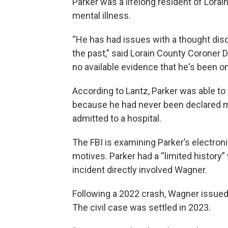
Parker was a lifelong resident of Lorain
mental illness.
“He has had issues with a thought dis
the past,” said Lorain County Coroner D
no available evidence that he's been on
According to Lantz, Parker was able t
because he had never been declared me
admitted to a hospital.
The FBI is examining Parker’s electron
motives. Parker had a “limited history”
incident directly involved Wagner.
Following a 2022 crash, Wagner issued P
The civil case was settled in 2023.