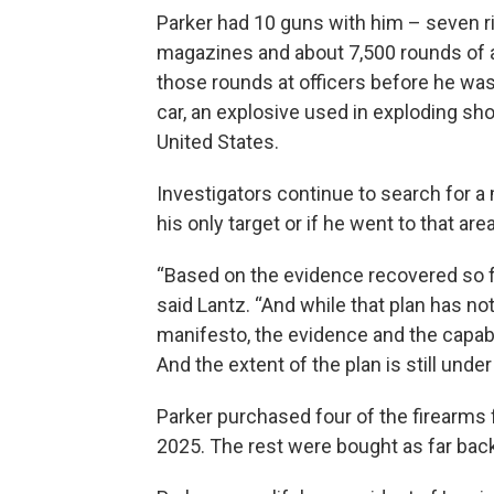
Parker had 10 guns with him – seven r
magazines and about 7,500 rounds of a
those rounds at officers before he was
car, an explosive used in exploding sho
United States.
Investigators continue to search for a 
his only target or if he went to that area 
“Based on the evidence recovered so far,
said Lantz. “And while that plan has n
manifesto, the evidence and the capab
And the extent of the plan is still under
Parker purchased four of the firearms
2025. The rest were bought as far back