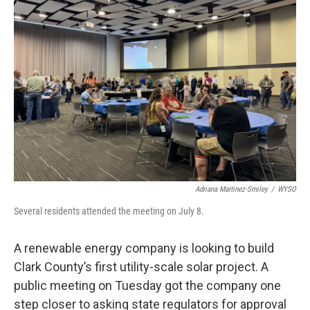
Adriana Martinez-Smiley
/
WYSO
Several residents attended the meeting on July 8.
A renewable energy company is looking to build
Clark County’s first utility-scale solar project. A
public meeting on Tuesday got the company one
step closer to asking state regulators for approval