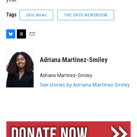
Tags
Ohio News
THE OHIO NEWSROOM
B
T
E
l
h
m
u
r
a
e
e
i
Adriana Martinez-Smiley
s
a
l
k
d
y
s
Adriana Martinez-Smiley
See stories by Adriana Martinez-Smiley