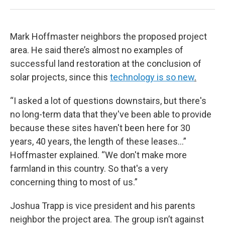
Mark Hoffmaster neighbors the proposed project
area. He said there’s almost no examples of
successful land restoration at the conclusion of
solar projects, since this
technology is so new
.
“I asked a lot of questions downstairs, but there's
no long-term data that they've been able to provide
because these sites haven't been here for 30
years, 40 years, the length of these leases…”
Hoffmaster explained. “We don't make more
farmland in this country. So that's a very
concerning thing to most of us.”
Joshua Trapp is vice president and his parents
neighbor the project area. The group isn’t against