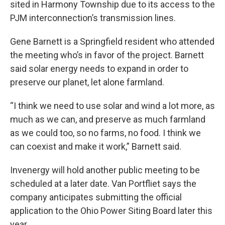
sited in Harmony Township due to its access to the
PJM interconnection’s transmission lines.
Gene Barnett is a Springfield resident who attended
the meeting who’s in favor of the project. Barnett
said solar energy needs to expand in order to
preserve our planet, let alone farmland.
“I think we need to use solar and wind a lot more, as
much as we can, and preserve as much farmland
as we could too, so no farms, no food. I think we
can coexist and make it work,” Barnett said.
Invenergy will hold another public meeting to be
scheduled at a later date. Van Portfliet says the
company anticipates submitting the official
application to the Ohio Power Siting Board later this
year.