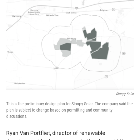
Sloopy Solar
This is the preliminary design plan for Sloopy Solar. The company said the
plan is subject to change based on permitting and community
discussions.
Ryan Van Portfliet, director of renewable