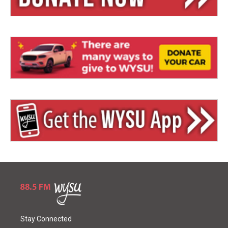
Stay Connected