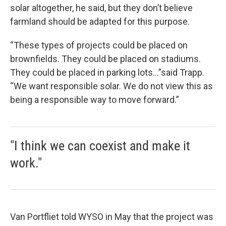
solar altogether, he said, but they don’t believe
farmland should be adapted for this purpose.
“These types of projects could be placed on
brownfields. They could be placed on stadiums.
They could be placed in parking lots…”said Trapp.
“We want responsible solar. We do not view this as
being a responsible way to move forward.”
"I think we can coexist and make it
work."
Van Portfliet told WYSO in May that the project was