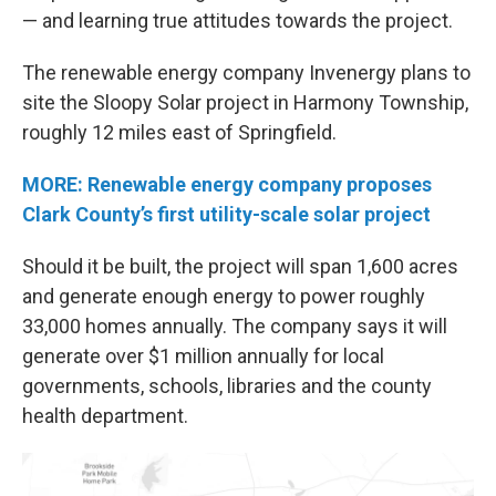
— and learning true attitudes towards the project.
The renewable energy company Invenergy plans to
site the Sloopy Solar project in Harmony Township,
roughly 12 miles east of Springfield.
MORE: Renewable energy company proposes
Clark County’s first utility-scale solar project
Should it be built, the project will span 1,600 acres
and generate enough energy to power roughly
33,000 homes annually. The company says it will
generate over $1 million annually for local
governments, schools, libraries and the county
health department.