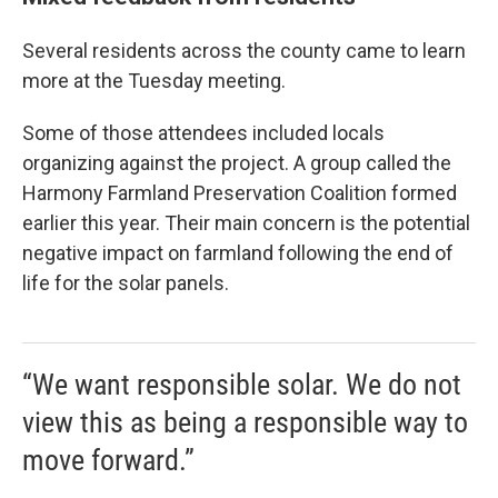
Several residents across the county came to learn
more at the Tuesday meeting.
Some of those attendees included locals
organizing against the project. A group called the
Harmony Farmland Preservation Coalition formed
earlier this year. Their main concern is the potential
negative impact on farmland following the end of
life for the solar panels.
“We want responsible solar. We do not
view this as being a responsible way to
move forward.”