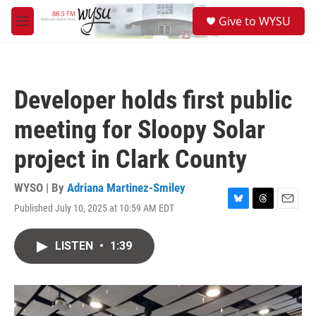
Skip to main content
S
Give to WYSU
e
M
a
e
r
n
c
u
h
Developer holds first public
u
e
meeting for Sloopy Solar
r
y
project in Clark County
WYSO | By
Adriana Martinez-Smiley
Published July 10, 2025 at 10:59 AM EDT
B
T
E
l
h
m
u
r
a
LISTEN
•
1:39
e
e
i
s
a
l
k
d
y
s