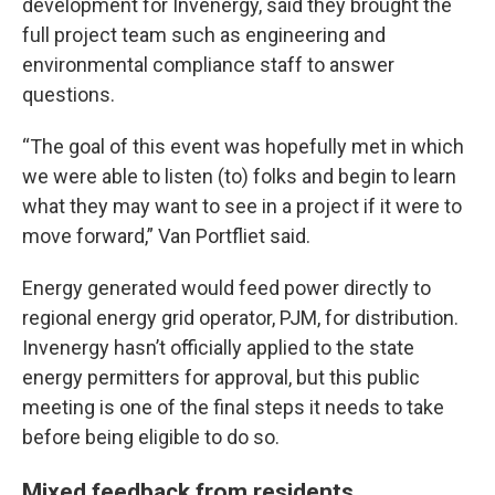
development for Invenergy, said they brought the
full project team such as engineering and
environmental compliance staff to answer
questions.
“The goal of this event was hopefully met in which
we were able to listen (to) folks and begin to learn
what they may want to see in a project if it were to
move forward,” Van Portfliet said.
Energy generated would feed power directly to
regional energy grid operator, PJM, for distribution.
Invenergy hasn’t officially applied to the state
energy permitters for approval, but this public
meeting is one of the final steps it needs to take
before being eligible to do so.
Mixed feedback from residents