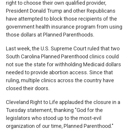
right to choose their own qualified provider,
President Donald Trump and other Republicans
have attempted to block those recipients of the
government health insurance program from using
those dollars at Planned Parenthoods.
Last week, the U.S. Supreme Court ruled that two
South Carolina Planned Parenthood clinics could
not sue the state for withholding Medicaid dollars
needed to provide abortion access. Since that
ruling, multiple clinics across the country have
closed their doors.
Cleveland Right to Life applauded the closure in a
Tuesday statement, thanking "God for the
legislators who stood up to the most-evil
organization of our time, Planned Parenthood."