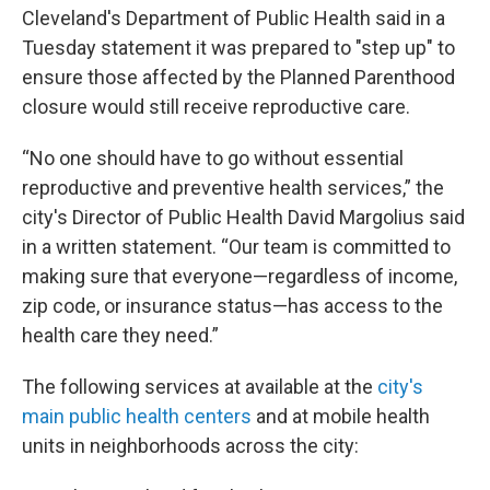
Cleveland's Department of Public Health said in a
Tuesday statement it was prepared to "step up" to
ensure those affected by the Planned Parenthood
closure would still receive reproductive care.
“No one should have to go without essential
reproductive and preventive health services,” the
city's Director of Public Health David Margolius said
in a written statement. “Our team is committed to
making sure that everyone—regardless of income,
zip code, or insurance status—has access to the
health care they need.”
The following services at available at the
city's
main public health centers
and at mobile health
units in neighborhoods across the city: