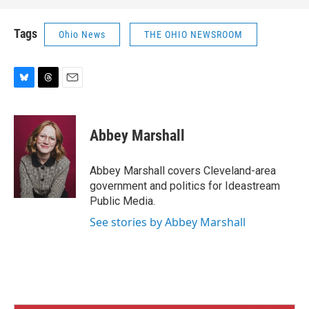
Tags
Ohio News
THE OHIO NEWSROOM
B
T
E
l
h
m
u
r
a
e
e
i
Abbey Marshall
s
a
l
k
d
y
s
Abbey Marshall covers Cleveland-area
government and politics for Ideastream
Public Media.
See stories by Abbey Marshall