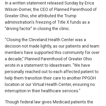
In a written statement released Sunday by Erica
Wilson-Domer, the CEO of Planned Parenthood of
Greater Ohio, she attributed the Trump
administration's freezing of Title X funds as a
"driving factor" in closing the clinic.
“Closing the Cleveland Health Center was a
decision not made lightly, as our patients and team
members have supported this community for over
a decade," Planned Parenthood of Greater Ohio
wrote in a statement to Ideastream. "We have
personally reached out to each affected patient to
help them transition their care to another PPGOH
location or our Virtual Health Center, ensuring no
interruption in their healthcare services."
Though federal law gives Medicaid patients the