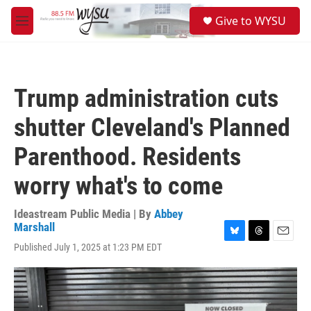
Skip to main content
S
Give to WYSU
e
M
a
e
r
n
c
u
h
Trump administration cuts
u
e
shutter Cleveland's Planned
r
y
Parenthood. Residents
worry what's to come
Ideastream Public Media | By
Abbey
Marshall
B
T
E
Published July 1, 2025 at 1:23 PM EDT
l
h
m
u
r
a
e
e
i
s
a
l
k
d