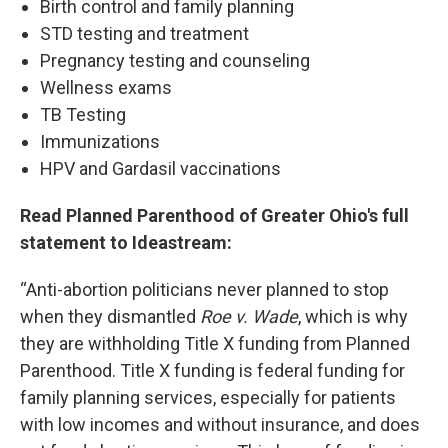
Birth control and family planning
STD testing and treatment
Pregnancy testing and counseling
Wellness exams
TB Testing
Immunizations
HPV and Gardasil vaccinations
Read Planned Parenthood of Greater Ohio's full
statement to Ideastream:
“Anti-abortion politicians never planned to stop
when they dismantled
Roe v. Wade
, which is why
they are withholding Title X funding from Planned
Parenthood. Title X funding is federal funding for
family planning services, especially for patients
with low incomes and without insurance, and does