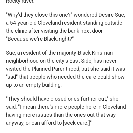
Rocky River.
"Why'd they close this one?" wondered Desire Sue,
a 54-year-old Cleveland resident standing outside
the clinic after visiting the bank next door.
"Because we're Black, right?"
Sue, a resident of the majority-Black Kinsman
neighborhood on the city's East Side, has never
visited the Planned Parenthood, but she said it was
"sad" that people who needed the care could show
up to an empty building.
"They should have closed ones further out," she
said. "I mean there's more people here in Cleveland
having more issues than the ones out that way
anyway, or can afford to [seek care.]"