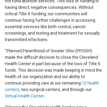
not fund abortion services. This loss of funding is
having direct, negative consequences. Without
critical Title X funding, our communities will
continue facing further challenges in accessing
essential services like birth control, cancer
screenings, and testing and treatment for sexually
transmitted infections.
“Planned Parenthood of Greater Ohio (PPGOH)
made the difficult decision to close the Cleveland
Health Center in part because of the loss of Title X
funds. This decision was made keeping in mind the
health of our organization and our ability to
continue providing care at our remaining
12 health
centers
, two surgical centers, and through our
Virtual Health Center
.