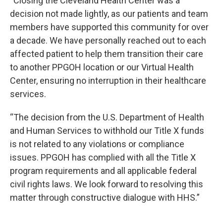
“Closing the Cleveland Health Center was a
decision not made lightly, as our patients and team
members have supported this community for over
a decade. We have personally reached out to each
affected patient to help them transition their care
to another PPGOH location or our Virtual Health
Center, ensuring no interruption in their healthcare
services.
“The decision from the U.S. Department of Health
and Human Services to withhold our Title X funds
is not related to any violations or compliance
issues. PPGOH has complied with all the Title X
program requirements and all applicable federal
civil rights laws. We look forward to resolving this
matter through constructive dialogue with HHS.”