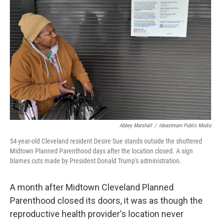
y
s
Abbey Marshall
/
Ideastream Public Media
54-year-old Cleveland resident Desire Sue stands outside the shuttered
Midtown Planned Parenthood days after the location closed. A sign
blames cuts made by President Donald Trump's administration.
A month after Midtown Cleveland Planned
Parenthood closed its doors, it was as though the
reproductive health provider's location never