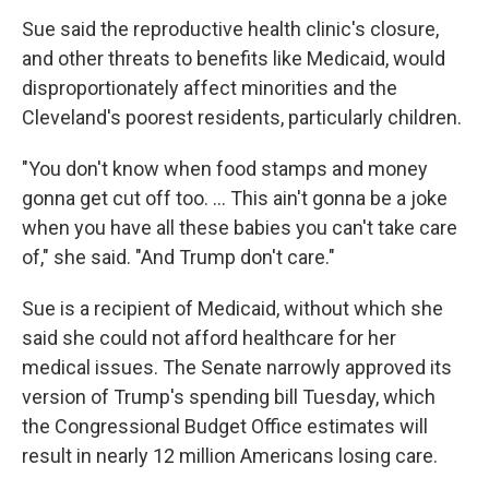
Sue said the reproductive health clinic's closure,
and other threats to benefits like Medicaid, would
disproportionately affect minorities and the
Cleveland's poorest residents, particularly children.
"You don't know when food stamps and money
gonna get cut off too. ... This ain't gonna be a joke
when you have all these babies you can't take care
of," she said. "And Trump don't care."
Sue is a recipient of Medicaid, without which she
said she could not afford healthcare for her
medical issues. The Senate narrowly approved its
version of Trump's spending bill Tuesday, which
the Congressional Budget Office estimates will
result in nearly 12 million Americans losing care.