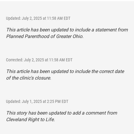
Updated: July 2, 2025 at 11:58 AM EDT
This article has been updated to include a statement from
Planned Parenthood of Greater Ohio.
Corrected: July 2, 2025 at 11:58 AM EDT
This article has been updated to include the correct date
of the clinic's closure.
Updated: July 1, 2025 at 2:25 PM EDT
This story has been updated to add a comment from
Cleveland Right to Life.