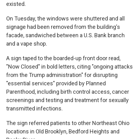
existed.
On Tuesday, the windows were shuttered and all
signage had been removed from the building's
facade, sandwiched between a U.S. Bank branch
and a vape shop.
A sign taped to the boarded-up front door read,
"Now Closed" in bold letters, citing "ongoing attacks
from the Trump administration" for disrupting
"essential services" provided by Planned
Parenthood, including birth control access, cancer
screenings and testing and treatment for sexually
transmitted infections.
The sign referred patients to other Northeast Ohio
locations in Old Brooklyn, Bedford Heights and