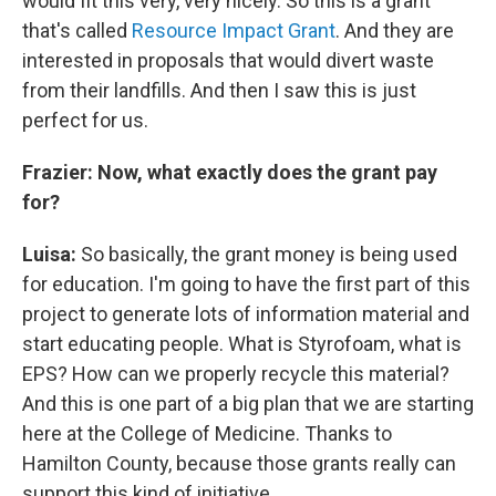
would fit this very, very nicely. So this is a grant
that's called
Resource Impact Grant
. And they are
interested in proposals that would divert waste
from their landfills. And then I saw this is just
perfect for us.
Frazier: Now, what exactly does the grant pay
for?
Luisa:
So basically, the grant money is being used
for education. I'm going to have the first part of this
project to generate lots of information material and
start educating people. What is Styrofoam, what is
EPS? How can we properly recycle this material?
And this is one part of a big plan that we are starting
here at the College of Medicine. Thanks to
Hamilton County, because those grants really can
support this kind of initiative.