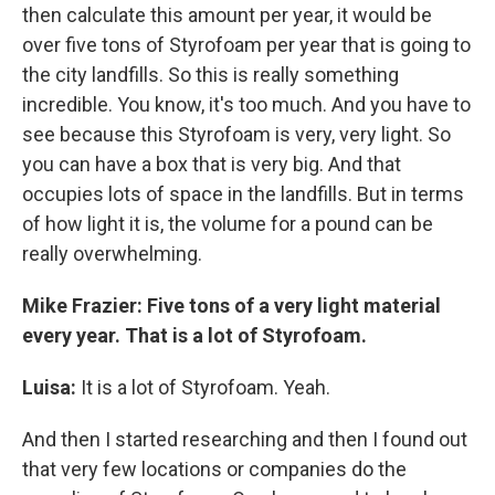
then calculate this amount per year, it would be
over five tons of Styrofoam per year that is going to
the city landfills. So this is really something
incredible. You know, it's too much. And you have to
see because this Styrofoam is very, very light. So
you can have a box that is very big. And that
occupies lots of space in the landfills. But in terms
of how light it is, the volume for a pound can be
really overwhelming.
Mike Frazier: Five tons of a very light material
every year. That is a lot of Styrofoam.
Luisa:
It is a lot of Styrofoam. Yeah.
And then I started researching and then I found out
that very few locations or companies do the