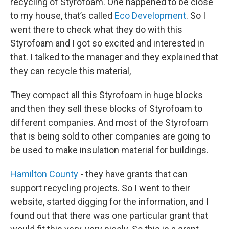
recycling of Styrofoam. One happened to be close
to my house, that’s called
Eco Development
. So I
went there to check what they do with this
Styrofoam and I got so excited and interested in
that. I talked to the manager and they explained that
they can recycle this material,
They compact all this Styrofoam in huge blocks
and then they sell these blocks of Styrofoam to
different companies. And most of the Styrofoam
that is being sold to other companies are going to
be used to make insulation material for buildings.
Hamilton County
- they have grants that can
support recycling projects. So I went to their
website, started digging for the information, and I
found out that there was one particular grant that