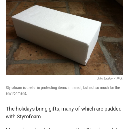
John Laudun
/
Flickr
Styrofoam is useful in protecting items in transit, but not so much for the
environment.
The holidays bring gifts, many of which are padded
with Styrofoam.