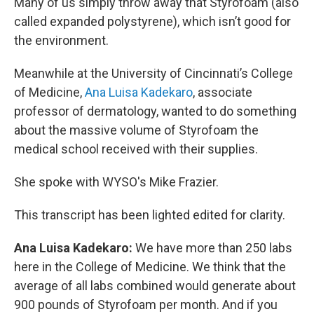
Many of us simply throw away that Styrofoam (also
called expanded polystyrene), which isn’t good for
the environment.
Meanwhile at the University of Cincinnati’s College
of Medicine,
Ana Luisa Kadekaro
, associate
professor of dermatology, wanted to do something
about the massive volume of Styrofoam the
medical school received with their supplies.
She spoke with WYSO's Mike Frazier.
This transcript has been lighted edited for clarity.
Ana Luisa Kadekaro:
We have more than 250 labs
here in the College of Medicine. We think that the
average of all labs combined would generate about
900 pounds of Styrofoam per month. And if you