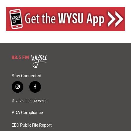
Stay Connected
i
f
n
a
s
c
© 2026 88.5 FM WYSU
t
e
a
b
ADA Compliance
g
o
r
o
a
k
EEO Public File Report