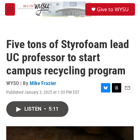
Skip to main content
S
Give to WYSU
e
M
a
e
r
n
c
u
h
Five tons of Styrofoam lead
u
e
UC professor to start
r
y
campus recycling program
WYSO | By
Mike Frazier
Published January 3, 2025 at 1:53 PM EST
B
T
E
l
h
m
u
r
a
LISTEN
•
5:11
e
e
i
s
a
l
k
d
y
s