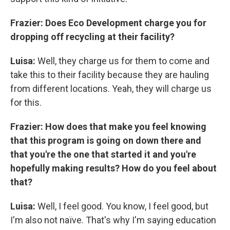
Frazier: Does Eco Development charge you for
dropping off recycling at their facility?
Luisa:
Well, they charge us for them to come and
take this to their facility because they are hauling
from different locations. Yeah, they will charge us
for this.
Frazier: How does that make you feel knowing
that this program is going on down there and
that you're the one that started it and you're
hopefully making results? How do you feel about
that?
Luisa:
Well, I feel good. You know, I feel good, but
I'm also not naïve. That's why I'm saying education