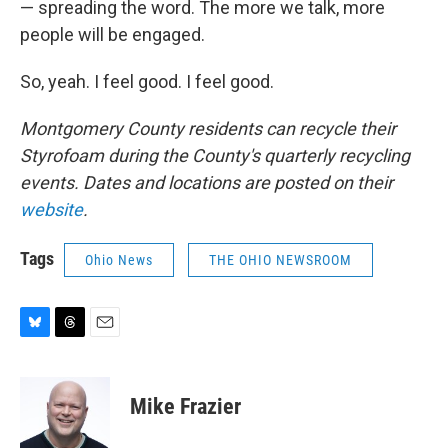
— spreading the word. The more we talk, more
people will be engaged.
So, yeah. I feel good. I feel good.
Montgomery County residents can recycle their
Styrofoam during the County's quarterly recycling
events. Dates and locations are posted on their
website
.
Tags
Ohio News
THE OHIO NEWSROOM
B
T
E
l
h
m
u
r
a
e
e
i
Mike Frazier
s
a
l
k
d