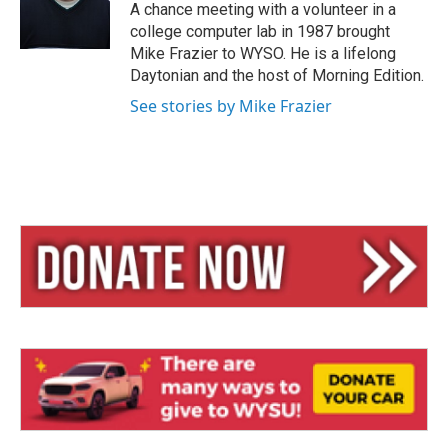
y
s
A chance meeting with a volunteer in a
college computer lab in 1987 brought
Mike Frazier to WYSO. He is a lifelong
Daytonian and the host of Morning Edition.
See stories by Mike Frazier