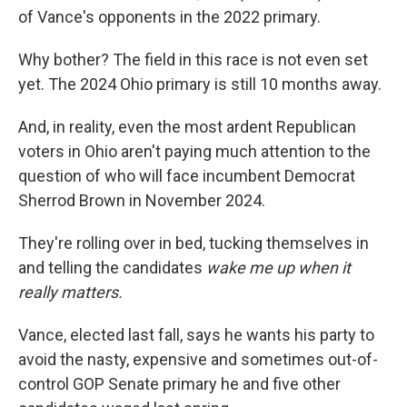
of Vance's opponents in the 2022 primary.
Why bother? The field in this race is not even set
yet. The 2024 Ohio primary is still 10 months away.
And, in reality, even the most ardent Republican
voters in Ohio aren't paying much attention to the
question of who will face incumbent Democrat
Sherrod Brown in November 2024.
They're rolling over in bed, tucking themselves in
and telling the candidates
wake me up when it
really matters.
Vance, elected last fall, says he wants his party to
avoid the nasty, expensive and sometimes out-of-
control GOP Senate primary he and five other