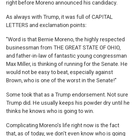
right before Moreno announced his candidacy.
As always with Trump, it was full of CAPITAL
LETTERS and exclamation points:
"Word is that Bernie Moreno, the highly respected
businessman from THE GREAT STATE OF OHIO,
and father-in-law of fantastic young congressman
Max Miller, is thinking of running for the Senate. He
would not be easy to beat, especially against
Brown, who is one of the worst in the Senate!"
Some took that as a Trump endorsement. Not sure
Trump did. He usually keeps his powder dry until he
thinks he knows who is going to win.
Complicating Moreno's life right now is the fact
that, as of today, we don't even know who is going