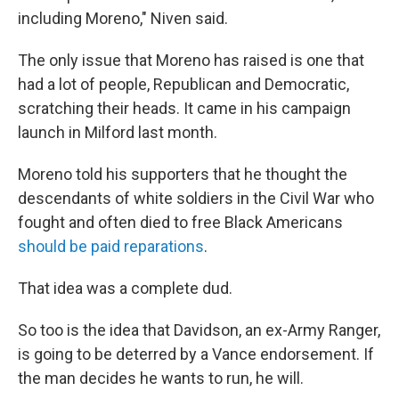
including Moreno," Niven said.
The only issue that Moreno has raised is one that
had a lot of people, Republican and Democratic,
scratching their heads. It came in his campaign
launch in Milford last month.
Moreno told his supporters that he thought the
descendants of white soldiers in the Civil War who
fought and often died to free Black Americans
should be paid reparations
.
That idea was a complete dud.
So too is the idea that Davidson, an ex-Army Ranger,
is going to be deterred by a Vance endorsement. If
the man decides he wants to run, he will.