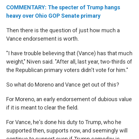
COMMENTARY: The specter of Trump hangs
heavy over Ohio GOP Senate primary
Then there is the question of just how much a
Vance endorsement is worth.
"I have trouble believing that (Vance) has that much
weight," Niven said. "After all, last year, two-thirds of
the Republican primary voters didn't vote for him."
So what do Moreno and Vance get out of this?
For Moreno, an early endorsement of dubious value
if it is meant to clear the field.
For Vance, he's done his duty to Trump, who he
supported then, supports now, and seemingly will
continue to support even if Trump someday is