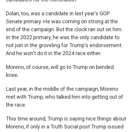
Dolan, too, was a candidate in last year's GOP
Senate primary. He was coming on strong at the
end of the campaign. But the clock ran out on him.
In the 2022 primary, he was the only candidate to
not join in the groveling for Trump's endorsement.
And he won't do it in the 2024 race either.
Moreno, of course, will go to Trump on bended
knee.
Last year, in the middle of the campaign, Moreno
met with Trump, who talked him into getting out of
the race.
This time around, Trump is saying nice things about
Moreno, if only in a Truth Social post Trump issued