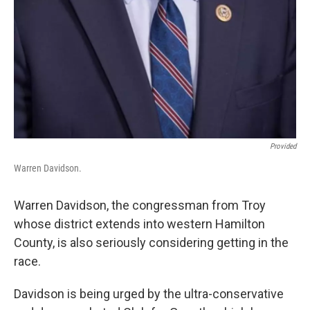
Provided
Warren Davidson.
Warren Davidson, the congressman from Troy
whose district extends into western Hamilton
County, is also seriously considering getting in the
race.
Davidson is being urged by the ultra-conservative