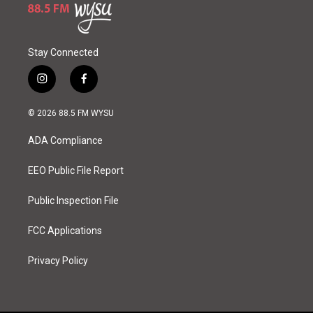
Stay Connected
i
f
n
a
s
c
© 2026 88.5 FM WYSU
t
e
a
b
ADA Compliance
g
o
r
o
a
k
EEO Public File Report
m
Public Inspection File
FCC Applications
Privacy Policy