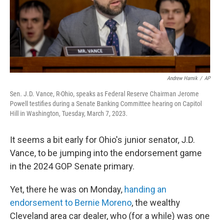
Andrew Harnik
/
AP
Sen. J.D. Vance, R-Ohio, speaks as Federal Reserve Chairman Jerome
Powell testifies during a Senate Banking Committee hearing on Capitol
Hill in Washington, Tuesday, March 7, 2023.
It seems a bit early for Ohio's junior senator, J.D.
Vance, to be jumping into the endorsement game
in the 2024 GOP Senate primary.
Yet, there he was on Monday,
handing an
endorsement to Bernie Moreno
, the wealthy
Cleveland area car dealer, who (for a while) was one