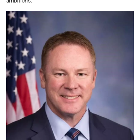
ambitions.