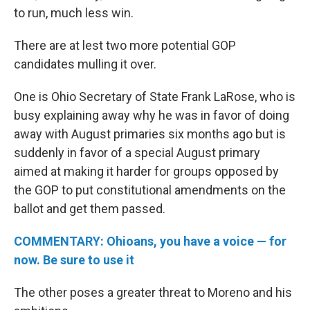
to run, much less win.
There are at lest two more potential GOP
candidates mulling it over.
One is Ohio Secretary of State Frank LaRose, who is
busy explaining away why he was in favor of doing
away with August primaries six months ago but is
suddenly in favor of a special August primary
aimed at making it harder for groups opposed by
the GOP to put constitutional amendments on the
ballot and get them passed.
COMMENTARY: Ohioans, you have a voice — for
now. Be sure to use it
The other poses a greater threat to Moreno and his