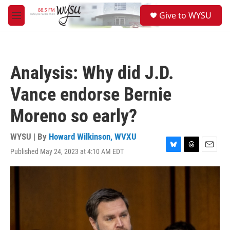
Skip to main content
S
Give to WYSU
e
M
a
e
r
n
c
u
h
Analysis: Why did J.D.
u
e
Vance endorse Bernie
r
y
Moreno so early?
WYSU | By
Howard Wilkinson, WVXU
Published May 24, 2023 at 4:10 AM EDT
B
T
E
l
h
m
u
r
a
e
e
i
s
a
l
k
d
y
s