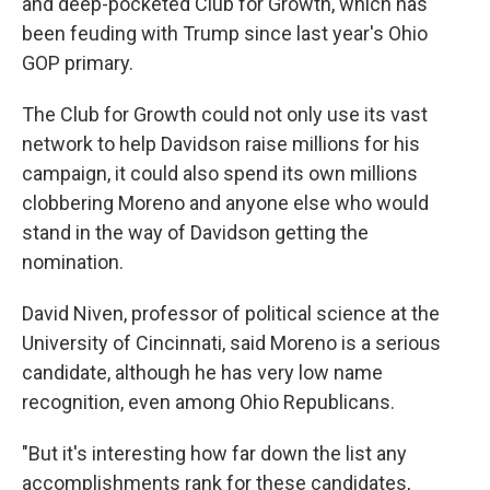
and deep-pocketed Club for Growth, which has
been feuding with Trump since last year's Ohio
GOP primary.
The Club for Growth could not only use its vast
network to help Davidson raise millions for his
campaign, it could also spend its own millions
clobbering Moreno and anyone else who would
stand in the way of Davidson getting the
nomination.
David Niven, professor of political science at the
University of Cincinnati, said Moreno is a serious
candidate, although he has very low name
recognition, even among Ohio Republicans.
"But it's interesting how far down the list any
accomplishments rank for these candidates,