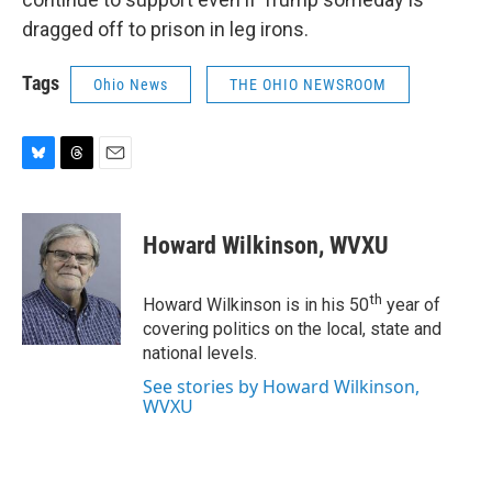
dragged off to prison in leg irons.
Tags
Ohio News
THE OHIO NEWSROOM
B
T
E
l
h
m
u
r
a
e
e
i
Howard Wilkinson, WVXU
s
a
l
k
d
y
s
th
Howard Wilkinson is in his 50
year of
covering politics on the local, state and
national levels.
See stories by Howard Wilkinson,
WVXU