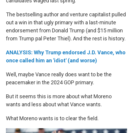
candidates waged last spring.
The bestselling author and venture capitalist pulled
out a win in that ugly primary with a last-minute
endorsement from Donald Trump (and $15 million
from Trump pal Peter Thiel). And the rest is history.
ANALYSIS: Why Trump endorsed J.D. Vance, who
once called him an 'idiot' (and worse)
Well, maybe Vance really does want to be the
peacemaker in the 2024 GOP primary.
But it seems this is more about what Moreno
wants and less about what Vance wants.
What Moreno wants is to clear the field.