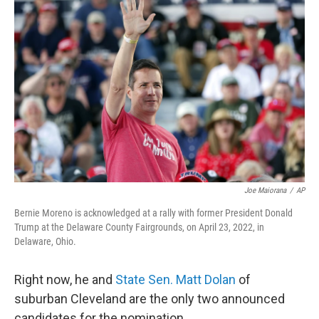
Joe Maiorana
/
AP
Bernie Moreno is acknowledged at a rally with former President Donald
Trump at the Delaware County Fairgrounds, on April 23, 2022, in
Delaware, Ohio.
Right now, he and
State Sen. Matt Dolan
of
suburban Cleveland are the only two announced
candidates for the nomination.