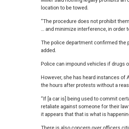
location to be towed.
“The procedure does not prohibit them
... and minimize interference, in order 
The police department confirmed the po
added.
Police can impound vehicles if drugs 
However, she has heard instances of Ak
the hours after protests without a reas
“If [a car is] being used to commit cert
retaliate against someone for their law
it appears that that is what is happeni
There is also concern over officers citi