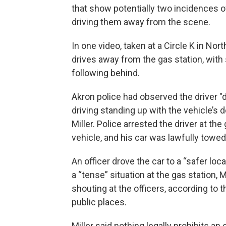
that show potentially two incidences of 
driving them away from the scene.
In one video, taken at a Circle K in North
drives away from the gas station, with 
following behind.
Akron police had observed the driver "dr
driving standing up with the vehicle’s 
Miller. Police arrested the driver at the 
vehicle, and his car was lawfully towed,
An officer drove the car to a “safer loca
a “tense” situation at the gas station, M
shouting at the officers, according to th
public places.
Miller said nothing legally prohibits an 