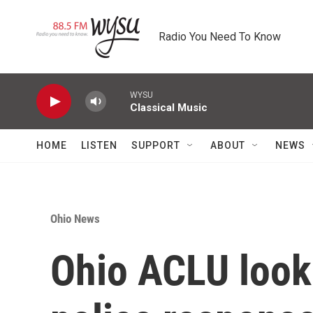
Skip to main content
Radio You Need To Know
WYSU
Classical Music
HOME
LISTEN
SUPPORT
ABOUT
NEWS
Ohio News
Ohio ACLU look