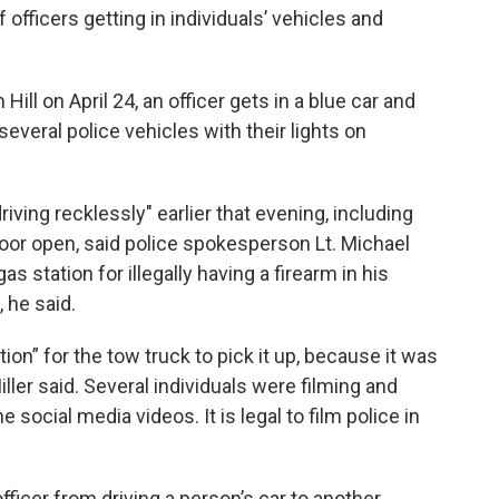
officers getting in individuals’ vehicles and
 Hill on April 24, an officer gets in a blue car and
several police vehicles with their lights on
iving recklessly" earlier that evening, including
door open, said police spokesperson Lt. Michael
gas station for illegally having a firearm in his
 he said.
tion” for the tow truck to pick it up, because it was
iller said. Several individuals were filming and
e social media videos. It is legal to film police in
officer from driving a person’s car to another