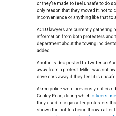
or they’re made to feel unsafe to do so,
only reason that they moved it, not to
inconvenience or anything like that to 
ACLU lawyers are currently gathering 
information from both protesters and t
department about the towing incident
added.
Another video posted to Twitter on Apri
away from a protest. Miller was not awa
drive cars away if they feel it is unsa
Akron police were previously criticized 
Copley Road, during which
officers us
they used tear gas after protesters th
shows the bottles being thrown after 