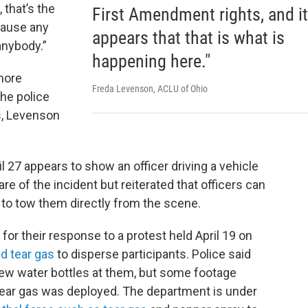
 that’s the
First Amendment rights, and it
 cause any
appears that that is what is
anybody.”
happening here."
more
Freda Levenson, ACLU of Ohio
he police
s, Levenson
l 27 appears to show an officer driving a vehicle
re of the incident but reiterated that officers can
fe to tow them directly from the scene.
for their response to a protest held April 19 on
ed tear gas
to disperse participants. Police said
rew water bottles at them, but some footage
tear gas was deployed. The department is under