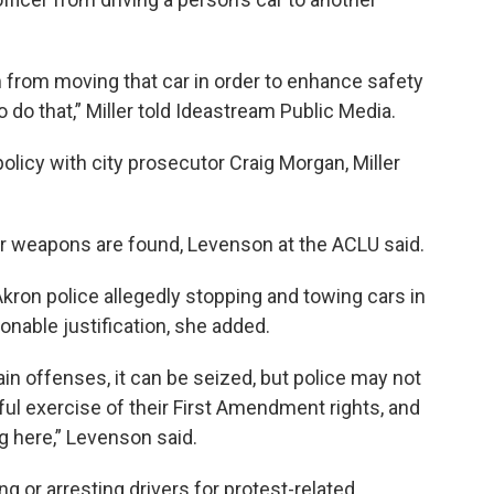
 from moving that car in order to enhance safety
to do that,” Miller told Ideastream Public Media.
licy with city prosecutor Craig Morgan, Miller
or weapons are found, Levenson at the ACLU said.
ron police allegedly stopping and towing cars in
onable justification, she added.
ain offenses, it can be seized, but police may not
ful exercise of their First Amendment rights, and
ng here,” Levenson said.
ng or arresting drivers for protest-related