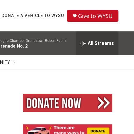
Give to WYSU
DONATE A VEHICLE TO WYSU
logne Chamber Orchestra -
Robert Fuchs
All Streams
renade No. 2
NITY