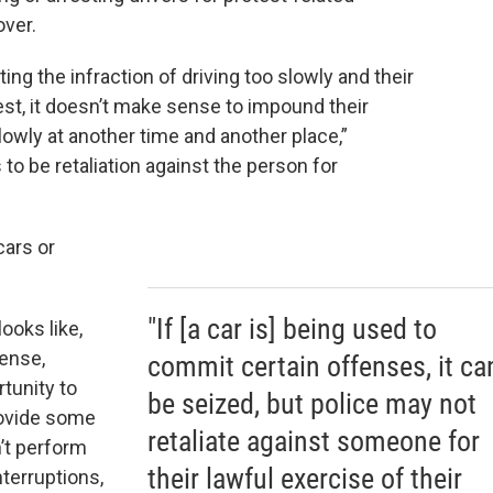
over.
g the infraction of driving too slowly and their
test, it doesn’t make sense to impound their
lowly at another time and another place,”
 to be retaliation against the person for
cars or
"If [a car is] being used to
looks like,
tense,
commit certain offenses, it ca
tunity to
be seized, but police may not
rovide some
retaliate against someone for
n’t perform
their lawful exercise of their
nterruptions,