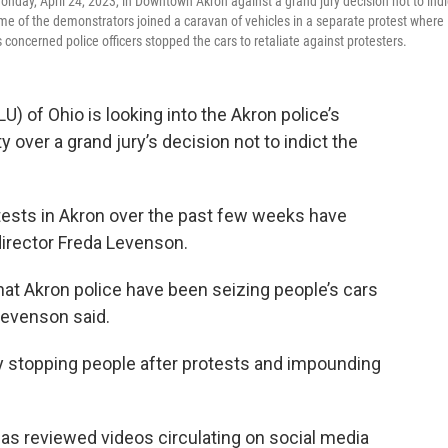
Monday, April 24, 2023, in Downtown Akron against a grand jury decision not to indi
some of the demonstrators joined a caravan of vehicles in a separate protest where
 concerned police officers stopped the cars to retaliate against protesters.
U) of Ohio is looking into the Akron police’s
 over a grand jury’s decision not to indict the
otests in Akron over the past few weeks have
director Freda Levenson.
hat Akron police have been seizing people’s cars
” Levenson said.
y stopping people after protests and impounding
has reviewed videos circulating on social media