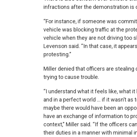
infractions after the demonstration is 
“For instance, if someone was committin
vehicle was blocking traffic at the pro
vehicle when they are not driving too s
Levenson said. “In that case, it appears
protesting.”
Miller denied that officers are stealing 
trying to cause trouble.
“I understand what it feels like, what it 
and in a perfect world … if it wasn’t as 
maybe there would have been an oppor
have an exchange of information to p
context,” Miller said. “If the officers ca
their duties in a manner with minimal i