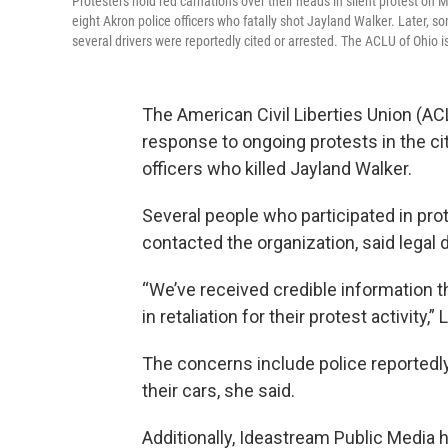
Protesters hold red carnations over their heads in silent protest on 
eight Akron police officers who fatally shot Jayland Walker. Later, 
several drivers were reportedly cited or arrested. The ACLU of Ohio is
The American Civil Liberties Union (ACL
response to ongoing protests in the city
officers who killed Jayland Walker.
Several people who participated in pr
contacted the organization, said legal 
“We’ve received credible information t
in retaliation for their protest activity,
The concerns include police reportedl
their cars, she said.
Additionally, Ideastream Public Media 