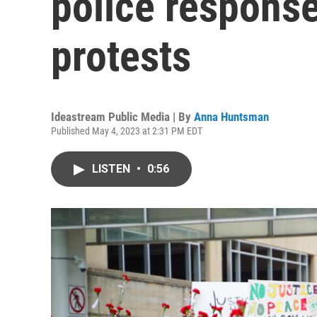
police response
protests
Ideastream Public Media | By
Anna Huntsman
Published May 4, 2023 at 2:31 PM EDT
LISTEN
•
0:56