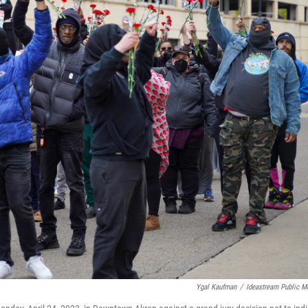
Ygal Kaufman
/
Ideastream Public M