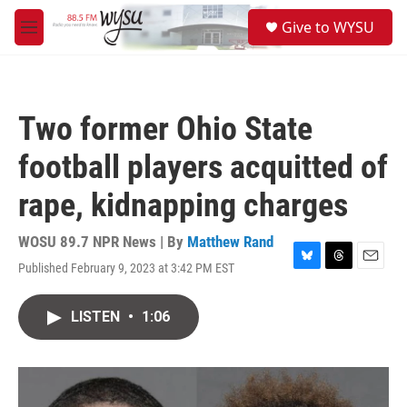
Skip to main content
S
Give to WYSU
e
M
a
e
r
n
c
u
h
Two former Ohio State
u
e
football players acquitted of
r
y
rape, kidnapping charges
WOSU 89.7 NPR News | By
Matthew Rand
Published February 9, 2023 at 3:42 PM EST
B
T
E
l
h
m
u
r
a
LISTEN
•
1:06
e
e
i
s
a
l
k
d
y
s