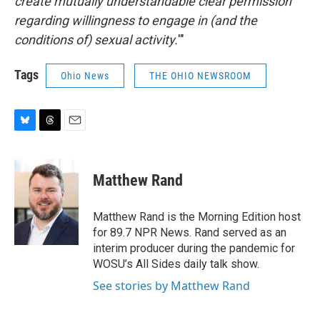
create mutually understandable clear permission
regarding willingness to engage in (and the
conditions of) sexual activity.
'"
Tags
Ohio News
THE OHIO NEWSROOM
B
T
E
l
h
m
u
r
a
e
e
i
Matthew Rand
s
a
l
k
d
y
s
Matthew Rand is the Morning Edition host
for 89.7 NPR News. Rand served as an
interim producer during the pandemic for
WOSU’s All Sides daily talk show.
See stories by Matthew Rand