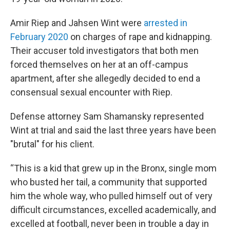
Amir Riep and Jahsen Wint were
arrested in
February 2020
on charges of rape and kidnapping.
Their accuser told investigators that both men
forced themselves on her at an off-campus
apartment, after she allegedly decided to end a
consensual sexual encounter with Riep.
Defense attorney Sam Shamansky represented
Wint at trial and said the last three years have been
"brutal" for his client.
“This is a kid that grew up in the Bronx, single mom
who busted her tail, a community that supported
him the whole way, who pulled himself out of very
difficult circumstances, excelled academically, and
excelled at football, never been in trouble a day in