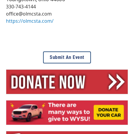
330-743-4144
office@olmcsta.com
https://olmcsta.com/
Submit An Event