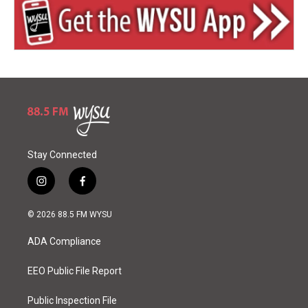
Stay Connected
i
f
n
a
s
c
© 2026 88.5 FM WYSU
t
e
a
b
ADA Compliance
g
o
r
o
a
k
EEO Public File Report
m
Public Inspection File