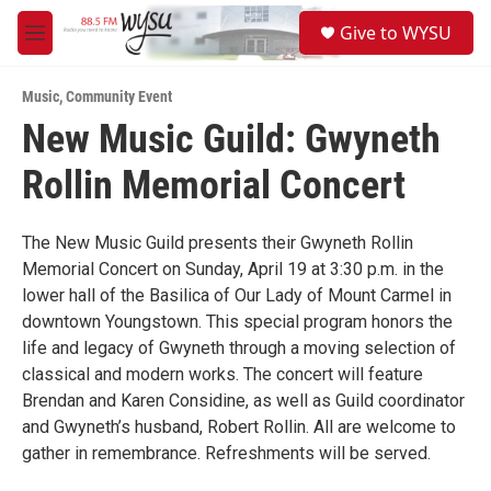
Skip to main content
S
Give to WYSU
e
M
a
e
r
n
c
Music
,
Community Event
u
h
New Music Guild: Gwyneth
u
Rollin Memorial Concert
e
r
y
The New Music Guild presents their Gwyneth Rollin
Memorial Concert on Sunday, April 19 at 3:30 p.m. in the
lower hall of the Basilica of Our Lady of Mount Carmel in
downtown Youngstown. This special program honors the
life and legacy of Gwyneth through a moving selection of
classical and modern works. The concert will feature
Brendan and Karen Considine, as well as Guild coordinator
and Gwyneth’s husband, Robert Rollin. All are welcome to
gather in remembrance. Refreshments will be served.