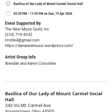
Basilica of Our Lady of Mount Carmel Social Hall
03:30 PM - 11:59 PM on Sun, 19 Apr 2026
Event Supported By
The New Music Guild, Inc.
(234) 719-8342
rrrollin4@gmail.com
https://dananewmusic.wordpress.com/
Artist Group Info
Brendan and Karen Considine
Basilica of Our Lady of Mount Carmel Social
Hall
343 Vis Mt. Carmel Ave
Youngstown
,
Ohio
44505