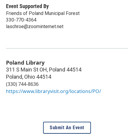
Event Supported By
Friends of Poland Municipal Forest
330-770-4364
laschroe@zoominternet.net
Poland Library
311 S Main St OH, Poland 44514
Poland
,
Ohio
44514
(330) 744-8636
https://www.libraryvisit.org/locations/PO/
Submit An Event