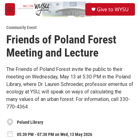
Skip to main content
S
Give to WYSU
e
M
a
e
r
n
c
Community Event
u
h
Friends of Poland Forest
u
Meeting and Lecture
e
r
y
The Friends of Poland Forest invite the public to their
meeting on Wednesday, May 13 at 5:30 PM in the Poland
Library, where Dr. Lauren Schroeder, professor emeritus of
ecology at YSU, will speak on ways of calculating the
many values of an urban forest. For information, call 330-
770-4364
Poland Library
05:30 PM - 07:30 PM on Wed, 13 May 2026