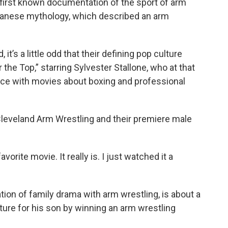
he first known documentation of the sport of arm
panese mythology, which described an arm
, it’s a little odd that their defining pop culture
 the Top,” starring Sylvester Stallone, who at that
fice with movies about boxing and professional
Cleveland Arm Wrestling and their premiere male
vorite movie. It really is. I just watched it a
tion of family drama with arm wrestling, is about a
ture for his son by winning an arm wrestling