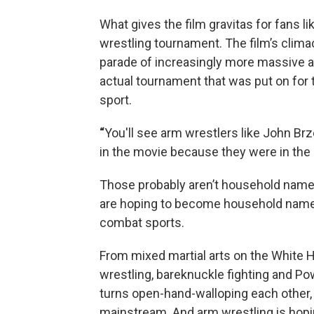
What gives the film gravitas for fans lik
wrestling tournament. The film’s clima
parade of increasingly more massive a
actual tournament that was put on for 
sport.
“
You'll see arm wrestlers like John Brz
in the movie because they were in the 
Those probably aren’t household name
are hoping to become household names 
combat sports.
From mixed martial arts on the White H
wrestling, bareknuckle fighting and P
turns open-hand-walloping each other
mainstream. And arm wrestling is hopin