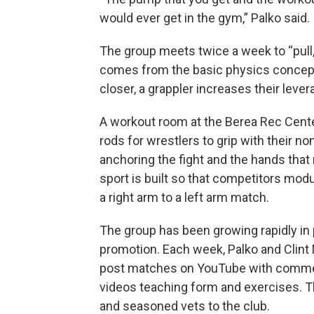
would ever get in the gym,” Palko said.
The group meets twice a week to “pull,”
comes from the basic physics concept 
closer, a grappler increases their levera
A workout room at the Berea Rec Cent
rods for wrestlers to grip with their 
anchoring the fight and the hands that
sport is built so that competitors modu
a right arm to a left arm match.
The group has been growing rapidly in 
promotion. Each week, Palko and Clint M
post matches on YouTube with commen
videos teaching form and exercises. T
and seasoned vets to the club.