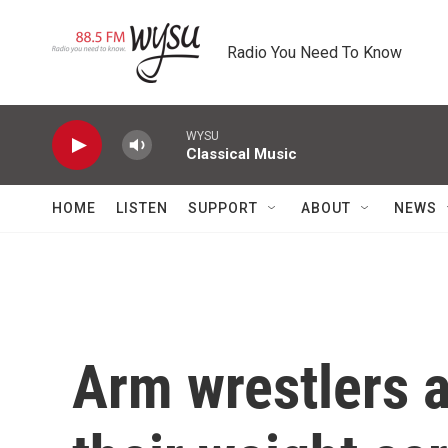
Skip to main content
Radio You Need To Know
WYSU
Classical Music
HOME
LISTEN
SUPPORT
ABOUT
NEWS
Arm wrestlers a