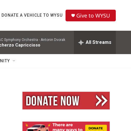
Give to WYSU
DONATE A VEHICLE TO WYSU
C Symphony Orchestra -
Antonin Dvorak
All Streams
cherzo Capriccioso
NITY