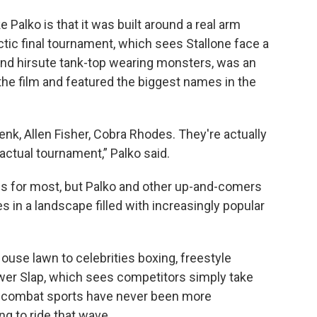
e Palko is that it was built around a real arm
ctic final tournament, which sees Stallone face a
nd hirsute tank-top wearing monsters, was an
the film and featured the biggest names in the
enk, Allen Fisher, Cobra Rhodes. They're actually
actual tournament,” Palko said.
s for most, but Palko and other up-and-comers
in a landscape filled with increasingly popular
ouse lawn to celebrities boxing, freestyle
ower Slap, which sees competitors simply take
, combat sports have never been more
g to ride that wave.