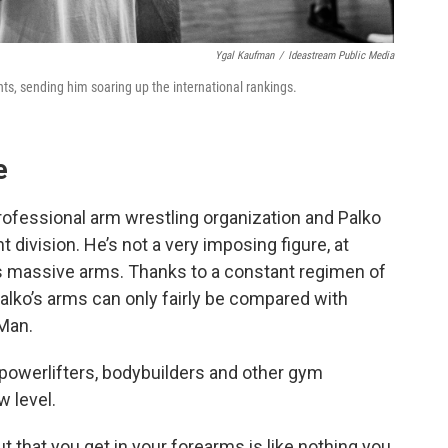
Ygal Kaufman
/
Ideastream Public Media
s, sending him soaring up the international rankings.
e
rofessional arm wrestling organization and Palko
 division. He’s not a very imposing figure, at
is massive arms. Thanks to a constant regimen of
Palko’s arms can only fairly be compared with
-Man.
s powerlifters, bodybuilders and other gym
w level.
 that you get in your forearms is like nothing you