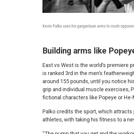
Kevin Palko uses his gargantuan arms to crush opponent
Building arms like Popey
East vs West is the world’s premiere p
is ranked 3rd in the men’s featherweight
around 155 pounds, until you notice h
grip and individual muscle exercises, 
fictional characters like Popeye or He
Palko credits the sport, which attract
athletes, with taking his fitness to a ne
“The pump that you get and the workout