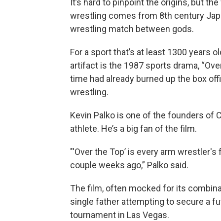
It’s hard to pinpoint the origins, but t
wrestling comes from 8th century Ja
wrestling match between gods.
For a sport that’s at least 1300 years old
artifact is the 1987 sports drama, “Over
time had already burned up the box of
wrestling.
Kevin Palko is one of the founders of 
athlete. He’s a big fan of the film.
"'Over the Top’ is every arm wrestler's fa
couple weeks ago,” Palko said.
The film, often mocked for its combina
single father attempting to secure a fu
tournament in Las Vegas.