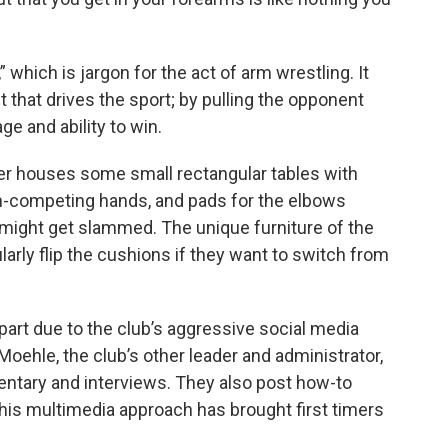
 which is jargon for the act of arm wrestling. It
that drives the sport; by pulling the opponent
ge and ability to win.
er houses some small rectangular tables with
non-competing hands, and pads for the elbows
 might get slammed. The unique furniture of the
larly flip the cushions if they want to switch from
part due to the club’s aggressive social media
oehle, the club’s other leader and administrator,
tary and interviews. They also post how-to
his multimedia approach has brought first timers