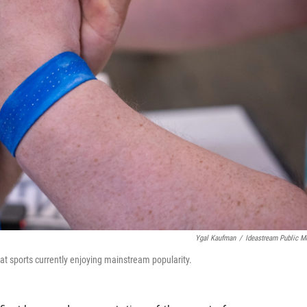
Ygal Kaufman
/
Ideastream Public M
t sports currently enjoying mainstream popularity.