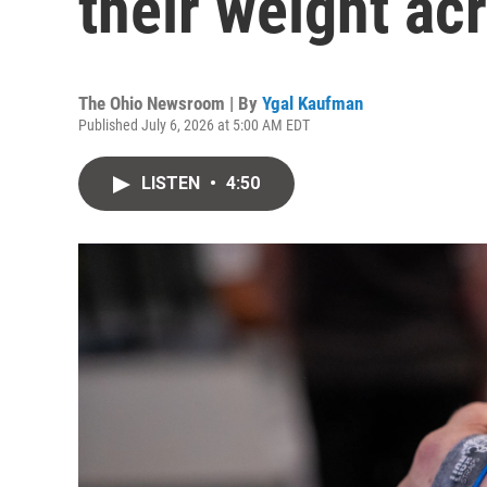
their weight ac
The Ohio Newsroom | By
Ygal Kaufman
Published July 6, 2026 at 5:00 AM EDT
LISTEN
•
4:50