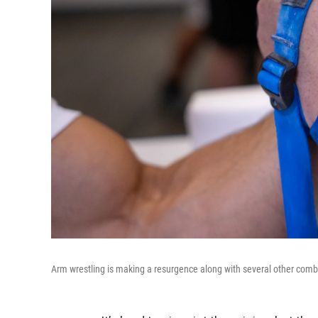
Arm wrestling is making a resurgence along with several other comba