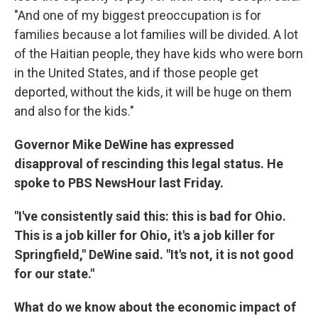
"And one of my biggest preoccupation is for
families because a lot families will be divided. A lot
of the Haitian people, they have kids who were born
in the United States, and if those people get
deported, without the kids, it will be huge on them
and also for the kids."
Governor Mike DeWine has expressed
disapproval of rescinding this legal status. He
spoke to PBS NewsHour last Friday.
"I've consistently said this: this is bad for Ohio.
This is a job killer for Ohio, it's a job killer for
Springfield," DeWine said. "It's not, it is not good
for our state."
What do we know about the economic impact of