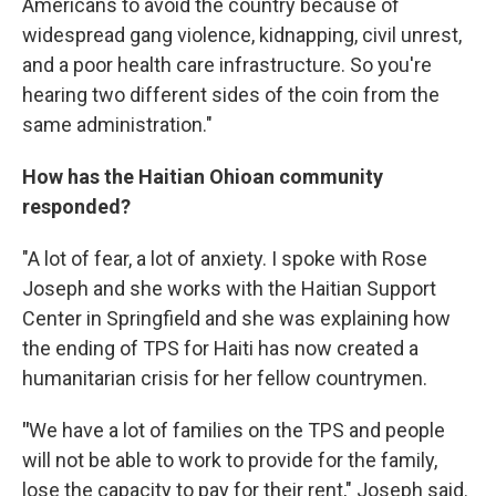
Americans to avoid the country because of
widespread gang violence, kidnapping, civil unrest,
and a poor health care infrastructure. So you're
hearing two different sides of the coin from the
same administration."
How has the Haitian Ohioan community
responded?
"A lot of fear, a lot of anxiety. I spoke with Rose
Joseph and she works with the Haitian Support
Center in Springfield and she was explaining how
the ending of TPS for Haiti has now created a
humanitarian crisis for her fellow countrymen.
"
We have a lot of families on the TPS and people
will not be able to work to provide for the family,
lose the capacity to pay for their rent," Joseph said.