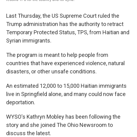
Last Thursday, the US Supreme Court ruled the
Trump administration has the authority to retract
Temporary Protected Status, TPS, from Haitian and
Syrian immigrants.
The program is meant to help people from
countries that have experienced violence, natural
disasters, or other unsafe conditions.
An estimated 12,000 to 15,000 Haitian immigrants
live in Springfield alone, and many could now face
deportation.
WYSO's Kathryn Mobley has been following the
story and she joined The Ohio Newsroom to
discuss the latest.