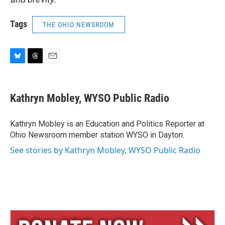
Tags
THE OHIO NEWSROOM
B
T
E
l
h
m
u
r
a
e
e
i
Kathryn Mobley, WYSO Public Radio
s
a
l
k
d
y
s
Kathryn Mobley is an Education and Politics Reporter at
Ohio Newsroom member station WYSO in Dayton.
See stories by Kathryn Mobley, WYSO Public Radio