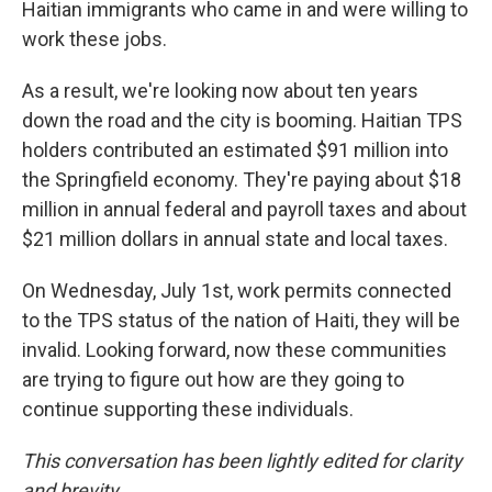
Haitian immigrants who came in and were willing to
work these jobs.
As a result, we're looking now about ten years
down the road and the city is booming. Haitian TPS
holders contributed an estimated $91 million into
the Springfield economy. They're paying about $18
million in annual federal and payroll taxes and about
$21 million dollars in annual state and local taxes.
On Wednesday, July 1st, work permits connected
to the TPS status of the nation of Haiti, they will be
invalid. Looking forward, now these communities
are trying to figure out how are they going to
continue supporting these individuals.
This conversation has been lightly edited for clarity
and brevity.