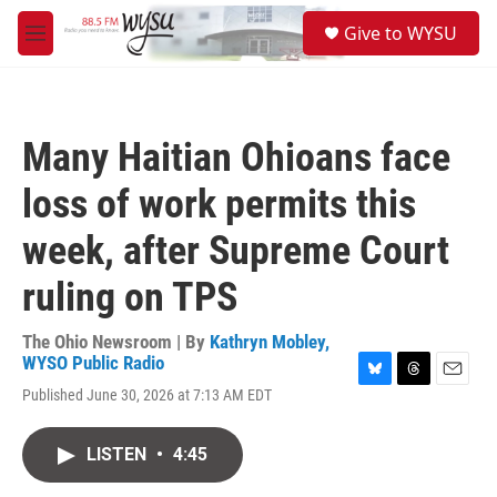
Skip to main content
S
Give to WYSU
e
M
a
e
r
n
c
u
h
Many Haitian Ohioans face
u
e
loss of work permits this
r
y
week, after Supreme Court
ruling on TPS
The Ohio Newsroom | By
Kathryn Mobley,
WYSO Public Radio
B
T
E
Published June 30, 2026 at 7:13 AM EDT
l
h
m
u
r
a
e
e
i
LISTEN
•
4:45
s
a
l
k
d