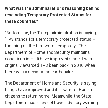
What was the administration's reasoning behind
rescinding Temporary Protected Status for
these countries?
"
Bottom line, the Trump administration is saying,
'TPS stands for a temporary protected status —
focusing on the first word: temporary.' The
Department of Homeland Security maintains
conditions in Haiti have improved since it was
originally awarded TPS been back in 2010 when
there was a devastating earthquake.
The Department of Homeland Security is saying
things have improved and it is safe for Haitian
citizens to return home. Meanwhile, the State
Department has a Level 4 travel advisory warning