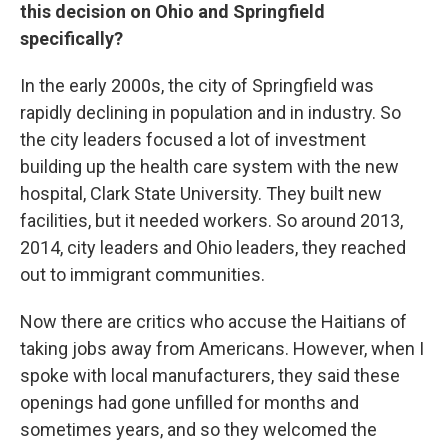
this decision on Ohio and Springfield
specifically?
In the early 2000s, the city of Springfield was
rapidly declining in population and in industry. So
the city leaders focused a lot of investment
building up the health care system with the new
hospital, Clark State University. They built new
facilities, but it needed workers. So around 2013,
2014, city leaders and Ohio leaders, they reached
out to immigrant communities.
Now there are critics who accuse the Haitians of
taking jobs away from Americans. However, when I
spoke with local manufacturers, they said these
openings had gone unfilled for months and
sometimes years, and so they welcomed the