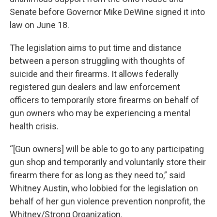
Senate before Governor Mike DeWine signed it into
law on June 18.
The legislation aims to put time and distance
between a person struggling with thoughts of
suicide and their firearms. It allows federally
registered gun dealers and law enforcement
officers to temporarily store firearms on behalf of
gun owners who may be experiencing a mental
health crisis.
“[Gun owners] will be able to go to any participating
gun shop and temporarily and voluntarily store their
firearm there for as long as they need to,” said
Whitney Austin, who lobbied for the legislation on
behalf of her gun violence prevention nonprofit, the
Whitney/Strong Organization.