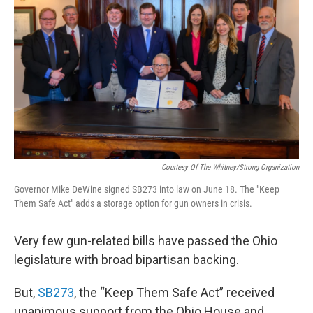
Courtesy Of The Whitney/Strong Organization
Governor Mike DeWine signed SB273 into law on June 18. The "Keep
Them Safe Act" adds a storage option for gun owners in crisis.
Very few gun-related bills have passed the Ohio
legislature with broad bipartisan backing.
But,
SB273
, the “Keep Them Safe Act” received
unanimous support from the Ohio House and