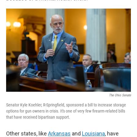
The Ohio Senate
Senator Kyle Koehler, R-Springfield, sponsored a bill to increase storage
options for gun owners in crisis. It's one of very few firearm-related bills
that have received bipartisan support.
Other states, like
Arkansas
and
Louisiana
, have