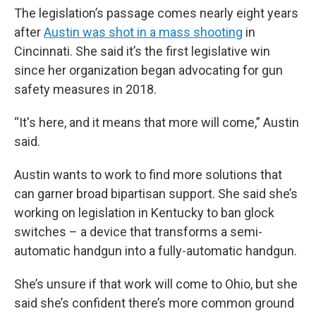
The legislation’s passage comes nearly eight years
after
Austin was shot in a mass shooting
in
Cincinnati. She said it’s the first legislative win
since her organization began advocating for gun
safety measures in 2018.
“It's here, and it means that more will come,” Austin
said.
Austin wants to work to find more solutions that
can garner broad bipartisan support. She said she’s
working on legislation in Kentucky to ban glock
switches – a device that transforms a semi-
automatic handgun into a fully-automatic handgun.
She’s unsure if that work will come to Ohio, but she
said she’s confident there’s more common ground