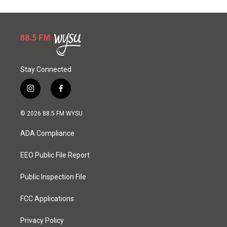
Stay Connected
i
f
n
a
s
c
© 2026 88.5 FM WYSU
t
e
a
b
ADA Compliance
g
o
r
o
a
k
EEO Public File Report
m
Public Inspection File
FCC Applications
Privacy Policy