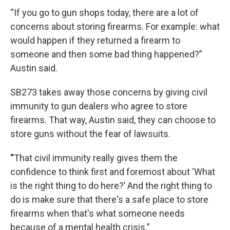
“If you go to gun shops today, there are a lot of
concerns about storing firearms. For example: what
would happen if they returned a firearm to
someone and then some bad thing happened?”
Austin said.
SB273 takes away those concerns by giving civil
immunity to gun dealers who agree to store
firearms. That way, Austin said, they can choose to
store guns without the fear of lawsuits.
“
That civil immunity really gives them the
confidence to think first and foremost about ‘What
is the right thing to do here?’ And the right thing to
do is make sure that there's a safe place to store
firearms when that's what someone needs
because of a mental health crisis.”