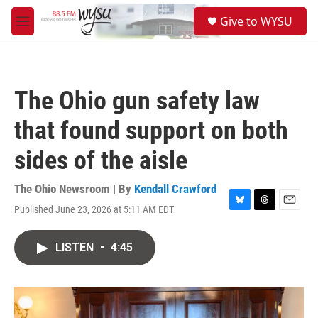
Skip to main content
S
Give to WYSU
e
M
a
e
r
n
c
u
h
The Ohio gun safety law
u
e
that found support on both
r
y
sides of the aisle
The Ohio Newsroom | By
Kendall Crawford
Published June 23, 2026 at 5:11 AM EDT
B
T
E
l
h
m
u
r
a
LISTEN
•
4:45
e
e
i
s
a
l
k
d
y
s