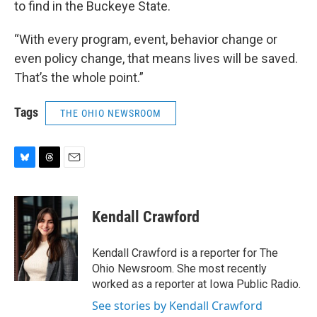
to find in the Buckeye State.
“With every program, event, behavior change or
even policy change, that means lives will be saved.
That’s the whole point.”
Tags
THE OHIO NEWSROOM
B
T
E
l
h
m
u
r
a
e
e
i
Kendall Crawford
s
a
l
k
d
y
s
Kendall Crawford is a reporter for The
Ohio Newsroom. She most recently
worked as a reporter at Iowa Public Radio.
See stories by Kendall Crawford