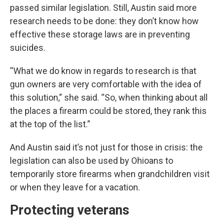
passed similar legislation. Still, Austin said more
research needs to be done: they don’t know how
effective these storage laws are in preventing
suicides.
“What we do know in regards to research is that
gun owners are very comfortable with the idea of
this solution,” she said. “So, when thinking about all
the places a firearm could be stored, they rank this
at the top of the list.”
And Austin said it’s not just for those in crisis: the
legislation can also be used by Ohioans to
temporarily store firearms when grandchildren visit
or when they leave for a vacation.
Protecting veterans