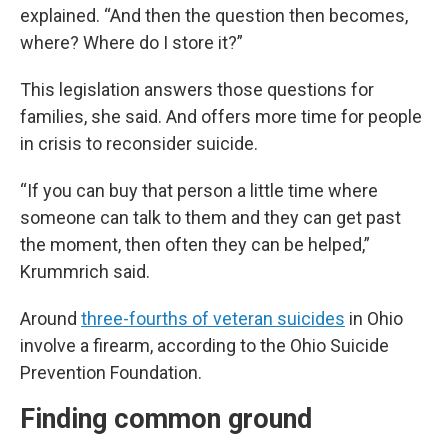
explained. “And then the question then becomes,
where? Where do I store it?”
This legislation answers those questions for
families, she said. And offers more time for people
in crisis to reconsider suicide.
“If you can buy that person a little time where
someone can talk to them and they can get past
the moment, then often they can be helped,”
Krummrich said.
Around
three-fourths of veteran suicides
in Ohio
involve a firearm, according to the Ohio Suicide
Prevention Foundation.
Finding common ground