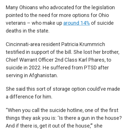
Many Ohioans who advocated for the legislation
pointed to the need for more options for Ohio
veterans – who make up
around 14%
of suicide
deaths in the state.
Cincinnati-area resident Patricia Krummrich
testified in support of the bill. She lost her brother,
Chief Warrant Officer 2nd Class Karl Phares, to
suicide in 2022. He suffered from PTSD after
serving in Afghanistan.
She said this sort of storage option could’ve made
a difference for him.
“When you call the suicide hotline, one of the first
things they ask you is: ‘Is there a gun in the house?
And if there is, get it out of the house,’” she