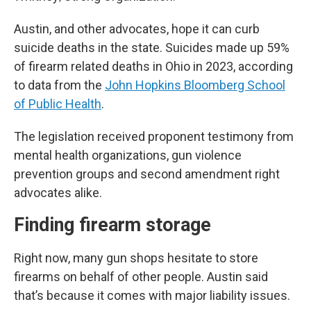
Austin, and other advocates, hope it can curb
suicide deaths in the state. Suicides made up 59%
of firearm related deaths in Ohio in 2023, according
to data from the
John Hopkins Bloomberg School
of Public Health
.
The legislation received proponent testimony from
mental health organizations, gun violence
prevention groups and second amendment right
advocates alike.
Finding firearm storage
Right now, many gun shops hesitate to store
firearms on behalf of other people. Austin said
that’s because it comes with major liability issues.