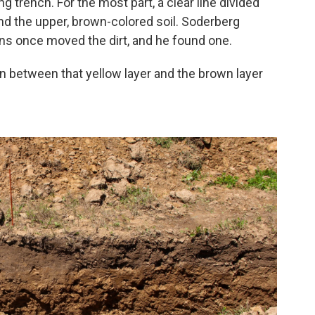
 trench. For the most part, a clear line divided
and the upper, brown-colored soil. Soderberg
ns once moved the dirt, and he found one.
ion between that yellow layer and the brown layer