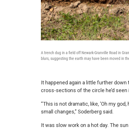
A trench dug in a field off Newark-Granville Road in Gran
blurs, suggesting the earth may have been moved in th
It happened again a little further down
cross-sections of the circle he’d seen 
“This is not dramatic, like, ‘Oh my god, h
small changes,” Soderberg said.
It was slow work on a hot day. The su