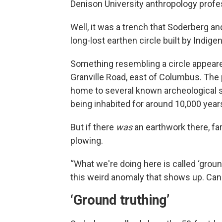
Denison University anthropology profe
Well, it was a trench that Soderberg a
long-lost earthen circle built by Indi
Something resembling a circle appeare
Granville Road, east of Columbus. The p
home to several known archeological s
being inhabited for around 10,000 year
But if there
was
an earthwork there, far
plowing.
“What we're doing here is called ‘ground
this weird anomaly that shows up. Can w
‘Ground truthing’