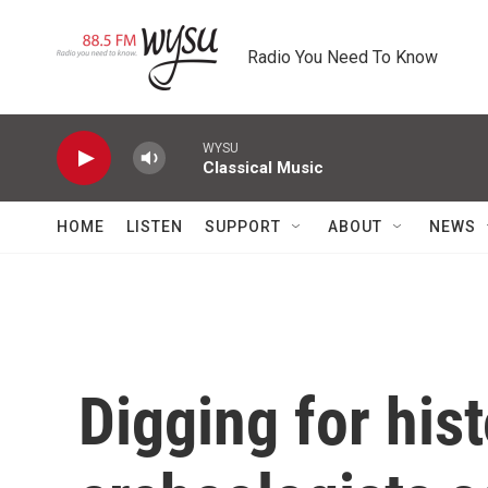
Skip to main content
Radio You Need To Know
WYSU
Classical Music
HOME
LISTEN
SUPPORT
ABOUT
NEWS
Digging for his