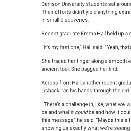
Denison University students sat around 
Their efforts didn’t yield anything extr
in small discoveries.
Recent graduate Emma Hall held up a s
“It’s my first one,” Hall said. “Yeah, that’s
She traced her finger along a smooth e
ancient tool. She bagged her find.
Across from Hall, another recent gradua
Lishack, ran his hands through the dirt.
“There’s
a challenge in, like, what we
w
be and what it
could
be and how it could
this message,” he said. “Maybe this site
showing us exactly what we're seeing