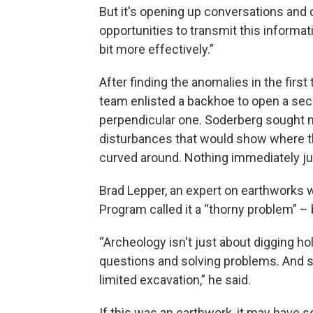
But it's opening up conversations and 
opportunities to transmit this informatio
bit more effectively.”
After finding the anomalies in the first 
team enlisted a backhoe to open a se
perpendicular one. Soderberg sought 
disturbances that would show where th
curved around. Nothing immediately j
Brad Lepper, an expert on earthworks w
Program called it a “thorny problem” – 
“Archeology isn't just about digging ho
questions and solving problems. And s
limited excavation,” he said.
If this was an earthwork, it may have s