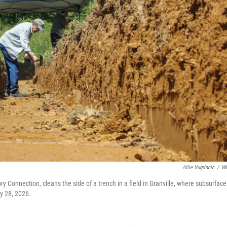
Allie Vugrincic
/
W
y Connection, cleans the side of a trench in a field in Granville, where subsurface
y 28, 2026.