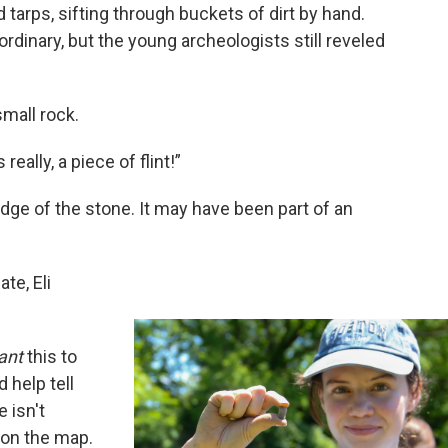
tarps, sifting through buckets of dirt by hand.
aordinary, but the young archeologists still reveled
mall rock.
 really, a piece of flint!”
dge of the stone. It may have been part of an
te, Eli
ant
this to
 help tell
 isn't
 on the map.