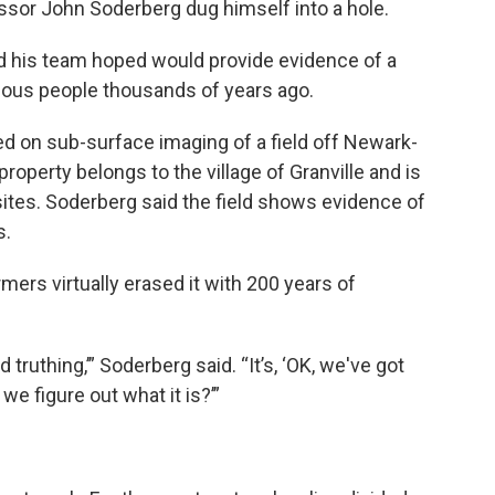
ssor John Soderberg dug himself into a hole.
nd his team hoped would provide evidence of a
genous people thousands of years ago.
d on sub-surface imaging of a field off Newark-
roperty belongs to the village of Granville and is
ites. Soderberg said the field shows evidence of
s.
mers virtually erased it with 200 years of
 truthing,’” Soderberg said. “It’s, ‘OK, we've got
e figure out what it is?’”