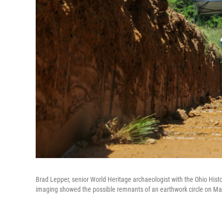
Brad Lepper, senior World Heritage archaeologist with the Ohio Histor
imaging showed the possible remnants of an earthwork circle on Ma