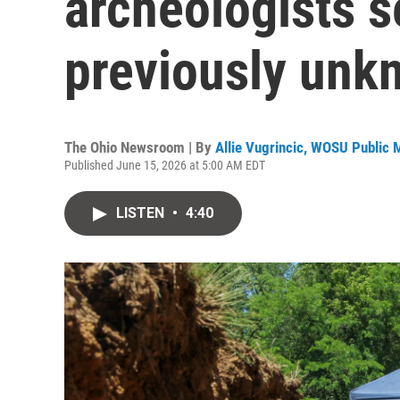
archeologists s
previously unk
The Ohio Newsroom | By
Allie Vugrincic, WOSU Public 
Published June 15, 2026 at 5:00 AM EDT
LISTEN
•
4:40