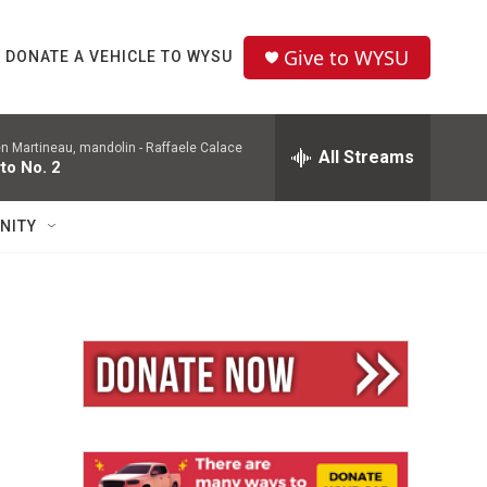
Give to WYSU
DONATE A VEHICLE TO WYSU
en Martineau, mandolin -
Raffaele Calace
All Streams
to No. 2
NITY