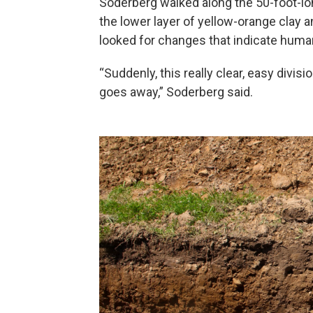
Soderberg walked along the 50-foot-long
the lower layer of yellow-orange clay 
looked for changes that indicate huma
“Suddenly, this really clear, easy divis
goes away,” Soderberg said.