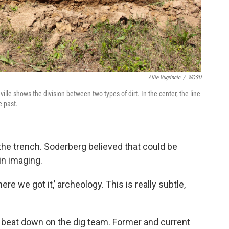
Allie Vugrincic
/
WOSU
ville shows the division between two types of dirt. In the center, the line
e past.
 the trench. Soderberg believed that could be
in imaging.
ere we got it,’ archeology. This is really subtle,
n beat down on the dig team. Former and current