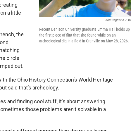
creating
n a little
Allie Vugrincic
/
W
Recent Denison University graduate Emma Hall holds up
trench, the
the first piece of flint that she found while on an
archeological dig in a field in Granville on May 28, 2026.
cond
matching
e circle
umped out.
ith the Ohio History Connection’s World Heritage
but said that’s archeology.
les and finding cool stuff, it's about answering
ometimes those problems aren't solvable in a
erved a different purpose than the much larger,