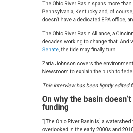
The Ohio River Basin spans more than 
Pennsylvania, Kentucky and, of course,
doesn’t have a dedicated EPA office, an
The Ohio River Basin Alliance, a Cinci
decades working to change that. And wi
Senate
, the tide may finally turn.
Zaria Johnson covers the environment 
Newsroom to explain the push to federa
This interview has been lightly edited fo
On why the basin doesn’t
funding
“[The Ohio River Basin is] a watershed
overlooked in the early 2000s and 20