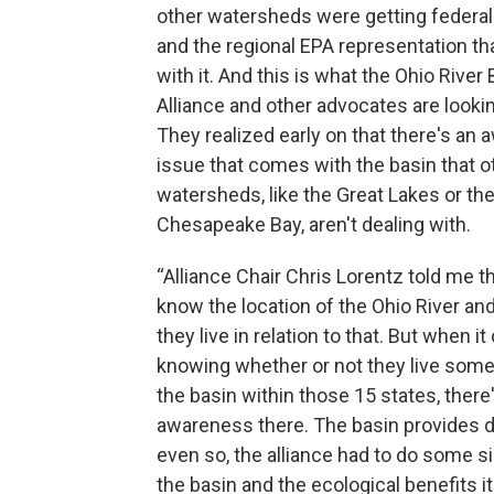
other watersheds were getting federal
and the regional EPA representation t
with it. And this is what the Ohio River
Alliance and other advocates are lookin
They realized early on that there's an
issue that comes with the basin that o
watersheds, like the Great Lakes or th
Chesapeake Bay, aren't dealing with.
“Alliance Chair Chris Lorentz told me t
know the location of the Ohio River an
they live in relation to that. But when i
knowing whether or not they live som
the basin within those 15 states, there
awareness there. The basin provides dr
even so, the alliance had to do some s
the basin and the ecological benefits it