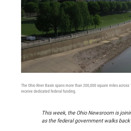
The Ohio River Basin spans more than 200,000 square miles across 15
receive dedicated federal funding.
This week, the Ohio Newsroom is joining
as the federal government walks back 