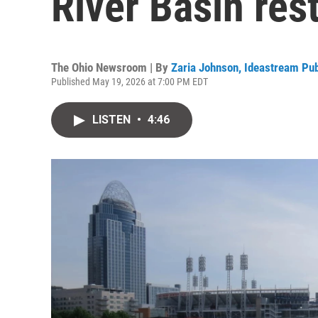
River Basin res
The Ohio Newsroom | By
Zaria Johnson, Ideastream Pub
Published May 19, 2026 at 7:00 PM EDT
LISTEN
•
4:46