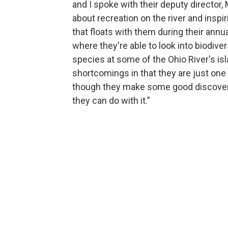
and I spoke with their deputy director, 
about recreation on the river and inspi
that floats with them during their annu
where they're able to look into biodiver
species at some of the Ohio River's isl
shortcomings in that they are just on
though they make some good discoveri
they can do with it.”