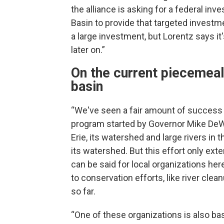
the alliance is asking for a federal inv
Basin to provide that targeted investme
a large investment, but Lorentz says it
later on.”
On the current piecemeal
basin
“We've seen a fair amount of success 
program started by Governor Mike DeWi
Erie, its watershed and large rivers in 
its watershed. But this effort only ext
can be said for local organizations he
to conservation efforts, like river cle
so far.
“One of these organizations is also bas