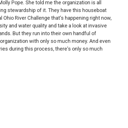
Molly Pope. She told me the organization is all
ring stewardship of it. They have this houseboat
al Ohio River Challenge that's happening right now,
sity and water quality and take a look at invasive
ands. But they run into their own handful of
e organization with only so much money. And even
es during this process, there's only so much