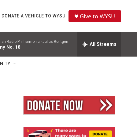
Give to WYSU
DONATE A VEHICLE TO WYSU
man Radio Philharmonic -
Julius Rontgen
All Streams
ny No. 18
NITY