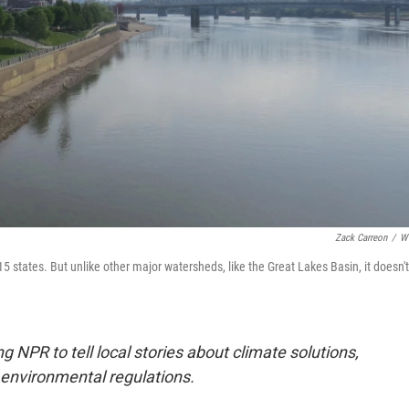
Zack Carreon
/
W
 states. But unlike other major watersheds, like the Great Lakes Basin, it doesn't
 NPR to tell local stories about climate solutions,
environmental regulations.