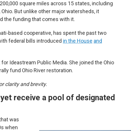
200,000 square miles across 15 states, including
 Ohio. But unlike other major watersheds, it
d the funding that comes with it.
nnati-based cooperative, has spent the past two
th federal bills introduced
in the House
and
for Ideastream Public Media. She joined the Ohio
lly fund Ohio River restoration.
r clarity and brevity.
 yet receive a pool of designated
 that was
10s when