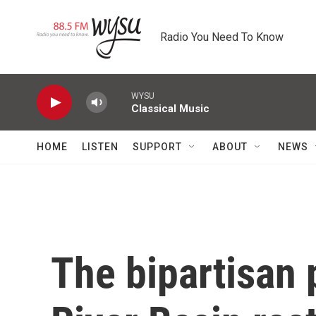
Skip to main content
Radio You Need To Know
WYSU
Classical Music
HOME
LISTEN
SUPPORT
ABOUT
NEWS
The bipartisan 