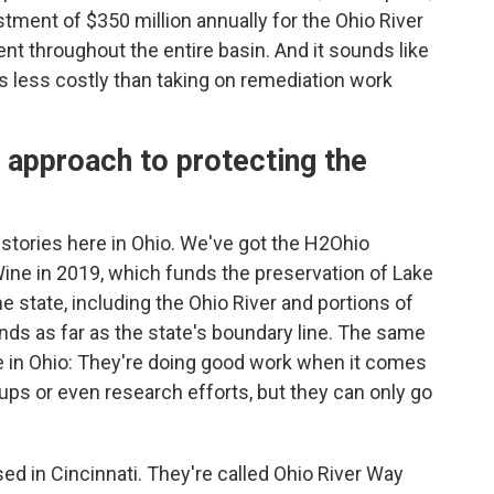
estment of $350 million annually for the Ohio River
nt throughout the entire basin. And it sounds like
's less costly than taking on remediation work
 approach to protecting the
stories here in Ohio. We've got the H2Ohio
ne in 2019, which funds the preservation of Lake
the state, including the Ohio River and portions of
ends as far as the state's boundary line. The same
re in Ohio: They're doing good work when it comes
anups or even research efforts, but they can only go
ed in Cincinnati. They're called Ohio River Way