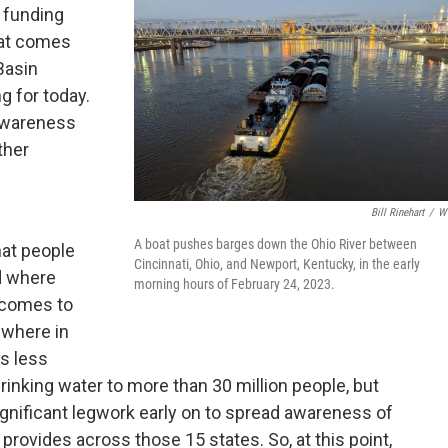
 funding
hat comes
 Basin
g for today.
 awareness
ther
e
Bill Rinehart
/
W
A boat pushes barges down the Ohio River between
hat people
Cincinnati, Ohio, and Newport, Kentucky, in the early
d where
morning hours of February 24, 2023.
t comes to
ewhere in
's less
inking water to more than 30 million people, but
ignificant legwork early on to spread awareness of
 provides across those 15 states. So, at this point,