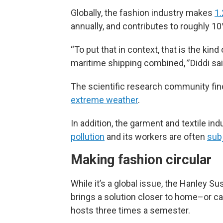
Globally, the fashion industry makes
1.
annually, and contributes to roughly 1
“To put that in context, that is the kind
maritime shipping combined,
”
Diddi sai
The scientific research community fi
extreme weather
.
In addition, the garment and textile ind
pollution
and its workers are often
subj
Making fashion circular
While it’s a global issue, the Hanley Sus
brings a solution closer to home–or ca
hosts three times a semester.