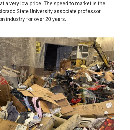
t a very low price. The speed to market is the
Colorado State University associate professor
on industry for over 20 years.