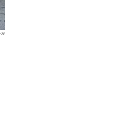
YSO
e