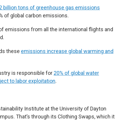
2 billion tons of greenhouse gas emissions
0% of global carbon emissions.
 of emissions from all the international flights and
d.
nds these
emissions increase global warming and
ustry is responsible for
20% of global water
ect to labor exploitation
.
tainability Institute at the University of Dayton
mpus. That’s through its Clothing Swaps, which it