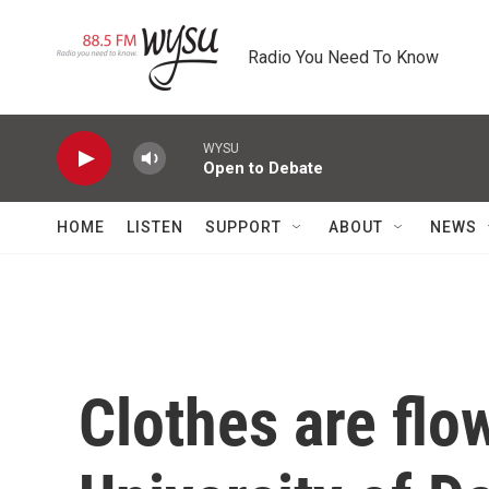
Skip to main content
Radio You Need To Know
WYSU
Open to Debate
HOME
LISTEN
SUPPORT
ABOUT
NEWS
Clothes are flow