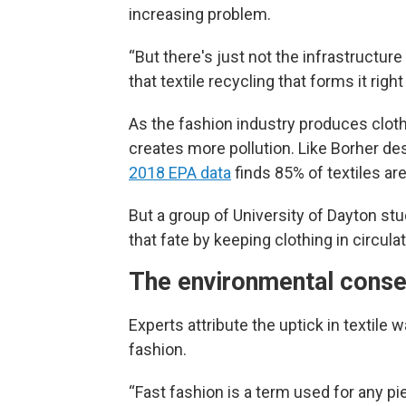
increasing problem.
“But there's just not the infrastructur
that textile recycling that forms it righ
As the fashion industry produces clothes
creates more pollution. Like Borher desc
2018 EPA data
finds 85% of textiles are
But a group of University of Dayton stu
that fate by keeping clothing in circul
The environmental conse
Experts attribute the uptick in texti
fashion.
“Fast fashion is a term used for any pi