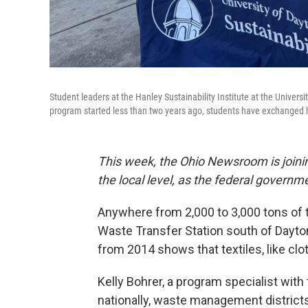
Student leaders at the Hanley Sustainability Institute at the Univer
program started less than two years ago, students have exchanged 
This week, the Ohio Newsroom is joinin
the local level, as the federal govern
Anywhere from 2,000 to 3,000 tons of
Waste Transfer Station south of Dayto
from 2014 shows that textiles, like clo
Kelly Bohrer, a program specialist wit
nationally, waste management districts