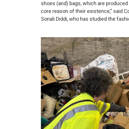
shoes (and) bags, which are produced a
core reason of their existence,” said 
Sonali Diddi, who has studied the fashi