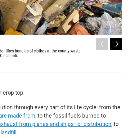
2
of
2
entifies bundles of clothes at the county waste
Thousands
 Cincinnati.
county's 
the glass
Adriana Mar
 crop top.
lution through every part of its life cycle: from the
 are made from
, to the fossil fuels burned to
xhaust from planes and ships for distribution
, to
andfill
.