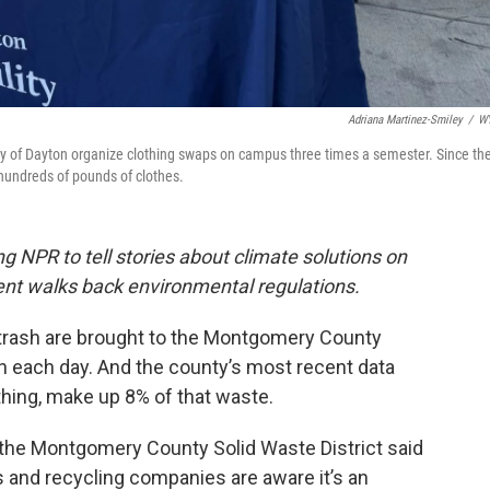
Adriana Martinez-Smiley
/
W
sity of Dayton organize clothing swaps on campus three times a semester. Since th
hundreds of pounds of clothes.
g NPR to tell stories about climate solutions on
ment walks back environmental regulations.
 trash are brought to the Montgomery County
n each day. And the county’s most recent data
thing, make up 8% of that waste.
h the Montgomery County Solid Waste District said
 and recycling companies are aware it’s an