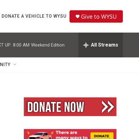
Give to WYSU
DONATE A VEHICLE TO WYSU
All Streams
T UP:
8:00 AM
Weekend Edition
NITY