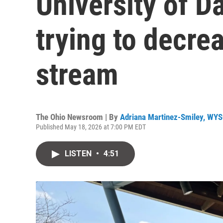
University of D
trying to decre
stream
The Ohio Newsroom | By
Adriana Martinez-Smiley, WY
Published May 18, 2026 at 7:00 PM EDT
LISTEN
•
4:51