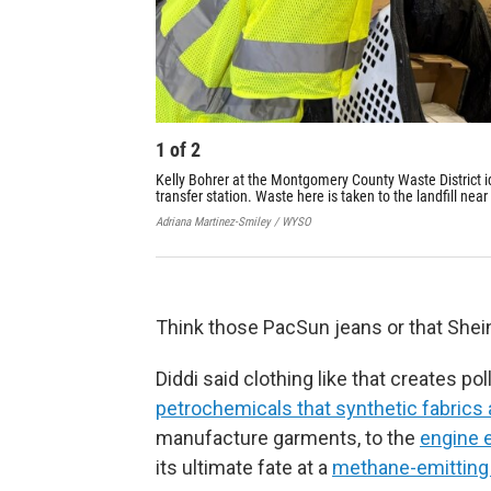
1
of
2
Kelly Bohrer at the Montgomery County Waste District id
transfer station. Waste here is taken to the landfill near
Adriana Martinez-Smiley / WYSO
Think those PacSun jeans or that Shein
Diddi said clothing like that creates pol
petrochemicals that synthetic fabrics
manufacture garments, to the
engine e
its ultimate fate at a
methane-emitting l