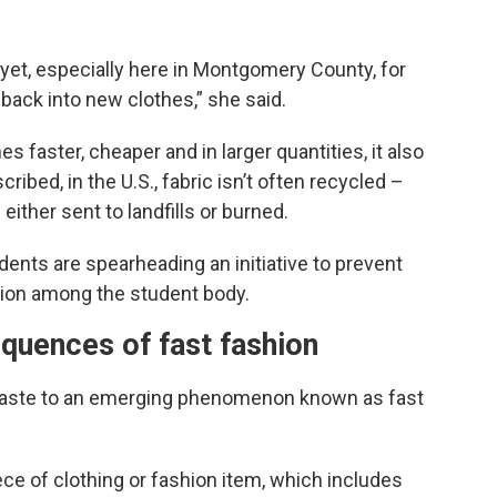
e yet, especially here in Montgomery County, for
t back into new clothes,” she said.
 faster, cheaper and in larger quantities, it also
ribed, in the U.S., fabric isn’t often recycled –
 either sent to landfills or burned.
dents are spearheading an initiative to prevent
ation among the student body.
quences of fast fashion
le waste to an emerging phenomenon known as fast
ece of clothing or fashion item, which includes