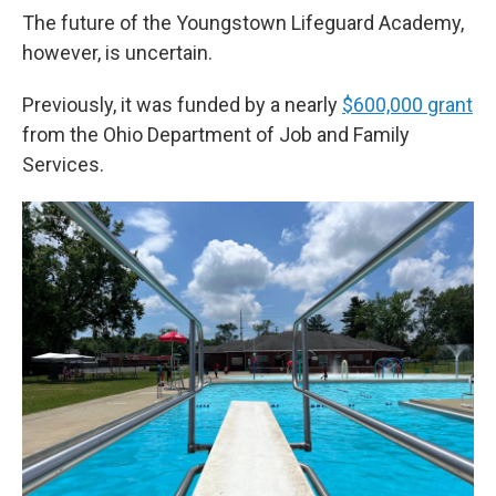
The future of the Youngstown Lifeguard Academy,
however, is uncertain.
Previously, it was funded by a nearly
$600,000 grant
from the Ohio Department of Job and Family
Services.