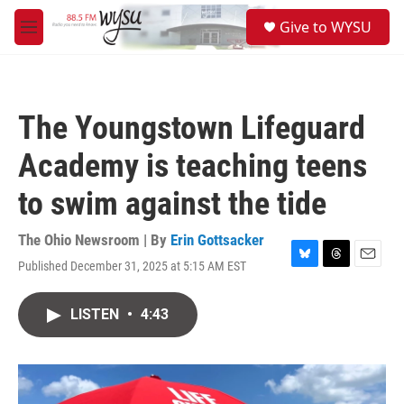
Skip to main content
S
Give to WYSU
e
M
a
e
r
n
c
u
h
The Youngstown Lifeguard
u
e
Academy is teaching teens
r
y
to swim against the tide
The Ohio Newsroom | By
Erin Gottsacker
Published December 31, 2025 at 5:15 AM EST
B
T
E
l
h
m
u
r
a
LISTEN
•
4:43
e
e
i
s
a
l
k
d
y
s