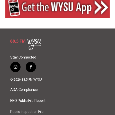
Stay Connected
i
f
n
a
s
c
© 2026 88.5 FM WYSU
t
e
a
b
ADA Compliance
g
o
r
o
a
k
EEO Public File Report
m
Public Inspection File