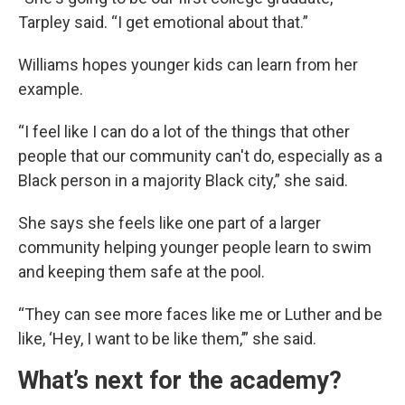
Tarpley said. “I get emotional about that.”
Williams hopes younger kids can learn from her
example.
“I feel like I can do a lot of the things that other
people that our community can't do, especially as a
Black person in a majority Black city,” she said.
She says she feels like one part of a larger
community helping younger people learn to swim
and keeping them safe at the pool.
“They can see more faces like me or Luther and be
like, ‘Hey, I want to be like them,’” she said.
What’s next for the academy?