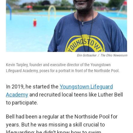
Erin Gottsacker
/
The Ohio Newsroom
Kevin Tarpley, founder and executive director of the Youngstown
Lifeguard Academy, poses for a portrait in front of the Northside Pool.
In 2019, he started the
Youngstown Lifeguard
Academy
and recruited local teens like Luther Bell
to participate.
Bell had been a regular at the Northside Pool for
years. But he was missing a skill crucial to
lifeguarding: he didn’t know how to swim.