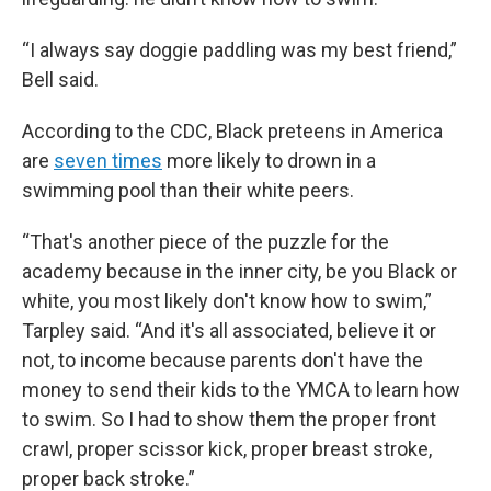
“I always say doggie paddling was my best friend,”
Bell said.
According to the CDC, Black preteens in America
are
seven times
more likely to drown in a
swimming pool than their white peers.
“That's another piece of the puzzle for the
academy because in the inner city, be you Black or
white, you most likely don't know how to swim,”
Tarpley said. “And it's all associated, believe it or
not, to income because parents don't have the
money to send their kids to the YMCA to learn how
to swim. So I had to show them the proper front
crawl, proper scissor kick, proper breast stroke,
proper back stroke.”