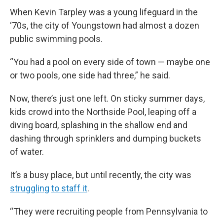
When Kevin Tarpley was a young lifeguard in the
‘70s, the city of Youngstown had almost a dozen
public swimming pools.
“You had a pool on every side of town — maybe one
or two pools, one side had three,” he said.
Now, there’s just one left. On sticky summer days,
kids crowd into the Northside Pool, leaping off a
diving board, splashing in the shallow end and
dashing through sprinklers and dumping buckets
of water.
It’s a busy place, but until recently, the city was
struggling
to staff it
.
“They were recruiting people from Pennsylvania to