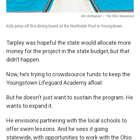
Erin Gottsacker
/
The Ohio Newsroom
Kids jump off this diving board at the Northside Pool in Youngstown.
Tarpley was hopeful the state would allocate more
money for the project in the state budget, but that
didn’t happen.
Now, he’s trying to crowdsource funds to keep the
Youngstown Lifeguard Academy afloat.
But he doesn’t just want to sustain the program. He
wants to expand it.
He envisions partnering with the local schools to
offer swim lessons. And he sees it going
statewide, with opportunities to work with the Ohio