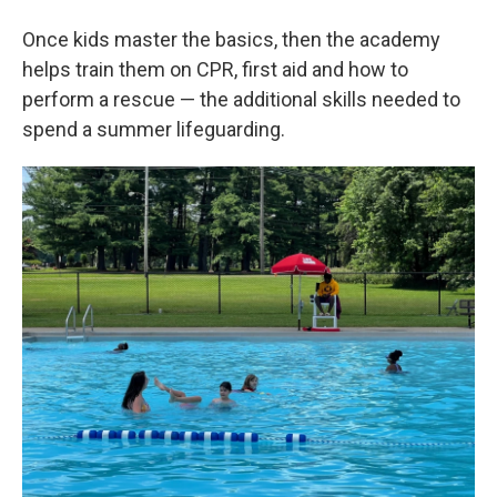
Once kids master the basics, then the academy
helps train them on CPR, first aid and how to
perform a rescue — the additional skills needed to
spend a summer lifeguarding.