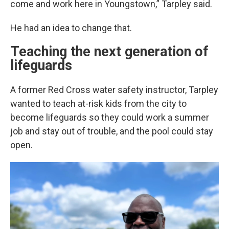
come and work here in Youngstown,” Tarpley said.
He had an idea to change that.
Teaching the next generation of
lifeguards
A former Red Cross water safety instructor, Tarpley
wanted to teach at-risk kids from the city to
become lifeguards so they could work a summer
job and stay out of trouble, and the pool could stay
open.