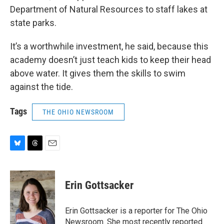
Department of Natural Resources to staff lakes at
state parks.
It’s a worthwhile investment, he said, because this
academy doesn’t just teach kids to keep their head
above water. It gives them the skills to swim
against the tide.
Tags
THE OHIO NEWSROOM
B
T
E
l
h
m
u
r
a
e
e
i
Erin Gottsacker
s
a
l
k
d
y
s
Erin Gottsacker is a reporter for The Ohio
Newsroom. She most recently reported