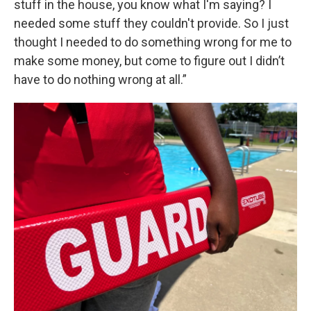
stuff in the house, you know what I'm saying? I
needed some stuff they couldn't provide. So I just
thought I needed to do something wrong for me to
make some money, but come to figure out I didn’t
have to do nothing wrong at all.”