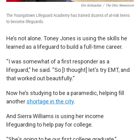
Erin Gottsacker
/
The Ohio Newsroom
The Youngstown Lifeguard Academy has trained dozens of at-risk teens
to become lifeguards.
He’s not alone. Toney Jones is using the skills he
learned as a lifeguard to build a full-time career.
“I was somewhat of a first responder as a
lifeguard,” he said. “So [I thought] let's try EMT, and
that worked out beautifully.”
Now he’s studying to be a paramedic, helping fill
another
shortage in the city
.
And Sierra Williams is using her income
lifeguarding to help pay for college.
“She's going to be our first college graduate,”