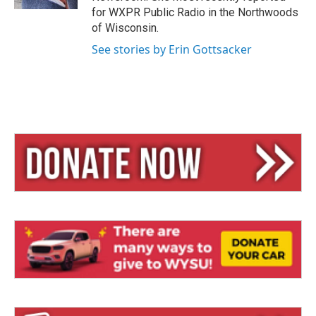
for WXPR Public Radio in the Northwoods
of Wisconsin.
See stories by Erin Gottsacker