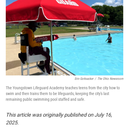
Erin Gottsacker
/
The Ohio Newsroom
The Youngstown Lifeguard Academy teaches teens from the city how to
swim and then trains them to be lifeguards, keeping the city's last
remaining public swimming pool staffed and safe.
This article was originally published on July 16,
2025.