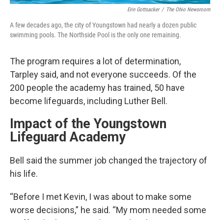
Erin Gottsacker
/
The Ohio Newsroom
A few decades ago, the city of Youngstown had nearly a dozen public
swimming pools. The Northside Pool is the only one remaining.
The program requires a lot of determination,
Tarpley said, and not everyone succeeds. Of the
200 people the academy has trained, 50 have
become lifeguards, including Luther Bell.
Impact of the Youngstown
Lifeguard Academy
Bell said the summer job changed the trajectory of
his life.
“Before I met Kevin, I was about to make some
worse decisions,” he said. “My mom needed some