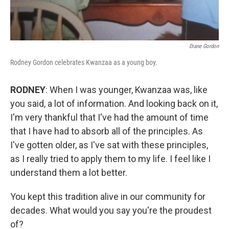
Diane Gordon
Rodney Gordon celebrates Kwanzaa as a young boy.
RODNEY
: When I was younger, Kwanzaa was, like
you said, a lot of information. And looking back on it,
I'm very thankful that I've had the amount of time
that I have had to absorb all of the principles. As
I've gotten older, as I've sat with these principles,
as I really tried to apply them to my life. I feel like I
understand them a lot better.
You kept this tradition alive in our community for
decades. What would you say you're the proudest
of?