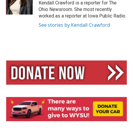
y
s
Kendall Crawford is a reporter for The
Ohio Newsroom. She most recently
worked as a reporter at Iowa Public Radio.
See stories by Kendall Crawford