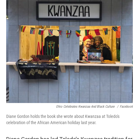
Ohio Celebrates Kwanzaa And Black Culture
/
Facebook
Diane Gordon holds the book she wrote about Kwanzaa at Toledo's
celebration of the African American holiday last year.