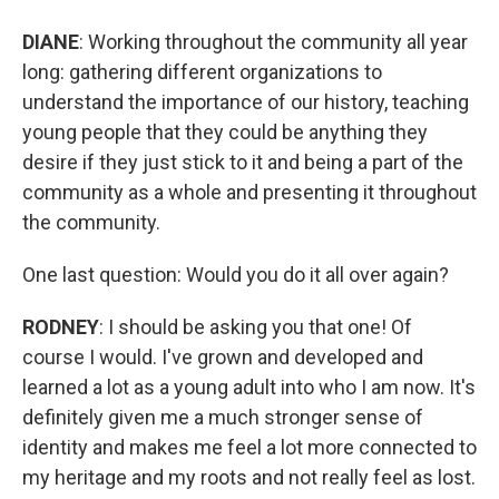
DIANE
: Working throughout the community all year
long: gathering different organizations to
understand the importance of our history, teaching
young people that they could be anything they
desire if they just stick to it and being a part of the
community as a whole and presenting it throughout
the community.
One last question: Would you do it all over again?
RODNEY
: I should be asking you that one! Of
course I would. I've grown and developed and
learned a lot as a young adult into who I am now. It's
definitely given me a much stronger sense of
identity and makes me feel a lot more connected to
my heritage and my roots and not really feel as lost.