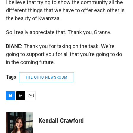
I believe that trying to show the community all the
different things that we have to offer each other is
the beauty of Kwanzaa.
So I really appreciate that. Thank you, Granny.
DIANE
: Thank you for taking on the task. We're
going to support you for all that you're going to do
in the coming future.
Tags
THE OHIO NEWSROOM
B
T
E
l
h
m
u
r
a
e
e
i
Kendall Crawford
s
a
l
k
d