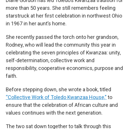
Diane Gordon has led Toledo’s Kwanzaa tradition for
more than 50 years. She still remembers feeling
starstruck at her first celebration in northwest Ohio
in 1967 in her aunt’s home.
She recently passed the torch onto her grandson,
Rodney, who will lead the community this year in
celebrating the seven principles of Kwanzaa: unity,
self-determination, collective work and
responsibility, cooperative economics, purpose and
faith.
Before stepping down, she wrote a book, titled
“Collective Work of Toledo Kwanzaa House,”
to
ensure that the celebration of African culture and
values continues with the next generation.
The two sat down together to talk through this