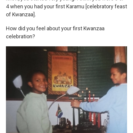
4 when you had your first Karamu [celebratory feast
of Kwanzaa].
How did you feel about your first Kwanzaa
celebration?