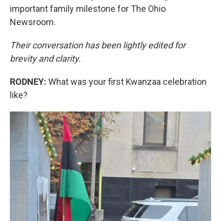
important family milestone for The Ohio
Newsroom.
Their conversation has been lightly edited for
brevity and clarity.
RODNEY:
What was your first Kwanzaa celebration
like?