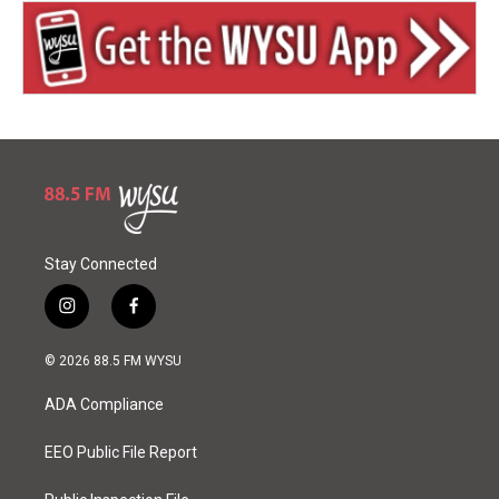
Stay Connected
i
f
n
a
s
c
© 2026 88.5 FM WYSU
t
e
a
b
ADA Compliance
g
o
r
o
a
k
EEO Public File Report
m