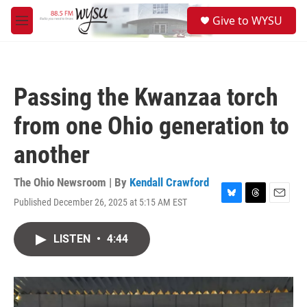
Skip to main content
S
Give to WYSU
e
M
a
e
r
n
c
u
h
Passing the Kwanzaa torch
u
e
from one Ohio generation to
r
y
another
The Ohio Newsroom | By
Kendall Crawford
Published December 26, 2025 at 5:15 AM EST
B
T
E
l
h
m
u
r
a
LISTEN
•
4:44
e
e
i
s
a
l
k
d
y
s