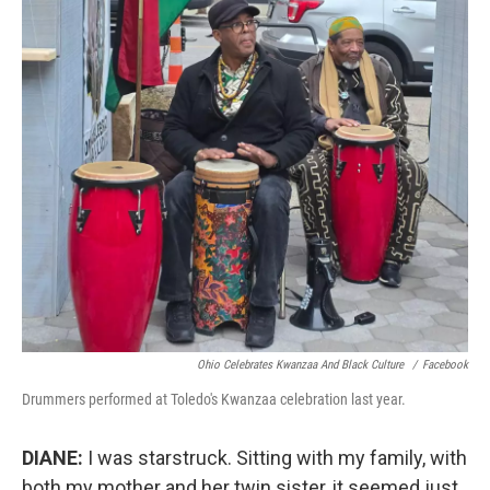
Ohio Celebrates Kwanzaa And Black Culture
/
Facebook
Drummers performed at Toledo's Kwanzaa celebration last year.
DIANE:
I was starstruck. Sitting with my family, with
both my mother and her twin sister, it seemed just