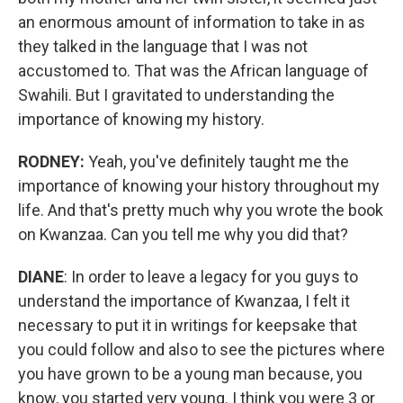
an enormous amount of information to take in as
they talked in the language that I was not
accustomed to. That was the African language of
Swahili. But I gravitated to understanding the
importance of knowing my history.
RODNEY:
Yeah, you've definitely taught me the
importance of knowing your history throughout my
life. And that's pretty much why you wrote the book
on Kwanzaa. Can you tell me why you did that?
DIANE
: In order to leave a legacy for you guys to
understand the importance of Kwanzaa, I felt it
necessary to put it in writings for keepsake that
you could follow and also to see the pictures where
you have grown to be a young man because, you
know, you started very young. I think you were 3 or