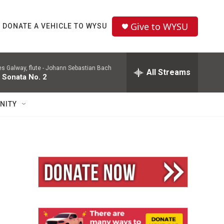
Give to WYSU
DONATE A VEHICLE TO WYSU
 Galway, flute -
Johann Sebastian Bach
All Streams
 Sonata No. 2
NITY