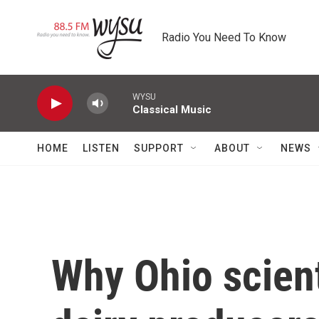
Skip to main content
Radio You Need To Know
WYSU
Classical Music
HOME
LISTEN
SUPPORT
ABOUT
NEWS
Why Ohio scien