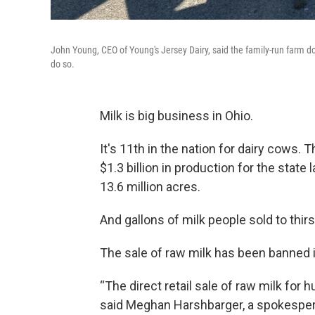
John Young, CEO of Young's Jersey Dairy, said the family-run farm doe
do so.
Milk is big business in Ohio.
It's 11th in the nation for dairy cows. 
$1.3 billion in production for the state
13.6 million acres.
And gallons of milk people sold to thi
The sale of raw milk has been banned 
“The direct retail sale of raw milk for
said Meghan Harshbarger, a spokespers