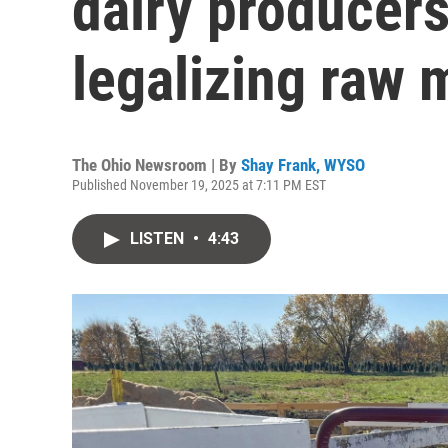
dairy producers
legalizing raw 
The Ohio Newsroom | By
Shay Frank, WYSO
Published November 19, 2025 at 7:11 PM EST
LISTEN
•
4:43