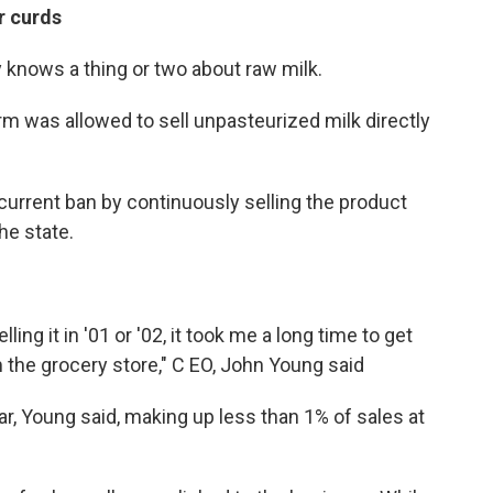
r curds
 knows a thing or two about raw milk.
arm was allowed to sell unpasteurized milk directly
urrent ban by continuously selling the product
the state.
ing it in '01 or '02, it took me a long time to get
m the grocery store," C EO, John Young said
ar, Young said, making up less than 1% of sales at