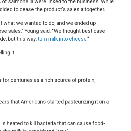
es of salmonella were linked to the business. While
cided to cease the product's sales altogether.
out what we wanted to do, and we ended up
ese sales," Young said. "We thought best case
de, but this way,
turn milk into cheese.
”
ling it.
 for centuries as a rich source of protein,
years that Americans started pasteurizing it on a
is heated to kill bacteria that can cause food-