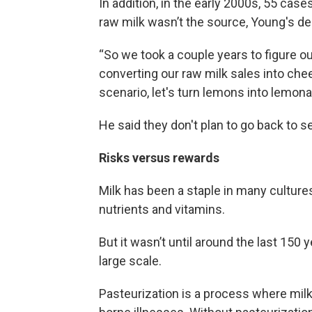
In addition, in the early 2000s, 55 cas
raw milk wasn’t the source, Young's de
“So we took a couple years to figure 
converting our raw milk sales into che
scenario, let's turn lemons into lemona
He said they don't plan to go back to sel
Risks versus rewards
Milk has been a staple in many cultures
nutrients and vitamins.
But it wasn’t until around the last 150 
large scale.
Pasteurization is a process where milk 