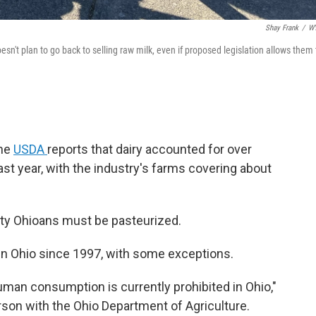
Shay Frank
/
W
sn't plan to go back to selling raw milk, even if proposed legislation allows them 
The
USDA
reports that dairy accounted for over
 last year, with the industry's farms covering about
rsty Ohioans must be pasteurized.
in Ohio since 1997, with some exceptions.
 human consumption is currently prohibited in Ohio,"
on with the Ohio Department of Agriculture.