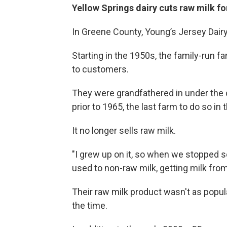
Yellow Springs dairy cuts raw milk fo
In Greene County, Young’s Jersey Dairy
Starting in the 1950s, the family-run f
to customers.
They were grandfathered in under the c
prior to 1965, the last farm to do so in 
It no longer sells raw milk.
"I grew up on it, so when we stopped sell
used to non-raw milk, getting milk fro
Their raw milk product wasn't as popul
the time.