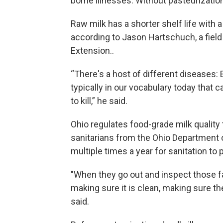
borne illnesses. Without pasteurization
Raw milk has a shorter shelf life with a
according to Jason Hartschuch, a fiel
Extension..
“There's a host of different diseases: 
typically in our vocabulary today that c
to kill,” he said.
Ohio regulates food-grade milk quality
sanitarians from the Ohio Department of
multiple times a year for sanitation to
"When they go out and inspect those fac
making sure it is clean, making sure t
said.