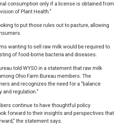
mal consumption only if a license is obtained from
vision of Plant Health."
king to put those rules out to pasture, allowing
consumers.
rms wanting to sell raw milk would be required to
esting of food-borne bacteria and diseases.
reau told WYSO in a statement that raw milk
n among Ohio Farm Bureau members. The
rmers and recognizes the need for a "balance
and regulation."
bers continue to have thoughtful policy
ok forward to their insights and perspectives that
rward," the statement says.