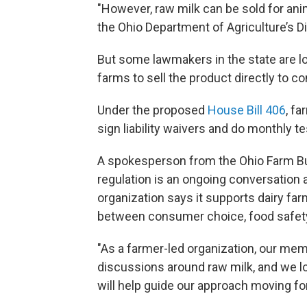
"However, raw milk can be sold for ani
the Ohio Department of Agriculture’s Di
But some lawmakers in the state are loo
farms to sell the product directly to 
Under the proposed
House Bill 406
, fa
sign liability waivers and do monthly t
A spokesperson from the Ohio Farm Bu
regulation is an ongoing conversatio
organization says it supports dairy fa
between consumer choice, food safety 
"As a farmer-led organization, our mem
discussions around raw milk, and we lo
will help guide our approach moving fo