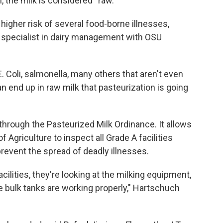
, the milk is considered “raw."
 higher risk of several food-borne illnesses,
d specialist in dairy management with OSU
E. Coli, salmonella, many others that aren't even
an end up in raw milk that pasteurization is going
 through the Pasteurized Milk Ordinance. It allows
 Agriculture to inspect all Grade A facilities
 prevent the spread of deadly illnesses.
ilities, they're looking at the milking equipment,
he bulk tanks are working properly," Hartschuch