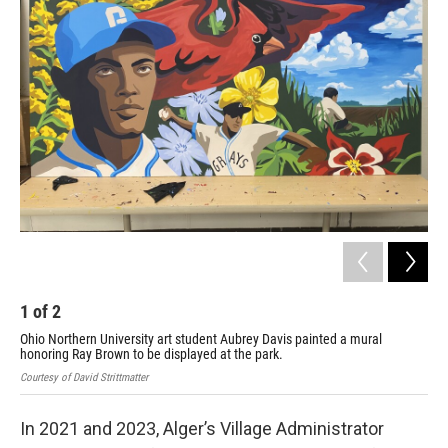
1
of
2
2
Ohio Northern University art student Aubrey Davis painted a mural
Ohi
honoring Ray Brown to be displayed at the park.
hon
Courtesy of David Strittmatter
Cour
In 2021 and 2023, Alger’s Village Administrator