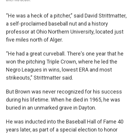
“He was a heck of a pitcher,” said David Strittmatter,
a self-proclaimed baseball nut and a history
professor at Ohio Northern University, located just
five miles north of Alger.
“He had a great curveball. There's one year that he
won the pitching Triple Crown, where he led the
Negro Leagues in wins, lowest ERA and most
strikeouts,” Strittmatter said.
But Brown was never recognized for his success
during his lifetime. When he died in 1965, he was
buried in an unmarked grave in Dayton.
He was inducted into the Baseball Hall of Fame 40
years later, as part of a special election to honor