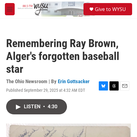
Skip to main content
S
Give to WYSU
e
M
a
e
r
n
c
u
h
Remembering Ray Brown,
u
e
Alger's forgotten baseball
r
y
star
The Ohio Newsroom | By
Erin Gottsacker
Published September 29, 2025 at 4:32 AM EDT
B
T
E
l
h
m
u
r
a
LISTEN
•
4:30
e
e
i
s
a
l
k
d
y
s