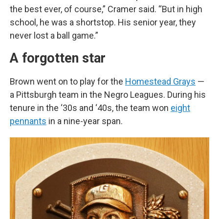
the best ever, of course,” Cramer said. “But in high
school, he was a shortstop. His senior year, they
never lost a ball game.”
A forgotten star
Brown went on to play for the
Homestead Grays
—
a Pittsburgh team in the Negro Leagues. During his
tenure in the ‘30s and ‘40s, the team won
eight
pennants
in a nine-year span.