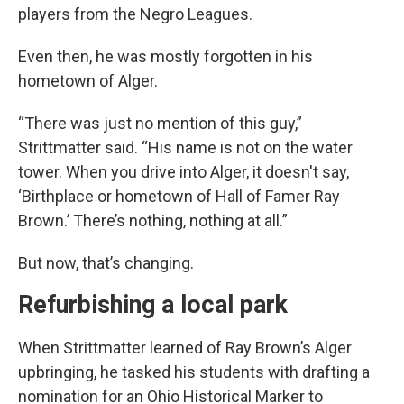
players from the Negro Leagues.
Even then, he was mostly forgotten in his
hometown of Alger.
“There was just no mention of this guy,”
Strittmatter said. “His name is not on the water
tower. When you drive into Alger, it doesn't say,
‘Birthplace or hometown of Hall of Famer Ray
Brown.’ There’s nothing, nothing at all.”
But now, that’s changing.
Refurbishing a local park
When Strittmatter learned of Ray Brown’s Alger
upbringing, he tasked his students with drafting a
nomination for an Ohio Historical Marker to