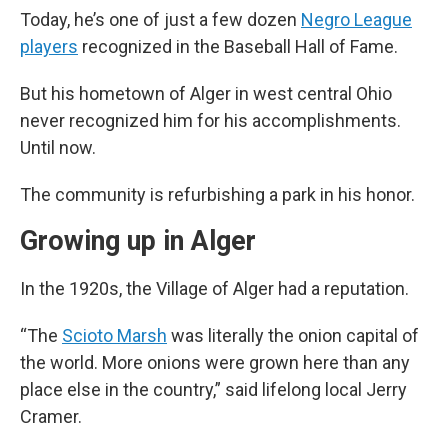
Today, he’s one of just a few dozen
Negro League
players
recognized in the Baseball Hall of Fame.
But his hometown of Alger in west central Ohio
never recognized him for his accomplishments.
Until now.
The community is refurbishing a park in his honor.
Growing up in Alger
In the 1920s, the Village of Alger had a reputation.
“The
Scioto Marsh
was literally the onion capital of
the world. More onions were grown here than any
place else in the country,” said lifelong local Jerry
Cramer.