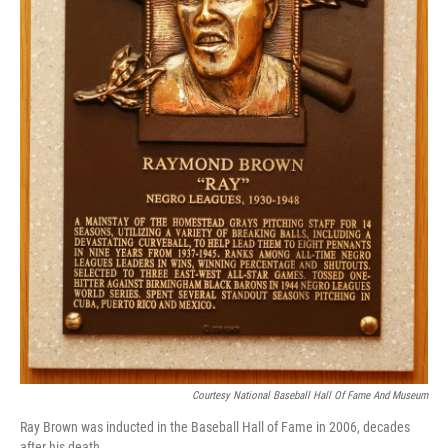
Courtesy National Baseball Hall Of Fame And Museum
Ray Brown was inducted in the Baseball Hall of Fame in 2006, decades
after his death.