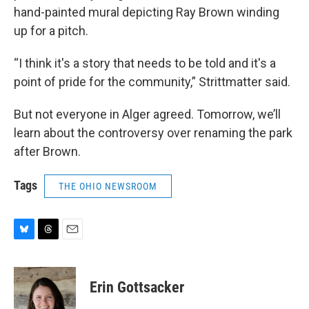
hand-painted mural depicting Ray Brown winding
up for a pitch.
“I think it's a story that needs to be told and it's a
point of pride for the community,” Strittmatter said.
But not everyone in Alger agreed. Tomorrow, we’ll
learn about the controversy over renaming the park
after Brown.
Tags
THE OHIO NEWSROOM
B
T
E
l
h
m
u
r
a
e
e
i
Erin Gottsacker
s
a
l
k
d