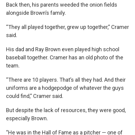
Back then, his parents weeded the onion fields
alongside Brown’s family.
“They all played together, grew up together,” Cramer
said.
His dad and Ray Brown even played high school
baseball together. Cramer has an old photo of the
team.
“There are 10 players. That’s all they had. And their
uniforms are a hodgepodge of whatever the guys
could find,” Cramer said.
But despite the lack of resources, they were good,
especially Brown.
“He was in the Hall of Fame as a pitcher — one of