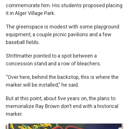
commemorate him. His students proposed placing
it in Alger Village Park.
The greenspace is modest with some playground
equipment, a couple picnic pavilions and a few
baseball fields.
Strittmatter pointed to a spot between a
concession stand and a row of bleachers.
“Over here, behind the backstop, this is where the
marker will be installed,” he said.
But at this point, about five years on, the plans to
memorialize Ray Brown don’t end with a historical
marker.