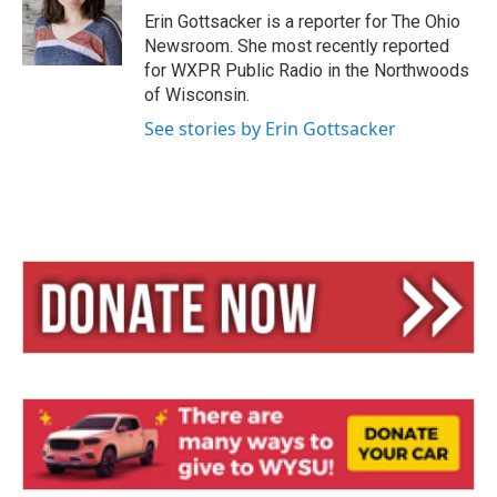
y
s
Erin Gottsacker is a reporter for The Ohio
Newsroom. She most recently reported
for WXPR Public Radio in the Northwoods
of Wisconsin.
See stories by Erin Gottsacker