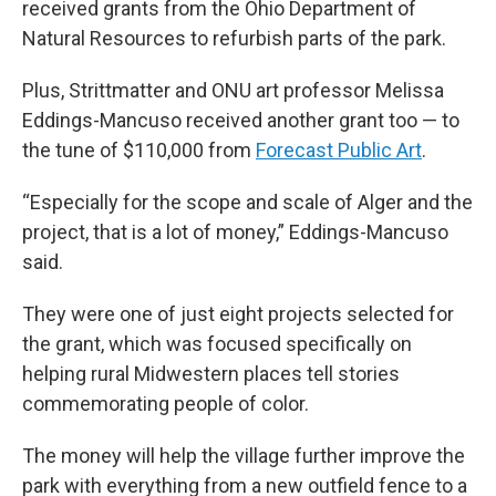
received grants from the Ohio Department of
Natural Resources to refurbish parts of the park.
Plus, Strittmatter and ONU art professor Melissa
Eddings-Mancuso received another grant too — to
the tune of $110,000
from
Forecast Public Art
.
“Especially for the scope and scale of Alger and the
project, that is a lot of money,” Eddings-Mancuso
said.
They were one of just eight projects selected for
the grant, which was focused specifically on
helping rural Midwestern places tell stories
commemorating people of color.
The money will help the village further improve the
park with everything from a new outfield fence to a