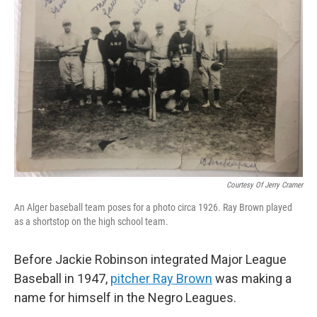
Courtesy Of Jerry Cramer
An Alger baseball team poses for a photo circa 1926. Ray Brown played
as a shortstop on the high school team.
Before Jackie Robinson integrated Major League
Baseball in 1947,
pitcher Ray Brown
was making a
name for himself in the Negro Leagues.