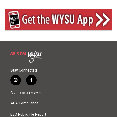
Stay Connected
i
f
n
a
s
c
© 2026 88.5 FM WYSU
t
e
a
b
ADA Compliance
g
o
r
o
a
k
EEO Public File Report