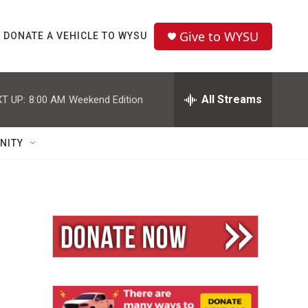
Give to WYSU
DONATE A VEHICLE TO WYSU
All Streams
T UP:
8:00 AM
Weekend Edition
NITY