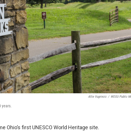
Allie Vugrincic
/
WOSU Public M
0 years.
e Ohio’s first UNESCO World Heritage site.