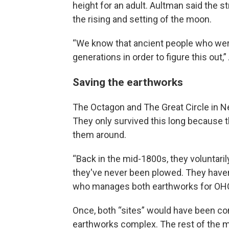
height for an adult. Aultman said the st
the rising and setting of the moon.
“We know that ancient people who wer
generations in order to figure this out,
Saving the earthworks
The Octagon and The Great Circle in Ne
They only survived this long because t
them around.
“Back in the mid-1800s, they voluntarily
they've never been plowed. They haven
who manages both earthworks for OH
Once, both “sites” would have been con
earthworks complex. The rest of the 