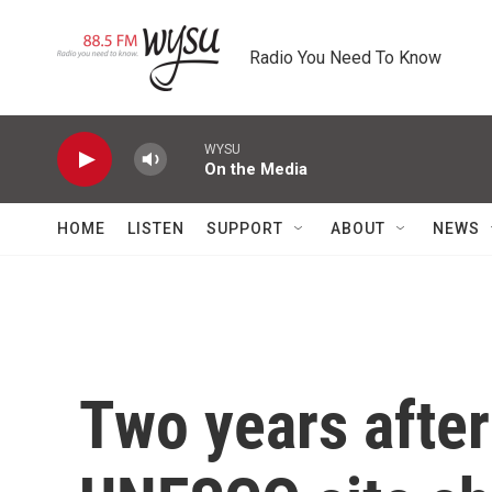
Skip to main content
Radio You Need To Know
WYSU
On the Media
HOME
LISTEN
SUPPORT
ABOUT
NEWS
Two years after