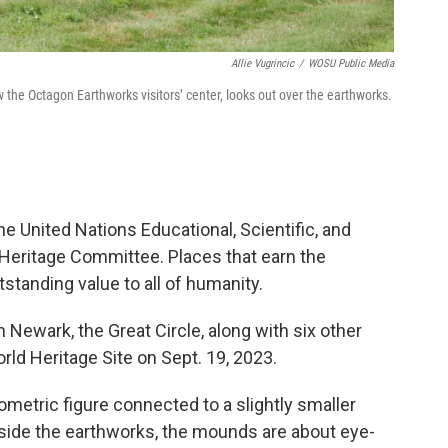
Allie Vugrincic
/
WOSU Public Media
the Octagon Earthworks visitors’ center, looks out over the earthworks.
e United Nations Educational, Scientific, and
Heritage Committee. Places that earn the
standing value to all of humanity.
Newark, the Great Circle, along with six other
d Heritage Site on Sept. 19, 2023.
metric figure connected to a slightly smaller
 inside the earthworks, the mounds are about eye-