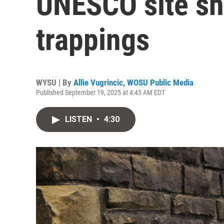
UNESCO site she
trappings
WYSU | By
Allie Vugrincic, WOSU Public Media
Published September 19, 2025 at 4:45 AM EDT
LISTEN
•
4:30