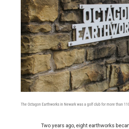
The Octagon Earthworks in Newark was a golf club for more than 11
Two years ago, eight earthworks becam