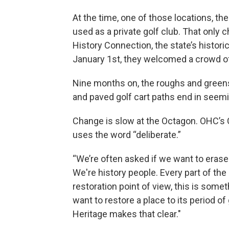
At the time, one of those locations, th
used as a private golf club. That only 
History Connection, the state’s histori
January 1st, they welcomed a crowd o
Nine months on, the roughs and green
and paved golf cart paths end in seemi
Change is slow at the Octagon. OHC’s C
uses the word “deliberate.”
“We’re often asked if we want to erase t
We're history people. Every part of the 
restoration point of view, this is somet
want to restore a place to its period of
Heritage makes that clear."