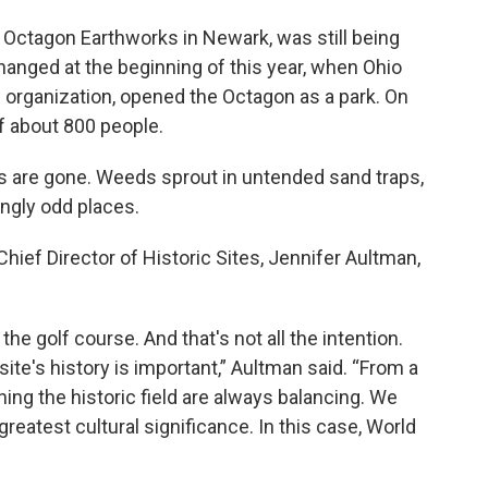
e Octagon Earthworks in Newark, was still being
changed at the beginning of this year, when Ohio
c organization, opened the Octagon as a park. On
f about 800 people.
s are gone. Weeds sprout in untended sand traps,
ngly odd places.
hief Director of Historic Sites, Jennifer Aultman,
he golf course. And that's not all the intention.
site's history is important,” Aultman said. “From a
hing the historic field are always balancing. We
 greatest cultural significance. In this case, World