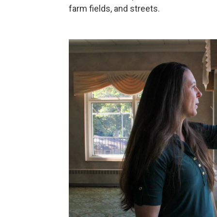
farm fields, and streets.