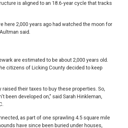
ructure is aligned to an 18.6-year cycle that tracks
e here 2,000 years ago had watched the moon for
” Aultman said.
wark are estimated to be about 2,000 years old.
he citizens of Licking County decided to keep
 raised their taxes to buy these properties. So,
't been developed on,” said Sarah Hinkleman,
C.
nected, as part of one sprawling 4.5 square mile
mounds have since been buried under houses,