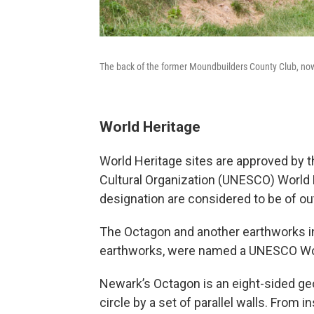
The back of the former Moundbuilders County Club, now 
World Heritage
World Heritage sites are approved by th
Cultural Organization (UNESCO) World 
designation are considered to be of out
The Octagon and another earthworks in 
earthworks, were named a UNESCO Worl
Newark’s Octagon is an eight-sided geo
circle by a set of parallel walls. From