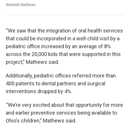
Rebekah Mathews
“We saw that the integration of oral health services
that could be incorporated in a well-child visit by a
pediatric office increased by an average of 8%
across the 20,000 kids that were supported in this
project,” Mathews said.
Additionally, pediatric offices referred more than
400 patients to dental partners and surgical
interventions dropped by 4%.
“We’re very excited about that opportunity for more
and earlier preventive services being available to
Ohio's children,” Mathews said.