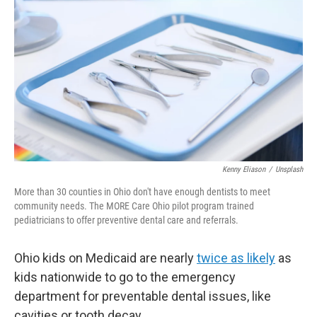
Kenny Eliason
/
Unsplash
More than 30 counties in Ohio don't have enough dentists to meet
community needs. The MORE Care Ohio pilot program trained
pediatricians to offer preventive dental care and referrals.
Ohio kids on Medicaid are nearly
twice as likely
as
kids nationwide to go to the emergency
department for preventable dental issues, like
cavities or tooth decay.