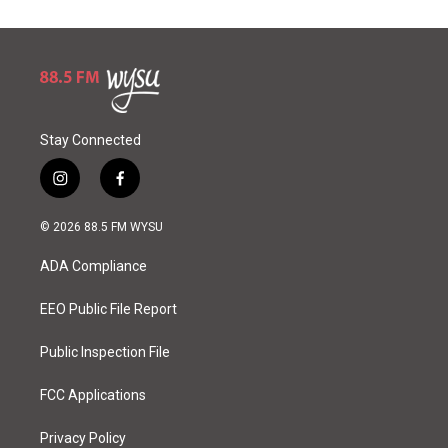
Stay Connected
i
f
n
a
s
c
© 2026 88.5 FM WYSU
t
e
a
b
ADA Compliance
g
o
r
o
a
k
EEO Public File Report
m
Public Inspection File
FCC Applications
Privacy Policy