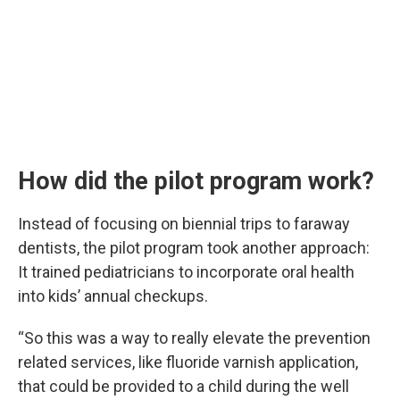
How did the pilot program work?
Instead of focusing on biennial trips to faraway
dentists, the pilot program took another approach:
It trained pediatricians to incorporate oral health
into kids’ annual checkups.
“So this was a way to really elevate the prevention
related services, like fluoride varnish application,
that could be provided to a child during the well