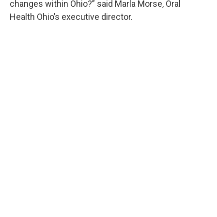
changes within Ohio?” said Marla Morse, Oral
Health Ohio’s executive director.