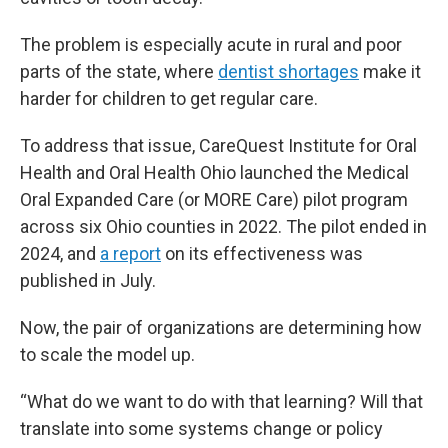
The problem is especially acute in rural and poor
parts of the state, where
dentist shortages
make it
harder for children to get regular care.
To address that issue, CareQuest Institute for Oral
Health and Oral Health Ohio launched the Medical
Oral Expanded Care (or MORE Care) pilot program
across six Ohio counties in 2022. The pilot ended in
2024, and
a report
on its effectiveness was
published in July.
Now, the pair of organizations are determining how
to scale the model up.
“What do we want to do with that learning? Will that
translate into some systems change or policy