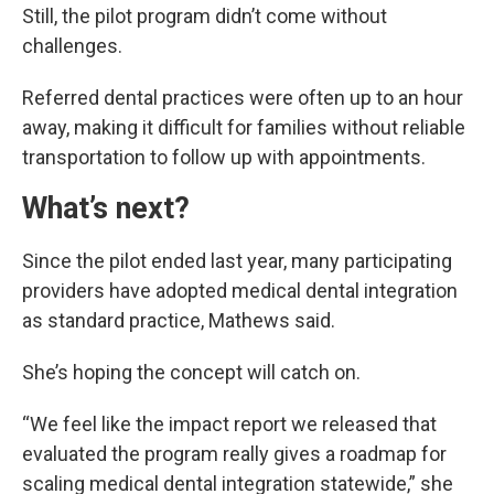
Still, the pilot program didn’t come without
challenges.
Referred dental practices were often up to an hour
away, making it difficult for families without reliable
transportation to follow up with appointments.
What’s next?
Since the pilot ended last year, many participating
providers have adopted medical dental integration
as standard practice, Mathews said.
She’s hoping the concept will catch on.
“We feel like the impact report we released that
evaluated the program really gives a roadmap for
scaling medical dental integration statewide,” she