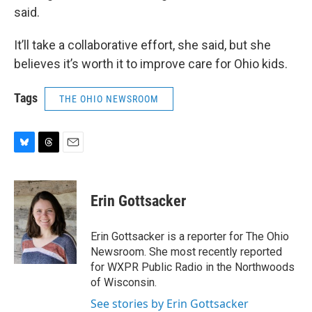
said.
It’ll take a collaborative effort, she said, but she
believes it’s worth it to improve care for Ohio kids.
Tags
THE OHIO NEWSROOM
B
T
E
l
h
m
u
r
a
e
e
i
Erin Gottsacker
s
a
l
k
d
y
s
Erin Gottsacker is a reporter for The Ohio
Newsroom. She most recently reported
for WXPR Public Radio in the Northwoods
of Wisconsin.
See stories by Erin Gottsacker