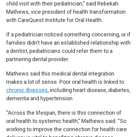
child visit with their pediatrician,” said Rebekah
Mathews, vice president of health transformation
with CareQuest Institute for Oral Health.
If a pediatrician noticed something concerning, or if
families didn’t have an established relationship with
a dentist, pediatricians could refer them to a
partnering dental provider.
Mathews said this medical dental integration
makes a lot of sense. Poor oral health is linked to
chronic illnesses
, including heart disease, diabetes,
dementia and hypertension.
“Across the lifespan, there is this connection of
oral health to systemic health,” Mathews said. “So
working to improve the connection for health care