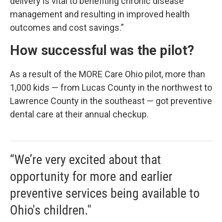
delivery is vital to benefiting chronic disease
management and resulting in improved health
outcomes and cost savings.”
How successful was the pilot?
As a result of the MORE Care Ohio pilot, more than
1,000 kids — from Lucas County in the northwest to
Lawrence County in the southeast — got preventive
dental care at their annual checkup.
“We’re very excited about that
opportunity for more and earlier
preventive services being available to
Ohio's children."