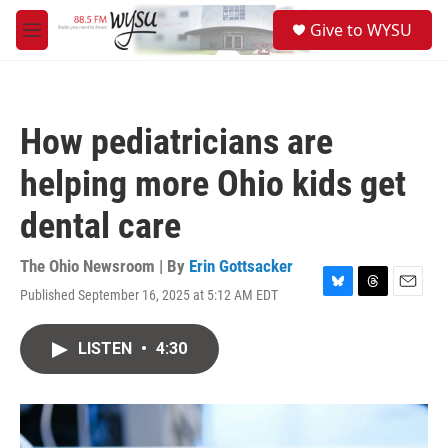
Skip to main content
S
Give to WYSU
e
M
a
e
r
n
c
u
h
How pediatricians are
u
e
helping more Ohio kids get
r
y
dental care
The Ohio Newsroom | By
Erin Gottsacker
Published September 16, 2025 at 5:12 AM EDT
B
T
E
l
h
m
u
r
a
LISTEN
•
4:30
e
e
i
s
a
l
k
d
y
s