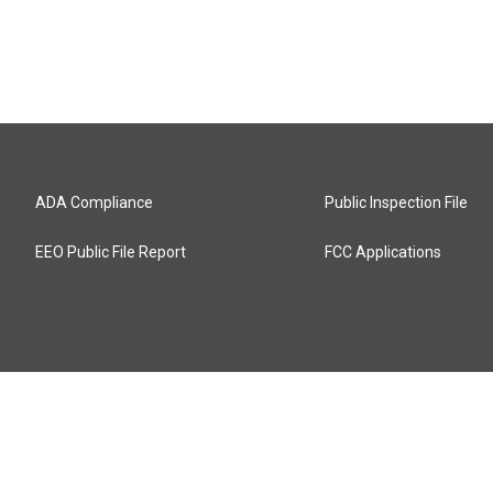
ADA Compliance
Public Inspection File
EEO Public File Report
FCC Applications