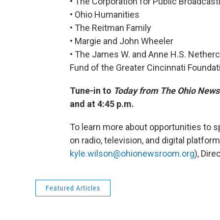
• The Corporation for Public Broadcast
• Ohio Humanities
• The Reitman Family
• Margie and John Wheeler
• The James W. and Anne H.S. Netherc
Fund of the Greater Cincinnati Foundat
Tune-in to
Today from The Ohio New
and at 4:45 p.m.
To learn more about opportunities to
on radio, television, and digital platfor
kyle.wilson@ohionewsroom.org
), Dir
Featured Articles