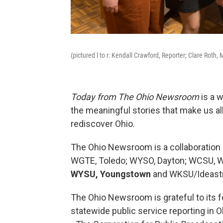
(pictured l to r: Kendall Crawford, Reporter; Clare Roth,
Today from The Ohio Newsroom
is a 
the meaningful stories that make us all
rediscover Ohio.
The Ohio Newsroom is a collaboration 
WGTE, Toledo; WYSO, Dayton; WCSU, W
WYSU, Youngstown
and WKSU/Ideastr
The Ohio Newsroom is grateful to its fo
statewide public service reporting in O