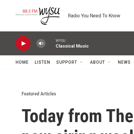
Skip to main content
Radio You Need To Know
WYSU
Classical Music
HOME
LISTEN
SUPPORT
ABOUT
NEWS
Featured Articles
Today from Th