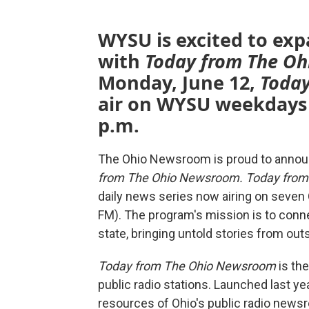
WYSU is excited to ex
with
Today from The O
Monday, June 12,
Toda
air on WYSU weekdays a
p.m.
The Ohio Newsroom is proud to announ
from The Ohio Newsroom.
Today fro
daily news series now airing on seven 
FM). The program's mission is to con
state, bringing untold stories from outs
Today from The Ohio Newsroom
is the
public radio stations. Launched last 
resources of Ohio's public radio newsr