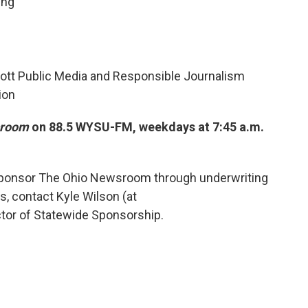
ing
ott Public Media and Responsible Journalism
ion
sroom
on 88.5 WYSU-FM, weekdays at 7:45 a.m.
 sponsor The Ohio Newsroom through underwriting
ms, contact Kyle Wilson (at
ector of Statewide Sponsorship.