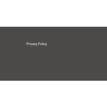
Privacy Policy