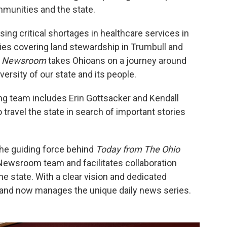
mmunities and the state.
ng critical shortages in healthcare services in
es covering land stewardship in Trumbull and
o Newsroom
takes Ohioans on a journey around
versity of our state and its people.
g team includes Erin Gottsacker and Kendall
travel the state in search of important stories
the guiding force behind
Today from The Ohio
 Newsroom team and facilitates collaboration
e state. With a clear vision and dedicated
 and now manages the unique daily news series.