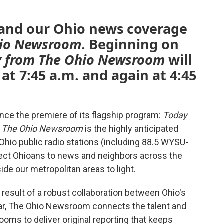
pand our Ohio news coverage
hio Newsroom
. Beginning on
y from The Ohio Newsroom
will
t 7:45 a.m. and again at 4:45
ce the premiere of its flagship program:
Today
m The Ohio Newsroom
is the highly anticipated
Ohio public radio stations (including 88.5 WYSU-
nect Ohioans to news and neighbors across the
ide our metropolitan areas to light.
 result of a robust collaboration between Ohio's
year, The Ohio Newsroom connects the talent and
ooms to deliver original reporting that keeps