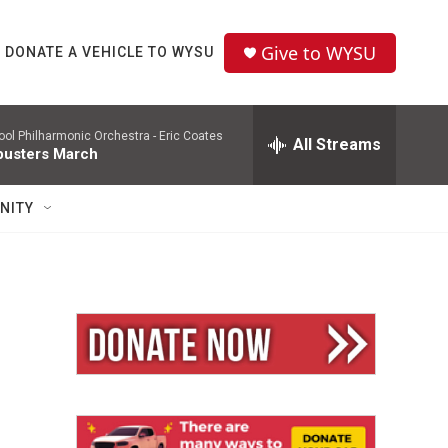
Give to WYSU
DONATE A VEHICLE TO WYSU
pool Philharmonic Orchestra -
Eric Coates
All Streams
usters March
NITY