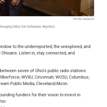
The Ohio Newsroom
 Managing Editor; Erin Gottsacker, Reporter)
window to the underreported, the unexplored, and
 Ohioans. Listen in, stay connected, and
between seven of Ohio's public radio stations:
ilberforce; WVXU, Cincinnati; WOSU, Columbus;
eam Public Media, Cleveland/Akron.
unding funders for their vision to invest in
hio: