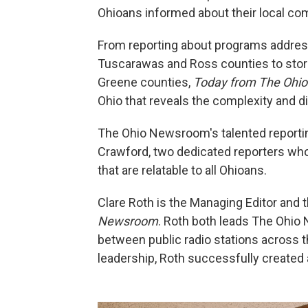
Ohioans informed about their local co
From reporting about programs addressi
Tuscarawas and Ross counties to stori
Greene counties,
Today from The Ohi
Ohio that reveals the complexity and di
The Ohio Newsroom's talented reportin
Crawford, two dedicated reporters who 
that are relatable to all Ohioans.
Clare Roth is the Managing Editor and 
Newsroom
. Roth both leads The Ohio
between public radio stations across th
leadership, Roth successfully created