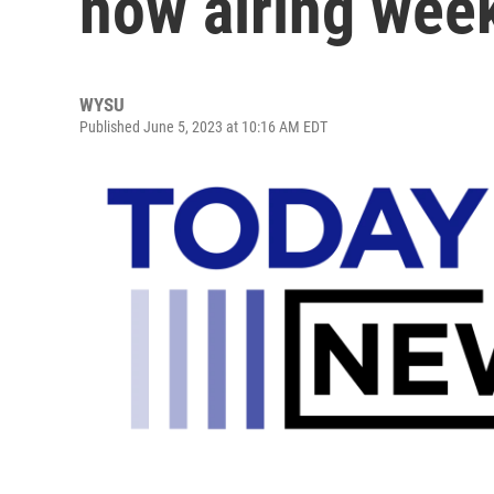
now airing we
WYSU
Published June 5, 2023 at 10:16 AM EDT