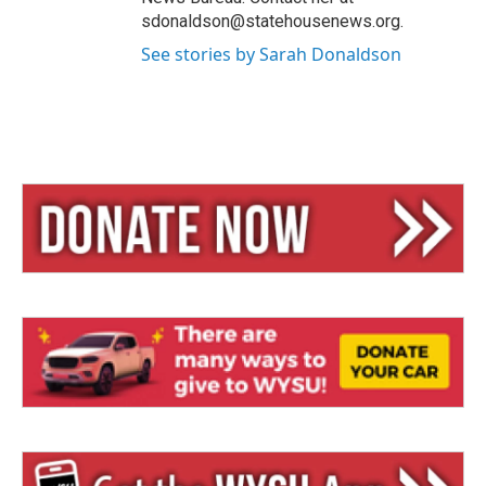
sdonaldson@statehousenews.org.
See stories by Sarah Donaldson