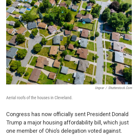
Ungvar
/
Shutterstock.com
Aerial roofs of the houses in Cleveland.
Congress has now officially sent President Donald
Trump a major housing affordability bill, which just
one member of Ohio’s delegation voted against.