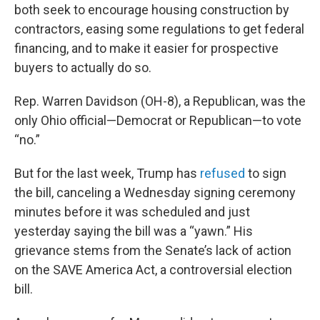
both seek to encourage housing construction by
contractors, easing some regulations to get federal
financing, and to make it easier for prospective
buyers to actually do so.
Rep. Warren Davidson (OH-8), a Republican, was the
only Ohio official—Democrat or Republican—to vote
“no.”
But for the last week, Trump has
refused
to sign
the bill, canceling a Wednesday signing ceremony
minutes before it was scheduled and just
yesterday saying the bill was a “yawn.” His
grievance stems from the Senate’s lack of action
on the SAVE America Act, a controversial election
bill.