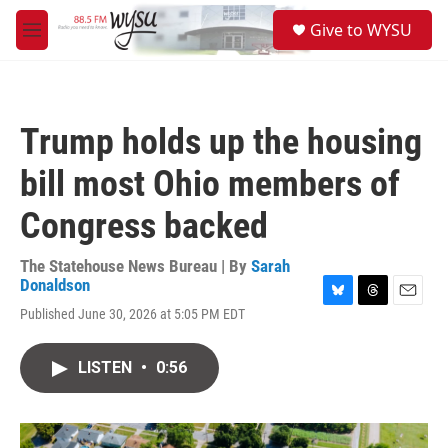
Skip to main content
S
Give to WYSU
e
M
a
e
r
n
c
u
h
Trump holds up the housing
u
e
bill most Ohio members of
r
y
Congress backed
The Statehouse News Bureau | By
Sarah
Donaldson
B
T
E
Published June 30, 2026 at 5:05 PM EDT
l
h
m
u
r
a
e
e
i
LISTEN
•
0:56
s
a
l
k
d
y
s