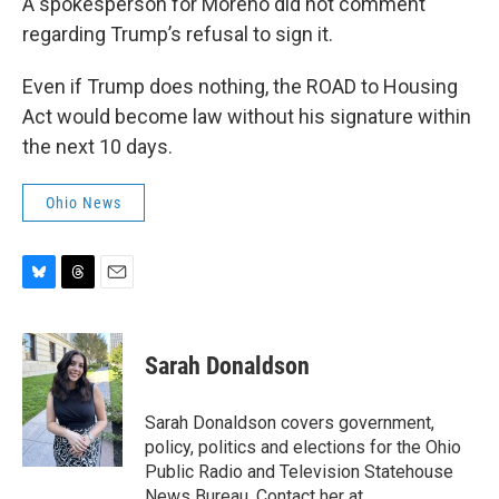
A spokesperson for Moreno did not comment
regarding Trump’s refusal to sign it.
Even if Trump does nothing, the ROAD to Housing
Act would become law without his signature within
the next 10 days.
Ohio News
B
T
E
l
h
m
u
r
a
e
e
i
Sarah Donaldson
s
a
l
k
d
y
s
Sarah Donaldson covers government,
policy, politics and elections for the Ohio
Public Radio and Television Statehouse
News Bureau. Contact her at