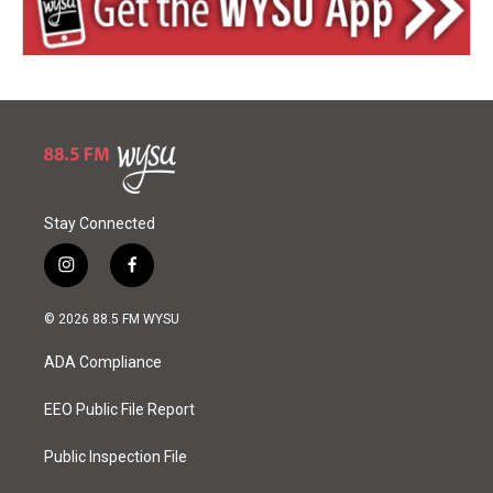
Stay Connected
i
f
n
a
s
c
© 2026 88.5 FM WYSU
t
e
a
b
ADA Compliance
g
o
r
o
a
k
EEO Public File Report
m
Public Inspection File