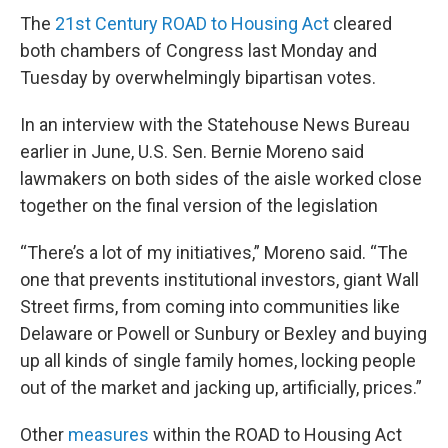
The
21st Century ROAD to Housing Act
cleared
both chambers of Congress last Monday and
Tuesday by overwhelmingly bipartisan votes.
In an interview with the Statehouse News Bureau
earlier in June, U.S. Sen. Bernie Moreno said
lawmakers on both sides of the aisle worked close
together on the final version of the legislation
“There’s a lot of my initiatives,” Moreno said. “The
one that prevents institutional investors, giant Wall
Street firms, from coming into communities like
Delaware or Powell or Sunbury or Bexley and buying
up all kinds of single family homes, locking people
out of the market and jacking up, artificially, prices.”
Other
measures
within the ROAD to Housing Act