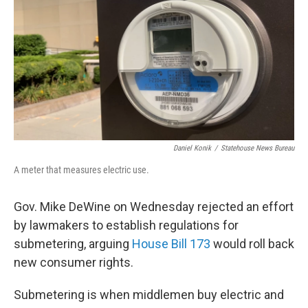
Daniel Konik
/
Statehouse News Bureau
A meter that measures electric use.
Gov. Mike DeWine on Wednesday rejected an effort
by lawmakers to establish regulations for
submetering, arguing
House Bill 173
would roll back
new consumer rights.
Submetering is when middlemen buy electric and