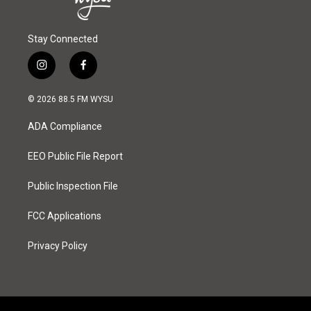
Stay Connected
i
f
n
a
s
c
© 2026 88.5 FM WYSU
t
e
a
b
ADA Compliance
g
o
r
o
a
k
EEO Public File Report
m
Public Inspection File
FCC Applications
Privacy Policy