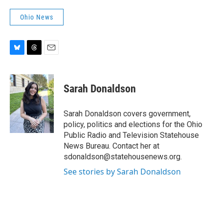
Ohio News
B
T
E
l
h
m
u
r
a
e
e
i
Sarah Donaldson
s
a
l
k
d
y
s
Sarah Donaldson covers government,
policy, politics and elections for the Ohio
Public Radio and Television Statehouse
News Bureau. Contact her at
sdonaldson@statehousenews.org.
See stories by Sarah Donaldson