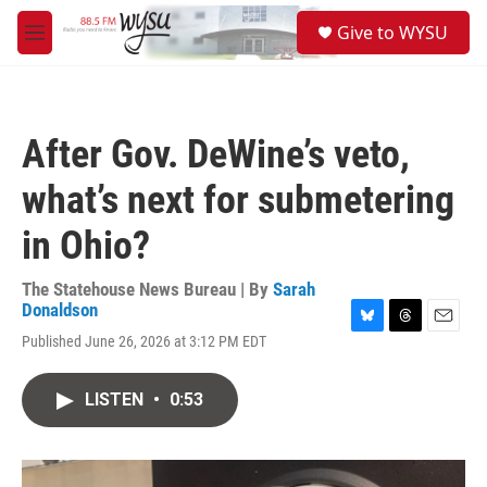
Skip to main content
S
Give to WYSU
e
M
a
e
r
n
c
u
h
After Gov. DeWine’s veto,
u
e
what’s next for submetering
r
y
in Ohio?
The Statehouse News Bureau | By
Sarah
Donaldson
B
T
E
Published June 26, 2026 at 3:12 PM EDT
l
h
m
u
r
a
e
e
i
LISTEN
•
0:53
s
a
l
k
d
y
s