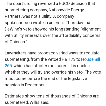
The court’s ruling reversed a PUCO decision that
submetering company, Nationwide Energy
Partners, was not a utility. A company
spokesperson wrote in an email Thursday that
DeWine's veto showed his longstanding “alignment
with utility interests over the affordability concerns
of Ohioans.”
Lawmakers have proposed varied ways to regulate
submetering, from the vetoed HB 173 to
House Bill
265
, which has stricter measures. It is unclear
whether they will try and override his veto. The vote
must come before the end of the legislative
session in December.
Estimates show tens of thousands of Ohioans are
submetered, Willis said.