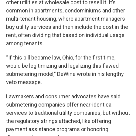
other utilities at wholesale cost to resell it. It’s
common in apartments, condominiums and other
multi-tenant housing, where apartment managers
buy utility services and then include the cost in the
rent, often dividing that based on individual usage
among tenants.
“If this bill became law, Ohio, for the first time,
would be legitimizing and legalizing this flawed
submetering model,” DeWine wrote in his lengthy
veto message.
Lawmakers and consumer advocates have said
submetering companies offer near-identical
services to traditional utility companies, but without
the regulatory strings attached, like offering
payment assistance programs or honoring