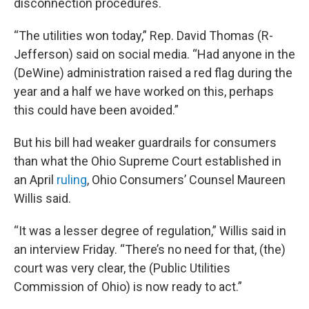
disconnection procedures.
“The utilities won today,” Rep. David Thomas (R-
Jefferson) said on social media. “Had anyone in the
(DeWine) administration raised a red flag during the
year and a half we have worked on this, perhaps
this could have been avoided.”
But his bill had weaker guardrails for consumers
than what the Ohio Supreme Court established in
an April
ruling
, Ohio Consumers’ Counsel Maureen
Willis said.
“It was a lesser degree of regulation,” Willis said in
an interview Friday. “There’s no need for that, (the)
court was very clear, the (Public Utilities
Commission of Ohio) is now ready to act.”