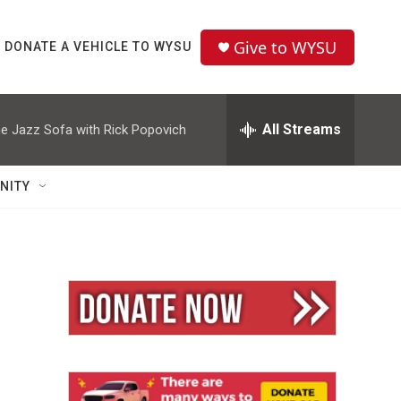
Give to WYSU
DONATE A VEHICLE TO WYSU
All Streams
e Jazz Sofa with Rick Popovich
NITY