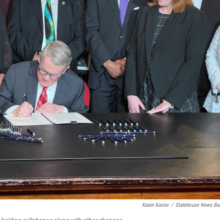
Karen Kasler
/
Statehouse News Bu