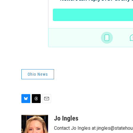
Ohio News
B
T
E
l
h
m
u
r
a
Jo Ingles
e
e
i
Contact Jo Ingles at jingles@stateho
s
a
l