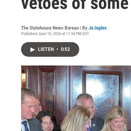
vetoes of some 
The Statehouse News Bureau | By
Jo Ingles
Published June 16, 2026 at 11:34 PM EDT
LISTEN
•
0:52