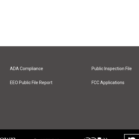
ADA Compliance
Public Inspection File
EEO Public File Report
FCC Applications