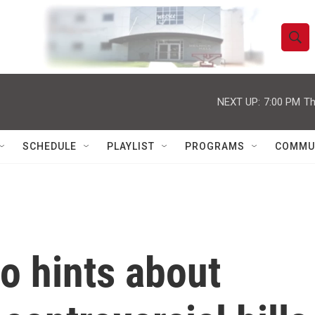
S
S
e
h
a
r
NEXT UP:
7:00 PM
Th
o
c
h
w
Q
SCHEDULE
PLAYLIST
PROGRAMS
COMMU
u
S
e
r
e
y
a
r
o hints about
c
h