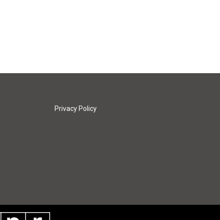
Privacy Policy