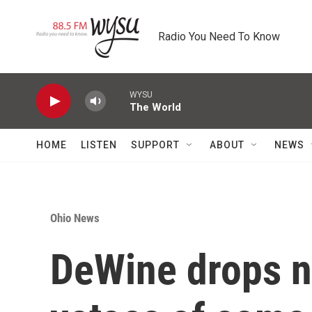
Skip to main content
Radio You Need To Know
WYSU
The World
HOME
LISTEN
SUPPORT
ABOUT
NEWS
Ohio News
DeWine drops n