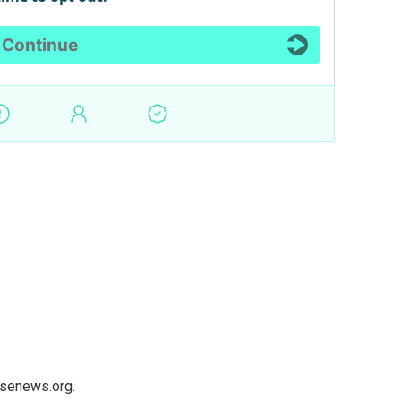
usenews.org.