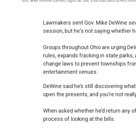
Gov. Mike DeWine (center) signs SB 288, a bill that bans drivers fro
Lawmakers sent Gov. Mike DeWine severa
session, but he's not saying whether he
Groups throughout Ohio are urging DeW
rules, expands fracking in state parks,
change laws to prevent townships from
entertainment venues.
DeWine said he’s still discovering what’
open the presents, and you’re not reall
When asked whether he’d return any of 
process of looking at the bills.