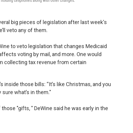
m holding cellphones along with other changes.
l big pieces of legislation after last week's
’ll veto any of them.
ine to veto legislation that changes Medicaid
 affects voting by mail, and more. One would
 collecting tax revenue from certain
s inside those bills: “It’s like Christmas, and you
y sure what’s in them."
those "gifts, " DeWine said he was early in the