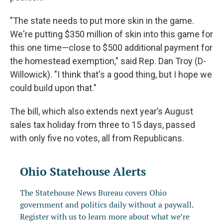
"The state needs to put more skin in the game.
We're putting $350 million of skin into this game for
this one time—close to $500 additional payment for
the homestead exemption," said Rep. Dan Troy (D-
Willowick). "I think that's a good thing, but I hope we
could build upon that."
The bill, which also extends next year’s August
sales tax holiday from three to 15 days, passed
with only five no votes, all from Republicans.