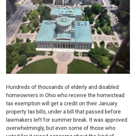
y
s
Hundreds of thousands of elderly and disabled
homeowners in Ohio who receive the homestead
tax exemption will get a credit on their January
property tax bills, under a bill that passed before
lawmakers left for summer break. It was approved
overwhelmingly, but even some of those who