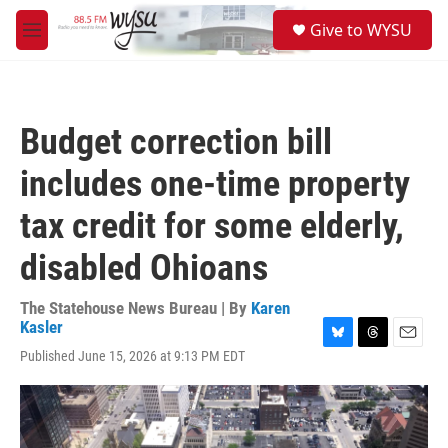
Skip to main content
S
Give to WYSU
e
M
a
e
r
n
c
u
h
Budget correction bill
u
e
includes one-time property
r
y
tax credit for some elderly,
disabled Ohioans
The Statehouse News Bureau | By
Karen
Kasler
B
T
E
Published June 15, 2026 at 9:13 PM EDT
l
h
m
u
r
a
e
e
i
s
a
l
k
d