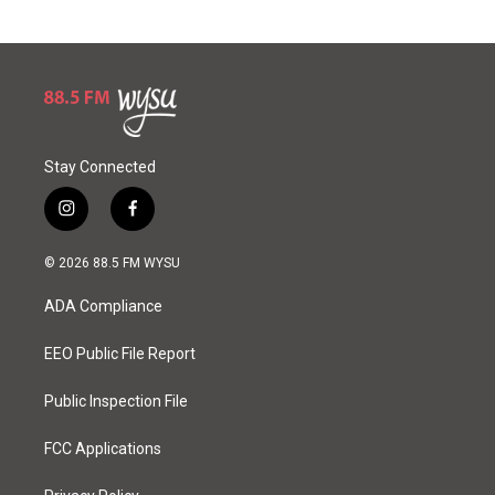
Stay Connected
i
f
n
a
s
c
© 2026 88.5 FM WYSU
t
e
a
b
ADA Compliance
g
o
r
o
a
k
EEO Public File Report
m
Public Inspection File
FCC Applications