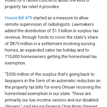
voted for it raised concerns about the kind of
property tax relief it provides.
House Bill 479
started as a measure to allow
remote supervision of radiologists. Lawmakers
added the distribution of $1.5 billion in surplus tax
revenue, through funds to cover the state's share
of $875 million in a settlement involving nursing
homes, an expanded sales tax holiday and to
710,000 homeowners getting the homestead tax
exemption.
"$350 million of the surplus that's going back to
taxpayers in the form of an automatic reduction on
the property tax bills for every Ohioan receiving the
homestead exemption in our state. These are
primarily our low income seniors and our disabled
Ohioans," said House Finance Chair Brian Stewart