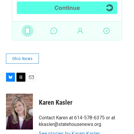
Ohio News
B
T
E
l
h
m
u
r
a
e
e
i
Karen Kasler
s
a
l
k
d
y
s
Contact Karen at 614-578-6375 or at
kkasler@statehousenews.org.
See stories by Karen Kasler