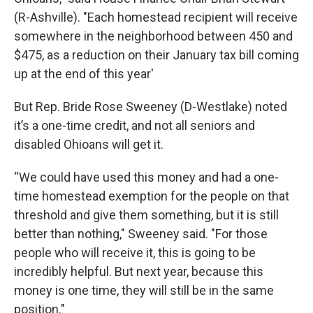
(R-Ashville). "Each homestead recipient will receive
somewhere in the neighborhood between 450 and
$475, as a reduction on their January tax bill coming
up at the end of this year'
But Rep. Bride Rose Sweeney (D-Westlake) noted
it’s a one-time credit, and not all seniors and
disabled Ohioans will get it.
“We could have used this money and had a one-
time homestead exemption for the people on that
threshold and give them something, but it is still
better than nothing," Sweeney said. "For those
people who will receive it, this is going to be
incredibly helpful. But next year, because this
money is one time, they will still be in the same
position."