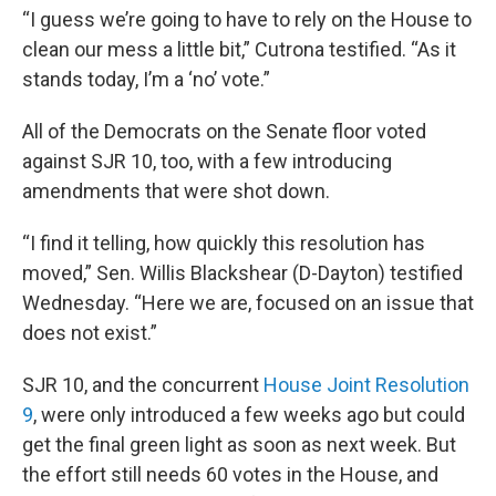
“I guess we’re going to have to rely on the House to
clean our mess a little bit,” Cutrona testified. “As it
stands today, I’m a ‘no’ vote.”
All of the Democrats on the Senate floor voted
against SJR 10, too, with a few introducing
amendments that were shot down.
“I find it telling, how quickly this resolution has
moved,” Sen. Willis Blackshear (D-Dayton) testified
Wednesday. “Here we are, focused on an issue that
does not exist.”
SJR 10, and the concurrent
House Joint Resolution
9
, were only introduced a few weeks ago but could
get the final green light as soon as next week. But
the effort still needs 60 votes in the House, and