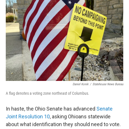
Daniel Konik
/
Statehouse News Bureau
A flag denotes a voting zone northeast of Columbus.
In haste, the Ohio Senate has advanced
Senate
Joint Resolution 10
, asking Ohioans statewide
about what identification they should need to vote.