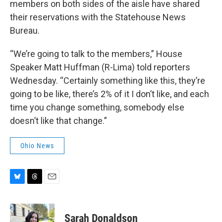
members on both sides of the aisle have shared
their reservations with the Statehouse News
Bureau.
“We’re going to talk to the members,” House
Speaker Matt Huffman (R-Lima) told reporters
Wednesday. “Certainly something like this, they’re
going to be like, there’s 2% of it I don’t like, and each
time you change something, somebody else
doesn’t like that change.”
Ohio News
B
T
E
l
h
m
u
r
a
e
e
i
Sarah Donaldson