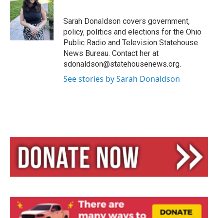
s
a
l
k
d
y
s
Sarah Donaldson covers government,
policy, politics and elections for the Ohio
Public Radio and Television Statehouse
News Bureau. Contact her at
sdonaldson@statehousenews.org.
See stories by Sarah Donaldson