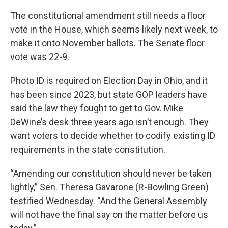
The constitutional amendment still needs a floor
vote in the House, which seems likely next week, to
make it onto November ballots. The Senate floor
vote was 22-9.
Photo ID is required on Election Day in Ohio, and it
has been since 2023, but state GOP leaders have
said the law they fought to get to Gov. Mike
DeWine’s desk three years ago isn’t enough. They
want voters to decide whether to codify existing ID
requirements in the state constitution.
“Amending our constitution should never be taken
lightly,” Sen. Theresa Gavarone (R-Bowling Green)
testified Wednesday. “And the General Assembly
will not have the final say on the matter before us