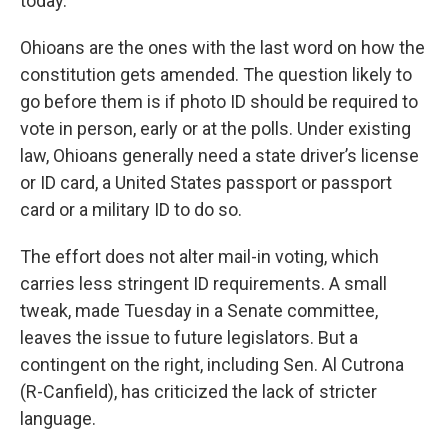
today.”
Ohioans are the ones with the last word on how the
constitution gets amended. The question likely to
go before them is if photo ID should be required to
vote in person, early or at the polls. Under existing
law, Ohioans generally need a state driver’s license
or ID card, a United States passport or passport
card or a military ID to do so.
The effort does not alter mail-in voting, which
carries less stringent ID requirements. A small
tweak, made Tuesday in a Senate committee,
leaves the issue to future legislators. But a
contingent on the right, including Sen. Al Cutrona
(R-Canfield), has criticized the lack of stricter
language.