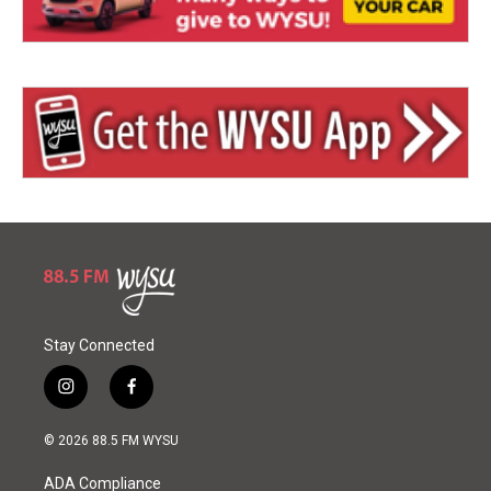
Stay Connected
i
f
n
a
s
c
© 2026 88.5 FM WYSU
t
e
a
b
ADA Compliance