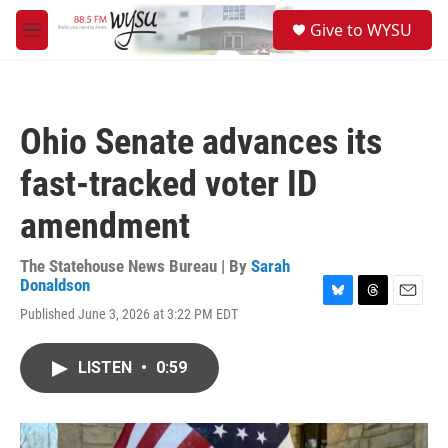
Skip to main content
S
Give to WYSU
e
M
a
e
r
n
c
u
h
Ohio Senate advances its
u
e
fast-tracked voter ID
r
y
amendment
The Statehouse News Bureau | By
Sarah
Donaldson
B
T
E
Published June 3, 2026 at 3:22 PM EDT
l
h
m
u
r
a
e
e
i
LISTEN
•
0:59
s
a
l
k
d
y
s