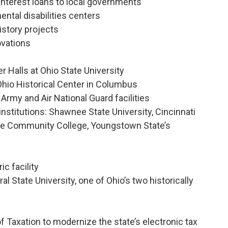
interest loans to local governments
ntal disabilities centers
history projects
ovations
 Halls at Ohio State University
 Ohio Historical Center in Columbus
 Army and Air National Guard facilities
e institutions: Shawnee State University, Cincinnati
de Community College, Youngstown State’s
ic facility
al State University, one of Ohio’s two historically
f Taxation to modernize the state’s electronic tax