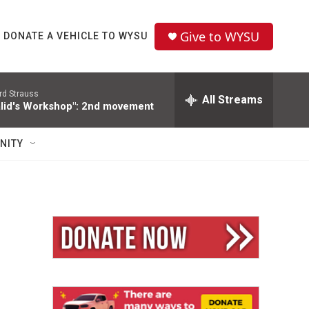
Give to WYSU
DONATE A VEHICLE TO WYSU
rd Strauss
All Streams
alid's Workshop": 2nd movement
NITY