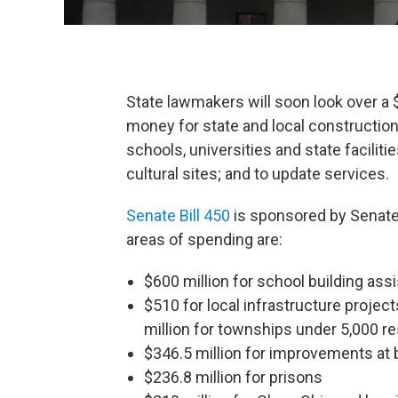
State lawmakers will soon look over a $
money for state and local construction
schools, universities and state facilit
cultural sites; and to update services.
Senate Bill 450
is sponsored by Senate 
areas of spending are:
$600 million for school building ass
$510 for local infrastructure project
million for townships under 5,000 r
$346.5 million for improvements at b
$236.8 million for prisons