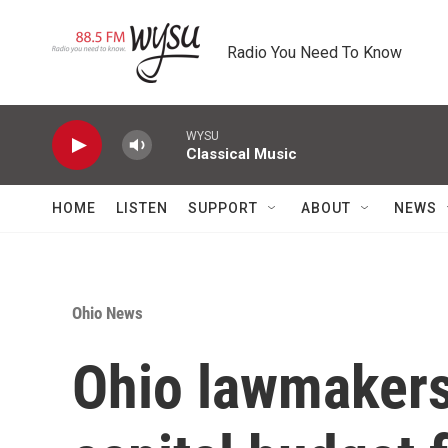
Skip to main content
Radio You Need To Know
WYSU
Classical Music
HOME
LISTEN
SUPPORT
ABOUT
NEWS
Ohio News
Ohio lawmakers