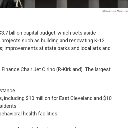
Statehouse News Bu
3.7 billion capital budget, which sets aside
 projects such as building and renovating K-12
ies; improvements at state parks and local arts and
Finance Chair Jet Cirino (R-Kirkland). The largest
istance
s, including $10 million for East Cleveland and $10
esidents
ehavioral health facilities