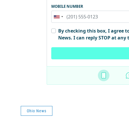
Ohio News