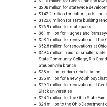
$210 million for Clean Ohio and low-
$208 million for statewide developme
$142.2 million for cultural, arts and 
$122.6 million for state building ren
$76.9 million for state parks
$61 million for Hughes and Ramseyer
$58.1 million for renovations at the
$52.8 million for renovations at Ohio
$49.5 million in aid for smaller stat
State Community College, Rio Gran
Steubenville branch
$38 million for dam rehabilitation
$35 million for a new youth psychiatr
$29.1 million for renovations at Centr
Black universities
$24.1 million for the Ohio State Fair
$24 million to the Ohio Department o