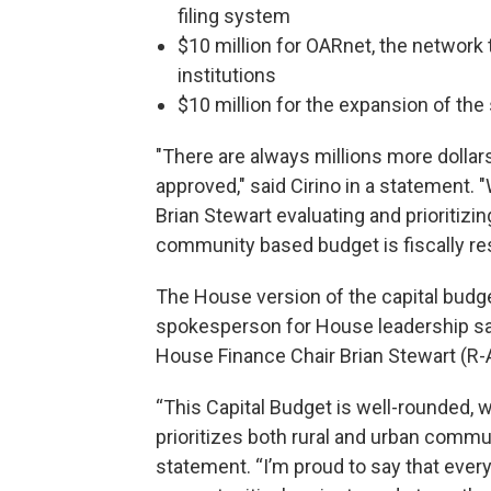
filing system
$10 million for OARnet, the network 
institutions
$10 million for the expansion of th
"There are always millions more dollar
approved," said Cirino in a statement
Brian Stewart evaluating and prioritizi
community based budget is fiscally re
The House version of the capital budge
spokesperson for House leadership said 
House Finance Chair Brian Stewart (R-A
“This Capital Budget is well-rounded, w
prioritizes both rural and urban commu
statement. “I’m proud to say that every