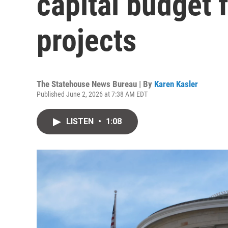
capital budget f
projects
The Statehouse News Bureau | By
Karen Kasler
Published June 2, 2026 at 7:38 AM EDT
LISTEN
•
1:08