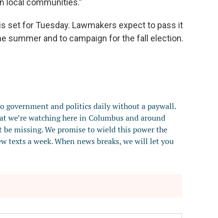
en local communities.”
 is set for Tuesday. Lawmakers expect to pass it
he summer and to campaign for the fall election.