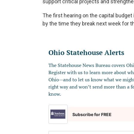
support critical projects and strength
The first hearing on the capital budget
by the time they break next week for t