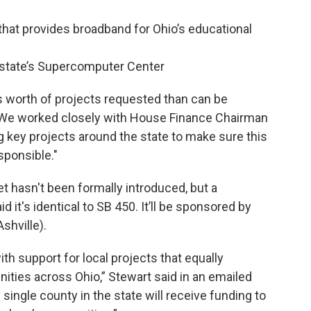
that provides broadband for Ohio’s educational
e state’s Supercomputer Center
s worth of projects requested than can be
. "We worked closely with House Finance Chairman
ng key projects around the state to make sure this
sponsible."
t hasn't been formally introduced, but a
it's identical to SB 450. It’ll be sponsored by
shville).
ith support for local projects that equally
nities across Ohio,” Stewart said in an emailed
 single county in the state will receive funding to