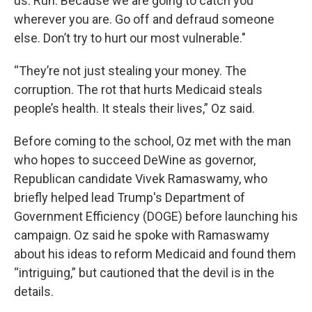
us. Run. Because we are going to catch you
wherever you are. Go off and defraud someone
else. Don’t try to hurt our most vulnerable."
“They’re not just stealing your money. The
corruption. The rot that hurts Medicaid steals
people’s health. It steals their lives,” Oz said.
Before coming to the school, Oz met with the man
who hopes to succeed DeWine as governor,
Republican candidate Vivek Ramaswamy, who
briefly helped lead Trump's Department of
Government Efficiency (DOGE) before launching his
campaign. Oz said he spoke with Ramaswamy
about his ideas to reform Medicaid and found them
“intriguing,” but cautioned that the devil is in the
details.