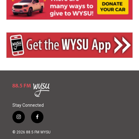
Stay Connected
i
f
n
a
s
c
© 2026 88.5 FM WYSU
t
e