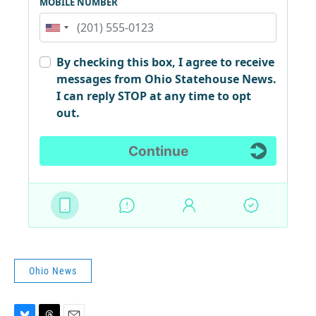
Ohio News