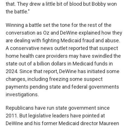
that. They drew a little bit of blood but Bobby won
the battle."
Winning a battle set the tone for the rest of the
conversation as Oz and DeWine explained how they
are dealing with fighting Medicaid fraud and abuse.
A conservative news outlet reported that suspect
home health care providers may have swindled the
state out of a billion dollars in Medicaid funds in
2024. Since that report, DeWine has initiated some
changes, including freezing some suspect
payments pending state and federal governments
investigations.
Republicans have run state government since
2011. But legislative leaders have pointed at
DeWine and his former Medicaid director Maureen