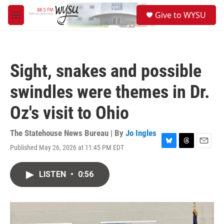
Skip to main content
S
Give to WYSU
e
M
a
e
r
n
c
u
h
Sight, snakes and possible
u
e
swindles were themes in Dr.
r
y
Oz's visit to Ohio
The Statehouse News Bureau | By
Jo Ingles
Published May 26, 2026 at 11:45 PM EDT
B
T
E
l
h
m
u
r
a
LISTEN
•
0:56
e
e
i
s
a
l
k
d
y
s