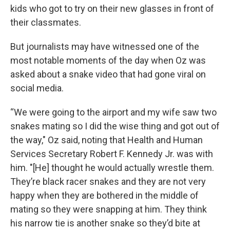
kids who got to try on their new glasses in front of
their classmates.
But journalists may have witnessed one of the
most notable moments of the day when Oz was
asked about a snake video that had gone viral on
social media.
“We were going to the airport and my wife saw two
snakes mating so I did the wise thing and got out of
the way," Oz said, noting that Health and Human
Services Secretary Robert F. Kennedy Jr. was with
him. "[He] thought he would actually wrestle them.
They’re black racer snakes and they are not very
happy when they are bothered in the middle of
mating so they were snapping at him. They think
his narrow tie is another snake so they’d bite at