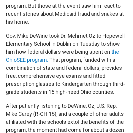
program. But those at the event saw him react to
recent stories about Medicaid fraud and snakes at
his home.
Gov. Mike DeWine took Dr. Mehmet Oz to Hopewell
Elementary School in Dublin on Tuesday to show
him how federal dollars were being spent on
the
OhioSEE program.
That program, funded with a
combination of state and federal dollars, provides
free, comprehensive eye exams and fitted
prescription glasses to Kindergarten through third-
grade students in 15 high-need Ohio counties.
After patiently listening to DeWine, Oz, U.S. Rep.
Mike Carey (R-OH 15), and a couple of other adults
affiliated with the schools extol the benefits of the
program, the moment had come for about a dozen