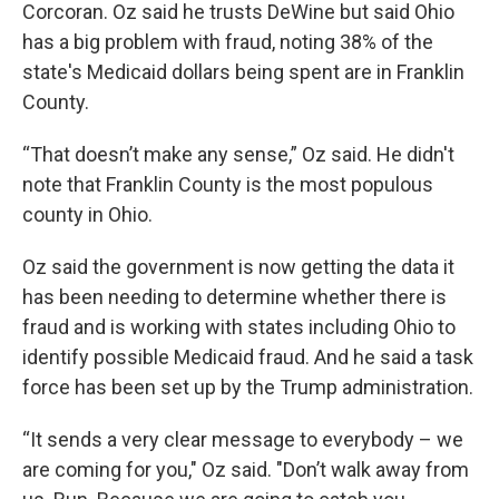
Corcoran. Oz said he trusts DeWine but said Ohio
has a big problem with fraud, noting 38% of the
state's Medicaid dollars being spent are in Franklin
County.
“That doesn’t make any sense,” Oz said. He didn't
note that Franklin County is the most populous
county in Ohio.
Oz said the government is now getting the data it
has been needing to determine whether there is
fraud and is working with states including Ohio to
identify possible Medicaid fraud. And he said a task
force has been set up by the Trump administration.
“It sends a very clear message to everybody – we
are coming for you," Oz said. "Don’t walk away from