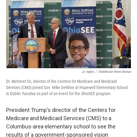
Jo Ingles
/
Statehouse News Bureau
Dr. Mehmet Oz, director of the Centers for Medicare and Medicaid
Services (CMS) joined Gov. Mike DeWine at Hopewell Elementary School
in Dublin Tuesday as part of an event for the OhioSEE program.
President Trump's director of the Centers for
Medicare and Medicaid Services (CMS) to a
Columbus-area elementary school to see the
results of a government-sponsored vision