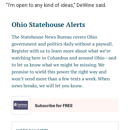
“I’m open to any kind of ideas,” DeWine said.