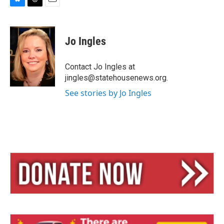
B
T
E
l
h
m
u
r
a
e
e
i
Jo Ingles
s
a
l
k
d
y
s
Contact Jo Ingles at
jingles@statehousenews.org.
See stories by Jo Ingles