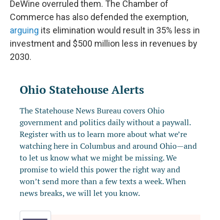
DeWine overruled them. The Chamber of
Commerce has also defended the exemption,
arguing
its elimination would result in 35% less in
investment and $500 million less in revenues by
2030.