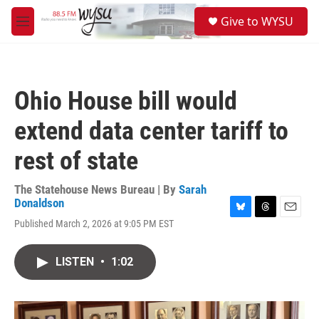
Skip to main content
S
Give to WYSU
e
M
a
e
r
n
c
u
h
Ohio House bill would
u
e
extend data center tariff to
r
y
rest of state
The Statehouse News Bureau | By
Sarah
Donaldson
B
T
E
Published March 2, 2026 at 9:05 PM EST
l
h
m
u
r
a
e
e
i
LISTEN
•
1:02
s
a
l
k
d
y
s