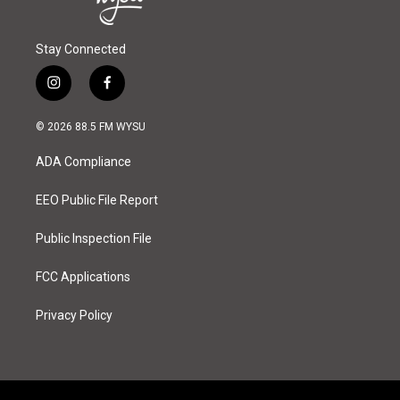
Stay Connected
i
f
n
a
s
c
© 2026 88.5 FM WYSU
t
e
a
b
ADA Compliance
g
o
r
o
a
k
EEO Public File Report
m
Public Inspection File
FCC Applications
Privacy Policy