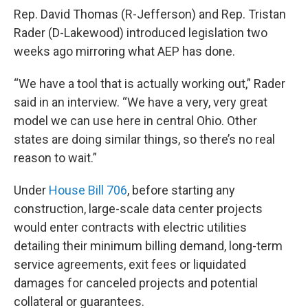
Rep. David Thomas (R-Jefferson) and Rep. Tristan
Rader (D-Lakewood) introduced legislation two
weeks ago mirroring what AEP has done.
“We have a tool that is actually working out,” Rader
said in an interview. “We have a very, very great
model we can use here in central Ohio. Other
states are doing similar things, so there’s no real
reason to wait.”
Under
House Bill 706
, before starting any
construction, large-scale data center projects
would enter contracts with electric utilities
detailing their minimum billing demand, long-term
service agreements, exit fees or liquidated
damages for canceled projects and potential
collateral or guarantees.