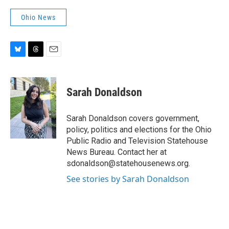
Ohio News
B
T
E
l
h
m
u
r
a
e
e
i
Sarah Donaldson
s
a
l
k
d
y
s
Sarah Donaldson covers government,
policy, politics and elections for the Ohio
Public Radio and Television Statehouse
News Bureau. Contact her at
sdonaldson@statehousenews.org.
See stories by Sarah Donaldson