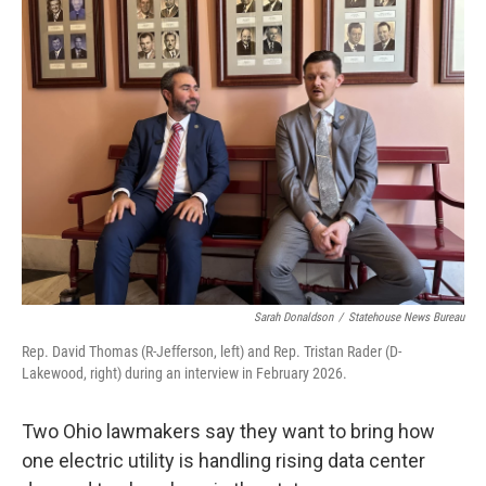
Sarah Donaldson
/
Statehouse News Bureau
Rep. David Thomas (R-Jefferson, left) and Rep. Tristan Rader (D-
Lakewood, right) during an interview in February 2026.
Two Ohio lawmakers say they want to bring how
one electric utility is handling rising data center