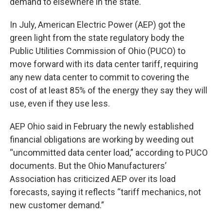
demand to elsewhere in the state.
In July, American Electric Power (AEP) got the
green light from the state regulatory body the
Public Utilities Commission of Ohio (PUCO) to
move forward with its data center tariff, requiring
any new data center to commit to covering the
cost of at least 85% of the energy they say they will
use, even if they use less.
AEP Ohio said in February the newly established
financial obligations are working by weeding out
“uncommitted data center load,” according to PUCO
documents. But the Ohio Manufacturers’
Association has criticized AEP over its load
forecasts, saying it reflects “tariff mechanics, not
new customer demand.”