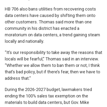
HB 706 also bans utilities from recovering costs
data centers have caused by shifting them onto
other customers. Thomas said more than one
community in his district has enacted a
moratorium on data centers, a trend gaining steam
locally and nationally.
“It’s our responsibility to take away the reasons that
locals will be fearful,” Thomas said in an interview.
“Whether we allow them to ban them or not, I think
that’s bad policy, but if there’s fear, then we have to
address that.”
During the 2026-2027 budget, lawmakers tried
ending the 100% sales tax exemption on the
materials to build data centers, but Gov. Mike