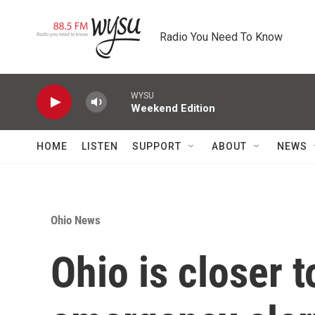
Skip to main content
Radio You Need To Know
WYSU
Weekend Edition
HOME
LISTEN
SUPPORT
ABOUT
NEWS
Ohio News
Ohio is closer 