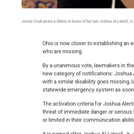
Jonisa Cook wears a ribbon in honor of her son Joshua Al-Lateef, Jr.
Ohio is now closer to establishing an 
who are missing.
By a unanimous vote, lawmakers in t
new category of notifications: Joshua Al
with a similar disability goes missing
statewide emergency system as soon as 
The activation criteria for Joshua Aler
threat of immediate danger or serious b
or limited in their communication abilit
It is named after Joshua Al-Lateef, Jr.