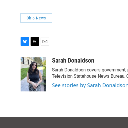
Ohio News
B
T
E
l
h
m
u
r
a
Sarah Donaldson
e
e
i
Sarah Donaldson covers government, po
s
a
l
k
d
Television Statehouse News Bureau. 
y
s
See stories by Sarah Donaldso