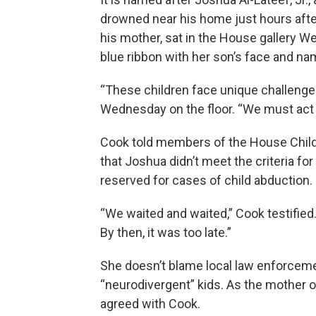
drowned near his home just hours aft
his mother, sat in the House gallery 
blue ribbon with her son’s face and nam
“These children face unique challenge
Wednesday on the floor. “We must act 
Cook told members of the House Child
that Joshua didn’t meet the criteria for
reserved for cases of child abduction.
“We waited and waited,” Cook testified. “
By then, it was too late.”
She doesn’t blame local law enforcemen
“neurodivergent” kids. As the mother o
agreed with Cook.