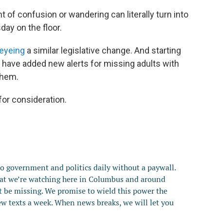
 of confusion or wandering can literally turn into
sday on the floor.
eyeing
a similar legislative change. And starting
tes have added new alerts for missing adults with
 them.
or consideration.