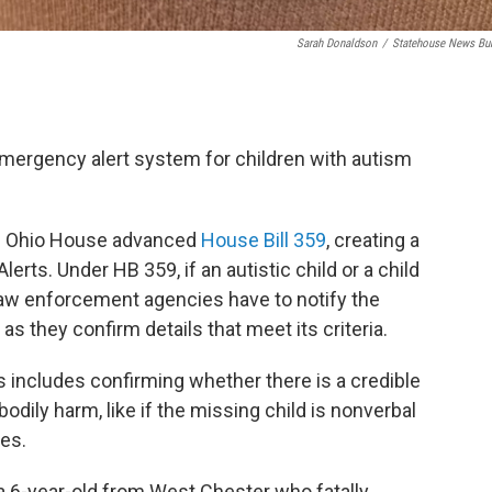
Sarah Donaldson
/
Statehouse News Bu
emergency alert system for children with autism
he Ohio House advanced
House Bill 359
, creating a
erts. Under HB 359, if an autistic child or a child
, law enforcement agencies have to notify the
they confirm details that meet its criteria.
ts includes confirming whether there is a credible
odily harm, like if the missing child is nonverbal
ies.
, a 6-year-old from West Chester who fatally