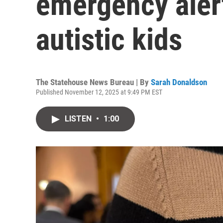
emergency aler
autistic kids
The Statehouse News Bureau | By
Sarah Donaldson
Published November 12, 2025 at 9:49 PM EST
LISTEN
•
1:00