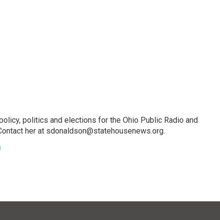
licy, politics and elections for the Ohio Public Radio and
Contact her at sdonaldson@statehousenews.org.
n