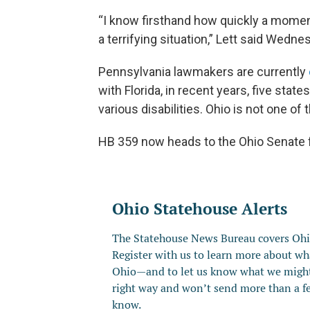
“I know firsthand how quickly a moment
a terrifying situation,” Lett said Wedne
Pennsylvania lawmakers are currently
with Florida, in recent years, five sta
various disabilities. Ohio is not one of
HB 359 now heads to the Ohio Senate f