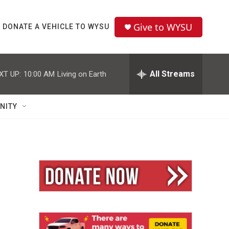
Give to WYSU
DONATE A VEHICLE TO WYSU
All Streams
XT UP:
10:00 AM
Living on Earth
NITY