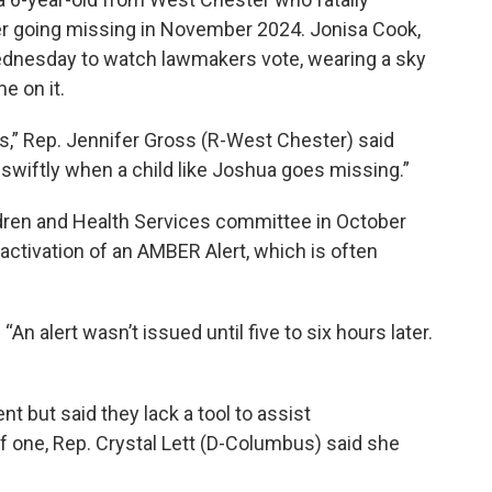
er going missing in November 2024. Jonisa Cook,
Wednesday to watch lawmakers vote, wearing a sky
e on it.
s,” Rep. Jennifer Gross (R-West Chester) said
swiftly when a child like Joshua goes missing.”
ren and Health Services committee in October
 activation of an AMBER Alert, which is often
An alert wasn’t issued until five to six hours later.
t but said they lack a tool to assist
f one, Rep. Crystal Lett (D-Columbus) said she