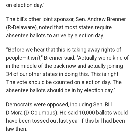
on election day.”
The bill's other joint sponsor, Sen. Andrew Brenner
(R-Delaware), noted that most states require
absentee ballots to arrive by election day.
“Before we hear that this is taking away rights of
people—it isn’t," Brenner said. "Actually we're kind of
in the middle of the pack now and actually joining
34 of our other states in doing this. This is right.
The vote should be counted on election day. The
absentee ballots should be in by election day."
Democrats were opposed, including Sen. Bill
DiMora (D-Columbus). He said 10,000 ballots would
have been tossed out last year if this bill had been
law then.