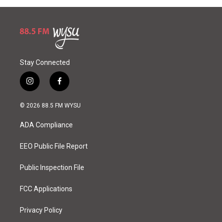
Stay Connected
i
f
n
a
s
c
© 2026 88.5 FM WYSU
t
e
a
b
ADA Compliance
g
o
r
o
a
k
EEO Public File Report
m
Public Inspection File
FCC Applications
Privacy Policy