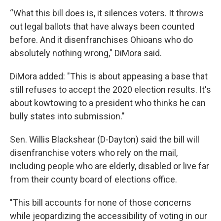
“What this bill does is, it silences voters. It throws
out legal ballots that have always been counted
before. And it disenfranchises Ohioans who do
absolutely nothing wrong," DiMora said.
DiMora added: "This is about appeasing a base that
still refuses to accept the 2020 election results. It's
about kowtowing to a president who thinks he can
bully states into submission."
Sen. Willis Blackshear (D-Dayton) said the bill will
disenfranchise voters who rely on the mail,
including people who are elderly, disabled or live far
from their county board of elections office.
"This bill accounts for none of those concerns
while jeopardizing the accessibility of voting in our