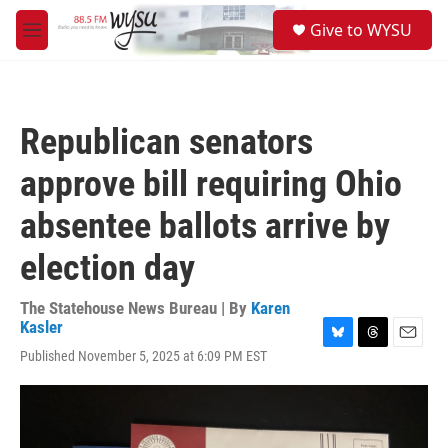
Skip to main content
S
Give to WYSU
e
M
a
e
r
n
c
u
h
Republican senators
u
e
approve bill requiring Ohio
r
y
absentee ballots arrive by
election day
The Statehouse News Bureau | By
Karen
Kasler
B
T
E
Published November 5, 2025 at 6:09 PM EST
l
h
m
u
r
a
e
e
i
s
a
l
k
d