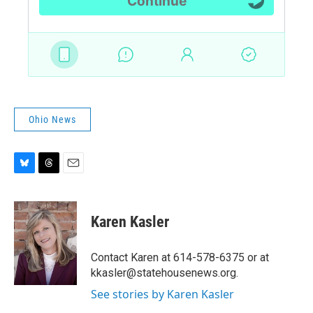
Ohio News
B
T
E
l
h
m
u
r
a
e
e
i
Karen Kasler
s
a
l
k
d
y
s
Contact Karen at 614-578-6375 or at
kkasler@statehousenews.org.
See stories by Karen Kasler