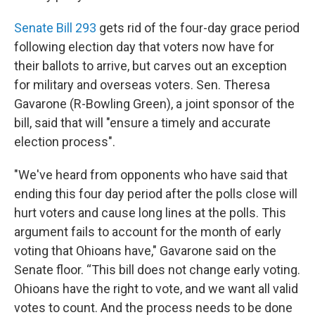
Senate Bill 293
gets rid of the four-day grace period
following election day that voters now have for
their ballots to arrive, but carves out an exception
for military and overseas voters. Sen. Theresa
Gavarone (R-Bowling Green), a joint sponsor of the
bill, said that will "ensure a timely and accurate
election process".
"We've heard from opponents who have said that
ending this four day period after the polls close will
hurt voters and cause long lines at the polls. This
argument fails to account for the month of early
voting that Ohioans have," Gavarone said on the
Senate floor. “This bill does not change early voting.
Ohioans have the right to vote, and we want all valid
votes to count. And the process needs to be done