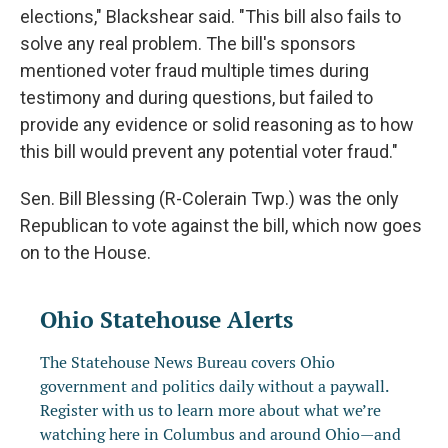
elections," Blackshear said. "This bill also fails to
solve any real problem. The bill's sponsors
mentioned voter fraud multiple times during
testimony and during questions, but failed to
provide any evidence or solid reasoning as to how
this bill would prevent any potential voter fraud."
Sen. Bill Blessing (R-Colerain Twp.) was the only
Republican to vote against the bill, which now goes
on to the House.