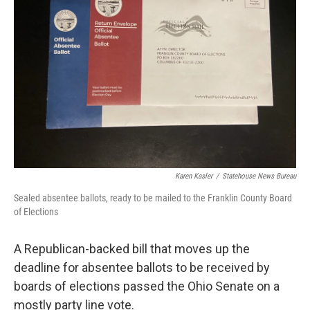
y
s
Karen Kasler
/
Statehouse News Bureau
Sealed absentee ballots, ready to be mailed to the Franklin County Board
of Elections
A Republican-backed bill that moves up the
deadline for absentee ballots to be received by
boards of elections passed the Ohio Senate on a
mostly party line vote.