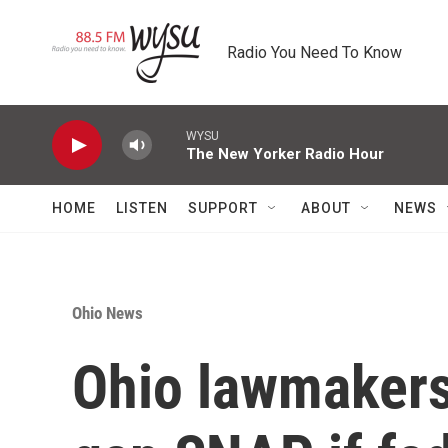
Skip to main content
Radio You Need To Know
WYSU
The New Yorker Radio Hour
HOME
LISTEN
SUPPORT
ABOUT
NEWS
Ohio News
Ohio lawmakers