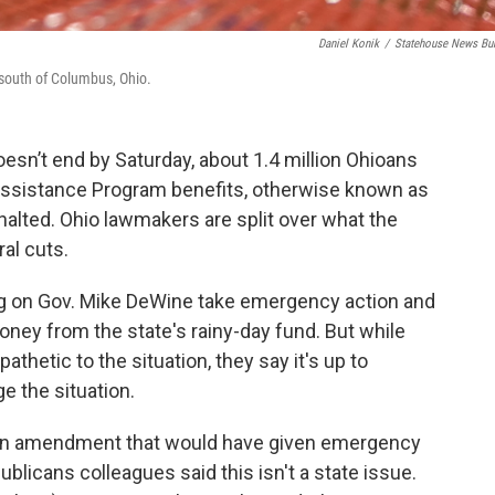
Daniel Konik
/
Statehouse News Bu
 south of Columbus, Ohio.
sn’t end by Saturday, about 1.4 million Ohioans
n Assistance Program benefits, otherwise known as
halted. Ohio lawmakers are split over what the
al cuts.
ng on Gov. Mike DeWine take emergency action and
money from the state's rainy-day fund. But while
thetic to the situation, they say it's up to
e the situation.
an amendment that would have given emergency
ublicans colleagues said this isn't a state issue.