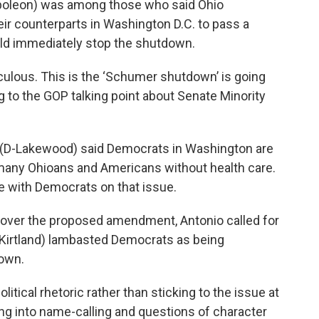
poleon) was among those who said Ohio
ir counterparts in Washington D.C. to pass a
ld immediately stop the shutdown.
iculous. This is the ‘Schumer shutdown’ is going
ng to the GOP talking point about Senate Minority
o (D-Lakewood) said Democrats in Washington are
ve many Ohioans and Americans without health care.
e with Democrats on that issue.
e over the proposed amendment, Antonio called for
(R-Kirtland) lambasted Democrats as being
own.
olitical rhetoric rather than sticking to the issue at
g into name-calling and questions of character