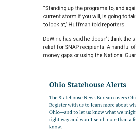
“Standing up the programs to, and again 
current storm if you will, is going to tak
to look at,” Huffman told reporters.
DeWine has said he doesn’t think the s
relief for SNAP recipients. A handful of
money gaps or using the National Guard