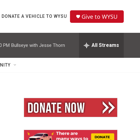
Give to WYSU
DONATE A VEHICLE TO WYSU
All Streams
00 PM
Bullseye with Jesse Thorn
NITY