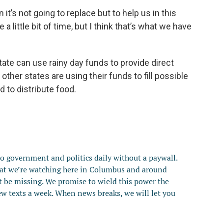
it’s not going to replace but to help us in this
e a little bit of time, but I think that’s what we have
tate can use rainy day funds to provide direct
 other states are using their funds to fill possible
 to distribute food.