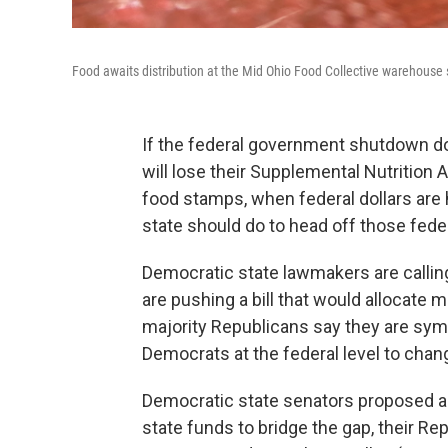
Food awaits distribution at the Mid Ohio Food Collective warehouse
If the federal government shutdown doe
will lose their Supplemental Nutritio
food stamps, when federal dollars are 
state should do to head off those feder
Democratic state lawmakers are calli
are pushing a bill that would allocate 
majority Republicans say they are sympa
Democrats at the federal level to chang
Democratic state senators proposed 
state funds to bridge the gap, their Rep