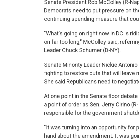
Senate President Rob McColley (R-Na
Democrats need to put pressure on the
continuing spending measure that cou
"What's going on right now in DC is rid
on far too long," McColley said, referri
Leader Chuck Schumer (D-NY).
Senate Minority Leader Nickie Antoni
fighting to restore cuts that will lea
She said Republicans need to negotiat
At one point in the Senate floor debat
a point of order as Sen. Jerry Cirino 
responsible for the government shutd
"It was turning into an opportunity for p
hand about the amendment. It was goin