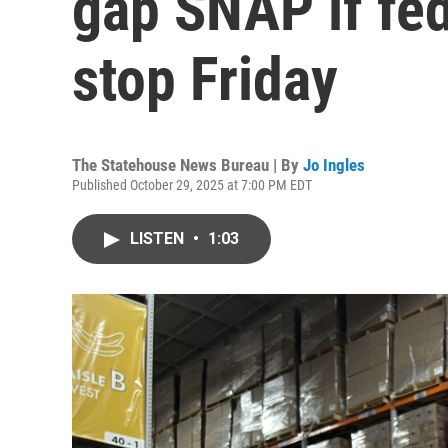
gap SNAP if fed
stop Friday
The Statehouse News Bureau | By
Jo Ingles
Published October 29, 2025 at 7:00 PM EDT
LISTEN
•
1:03