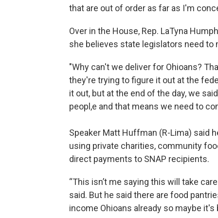
that are out of order as far as I'm conc
Over in the House, Rep. LaTyna Humph
she believes state legislators need to
"Why can't we deliver for Ohioans? Tha
they're trying to figure it out at the fed
it out, but at the end of the day, we s
peopl,e and that means we need to come
Speaker Matt Huffman (R-Lima) said h
using private charities, community food
direct payments to SNAP recipients.
“This isn’t me saying this will take car
said. But he said there are food pantri
income Ohioans already so maybe it's 