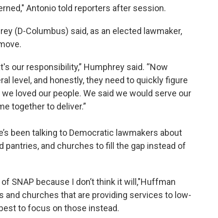
erned," Antonio told reporters after session.
rey (D-Columbus) said, as an elected lawmaker,
 move.
t's our responsibility,” Humphrey said. “Now
eral level, and honestly, they need to quickly figure
aid we loved our people. We said we would serve our
 together to deliver.”
e’s been talking to Democratic lawmakers about
 pantries, and churches to fill the gap instead of
e of SNAP because I don’t think it will,"Huffman
es and churches that are providing services to low-
best to focus on those instead.